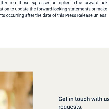
iffer from those expressed or implied in the forward-look
tion to update the forward-looking statements or make
s occurring after the date of this Press Release unless
Get in touch with u
requests.