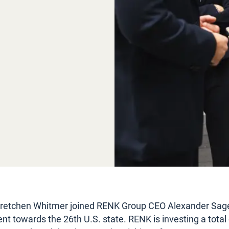
retchen Whitmer joined RENK Group CEO Alexander Sage
towards the 26th U.S. state. RENK is investing a total 