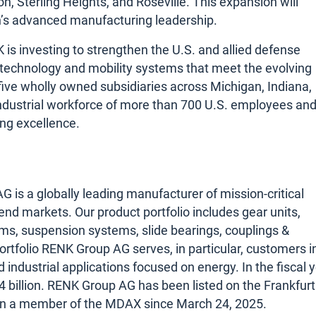
, Sterling Heights, and Roseville. This expansion will
an’s advanced manufacturing leadership.
is investing to strengthen the U.S. and allied defense
on technology and mobility systems that meet the evolving
ve wholly owned subsidiaries across Michigan, Indiana,
 industrial workforce of more than 700 U.S. employees an
ing excellence.
s a globally leading manufacturer of mission-critical
 end markets. Our product portfolio includes gear units,
ms, suspension systems, slide bearings, couplings &
ortfolio RENK Group AG serves, in particular, customers i
nd industrial applications focused on energy. In the fiscal 
billion. RENK Group AG has been listed on the Frankfurt
en a member of the MDAX since March 24, 2025.