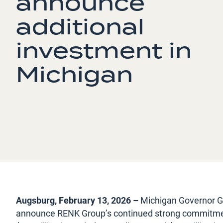
announce
additional
investment in
Michigan
Augsburg, February 13, 2026 –
Michigan Governor G
announce RENK Group’s continued strong commitment 