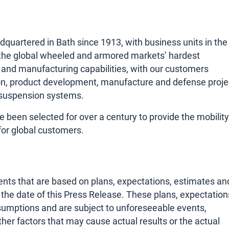
artered in Bath since 1913, with business units in the
r the global wheeled and armored markets’ hardest
 and manufacturing capabilities, with our customers
ion, product development, manufacture and defense proje
suspension systems.
een selected for over a century to provide the mobility
for global customers.
nts that are based on plans, expectations, estimates an
he date of this Press Release. These plans, expectation
sumptions and are subject to unforeseeable events,
her factors that may cause actual results or the actual