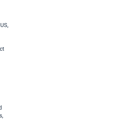
 US,
ct
d
s,