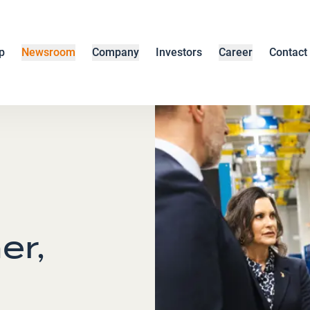
p
Newsroom
Company
Investors
Career
Contact
er,