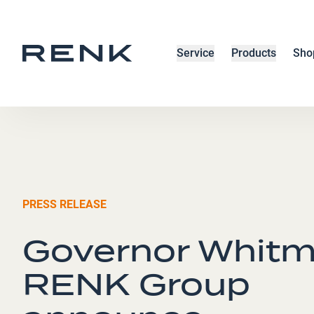
Service
Products
Sho
PRESS RELEASE
Governor Whitm
RENK Group