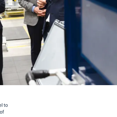
l to
of