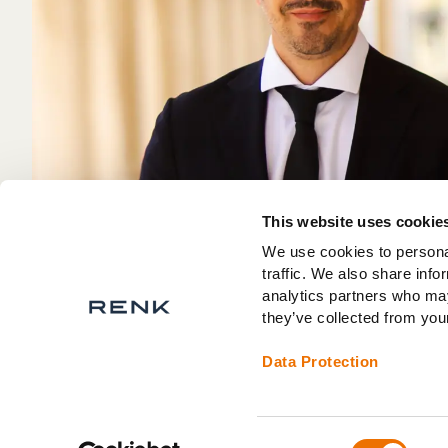
This website uses cookie
We use cookies to personal
traffic. We also share info
analytics partners who may
they’ve collected from your
Data Protection
Consent