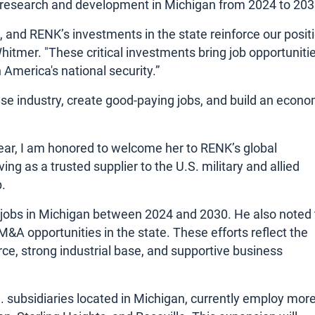
in research and development in Michigan from 2024 to 203
 and RENK’s investments in the state reinforce our posit
Whitmer. "These critical investments bring job opportuniti
 America's national security.”
nse industry, create good-paying jobs, and build an econ
ear, I am honored to welcome her to RENK’s global
g as a trusted supplier to the U.S. military and allied
.
 jobs in Michigan between 2024 and 2030. He also noted 
&A opportunities in the state. These efforts reflect the
ce, strong industrial base, and supportive business
subsidiaries located in Michigan, currently employ mor