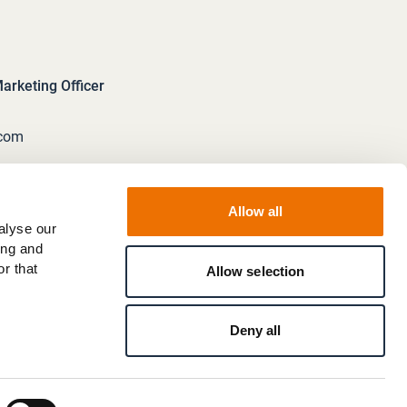
rketing Officer
.com
Allow all
alyse our
ing and
r that
Allow selection
Deny all