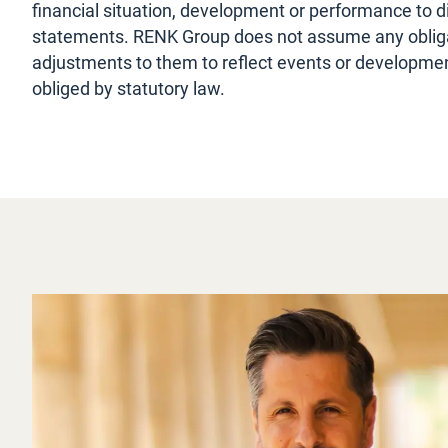
financial situation, development or performance to d
statements. RENK Group does not assume any obliga
adjustments to them to reflect events or development
obliged by statutory law.