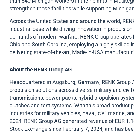
than 540 Michigan workers in their plants in Muskegon
strengthen those facilities while supporting Michig
Across the United States and around the world, RENK 
industrial base while driving innovation in propulsi
demands of modern warfare. RENK Group operates fi
Ohio and South Carolina, employing a highly skilled
delivering state-of-the-art, Made-in-USA manufactur
About the RENK Group AG
Headquartered in Augsburg, Germany, RENK Group AG i
propulsion solutions across diverse military and civil
transmissions, power-packs, hybrid propulsion syste
clutches and test systems. With this broad product p
industries for military vehicles, naval, civil marine, a
2024, RENK Group AG generated revenue of EUR 1.14 
Stock Exchange since February 7, 2024, and has be