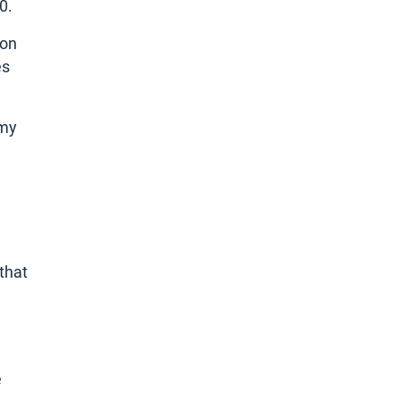
0.
ion
es
omy
that
e