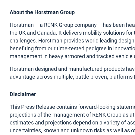
About the Horstman Group
Horstman – a RENK Group company – has been headqu
the UK and Canada. It delivers mobility solutions fo
challenges. Horstman provides world leading design
benefiting from our time-tested pedigree in innovat
management in heavy armored and tracked vehicle 
Horstman designed and manufactured products have b
advantage across multiple, battle proven, platforms 
Disclaimer
This Press Release contains forward-looking stateme
projections of the management of RENK Group as at t
estimates and projections depend on a variety of as
uncertainties, known and unknown risks as well as ot