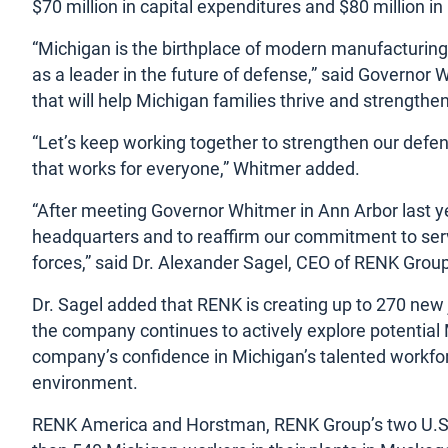
$70 million in capital expenditures and $80 million 
“Michigan is the birthplace of modern manufacturing,
as a leader in the future of defense,” said Governor 
that will help Michigan families thrive and strengthen
“Let’s keep working together to strengthen our defe
that works for everyone,” Whitmer added.
“After meeting Governor Whitmer in Ann Arbor last y
headquarters and to reaffirm our commitment to servin
forces,” said Dr. Alexander Sagel, CEO of RENK Group
Dr. Sagel added that RENK is creating up to 270 new
the company continues to actively explore potential M
company’s confidence in Michigan’s talented workfor
environment.
RENK America and Horstman, RENK Group’s two U.S. 