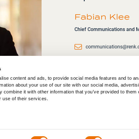
Fabian Klee
Chief Communications and Ma
Email
communications@renk
s
ise content and ads, to provide social media features and to an
rmation about your use of our site with our social media, advertis
 combine it with other information that you’ve provided to them o
 use of their services.