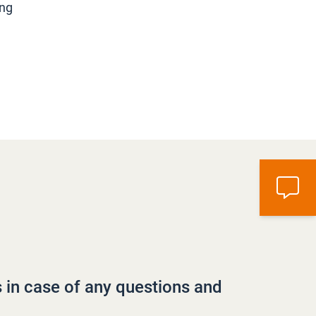
ing
s in case of any questions and