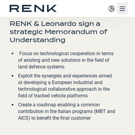
Navig
PRESS RELEASE
RENK & Leonardo sign a
strategic Memorandum of
Understanding
Focus on technological cooperation in terms
of existing and new solutions in the field of
land defence systems
Exploit the synergies and experiences aimed
at developing a European industrial and
technological collaborative approach in the
field of tracked vehicle platforms
Create a roadmap enabling a common
contribution in the Italian programs (MBT and
AICS) to benefit the final customer