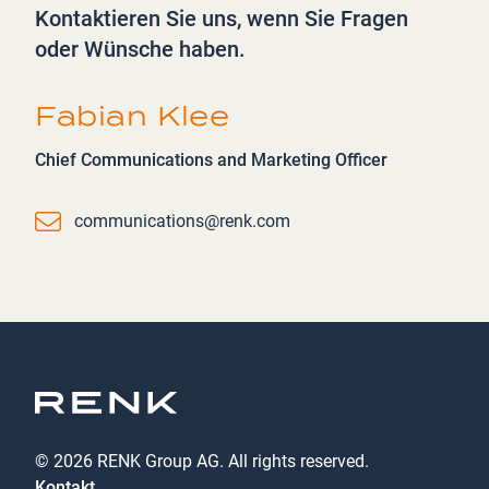
Kontaktieren Sie uns, wenn Sie Fragen
oder Wünsche haben.
Fabian Klee
Chief Communications and Marketing Officer
Email
communications@renk.com
© 2026 RENK Group AG. All rights reserved.
Kontakt