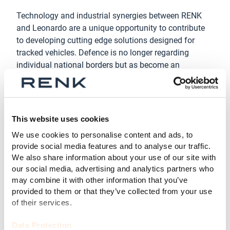
Technology and industrial synergies between RENK
and Leonardo are a unique opportunity to contribute
to developing cutting edge solutions designed for
tracked vehicles. Defence is no longer regarding
individual national borders but as become an
international scenario, and the strategy of mutual
collaboration is the best possible answer.
“
We are grateful for the trust that Leonardo has placed
This website uses cookies
in us in this strategically important step. We consider
the constitution of RENK Italia Srl and this agreement
We use cookies to personalise content and ads, to
provide social media features and to analyse our traffic.
with Lonardo both a fundamental contribution to the
We also share information about your use of our site with
creation of an important European critical mass within
our social media, advertising and analytics partners who
the defence context
”, added Pier Federico Bisconti,
may combine it with other information that you’ve
Chairman RENK ITALIA Srl
provided to them or that they’ve collected from your use
of their services.
Collaborating with local technological partners,
research and end-user, RENK ITALIA Srl will be able to
Data Protection
generate sustained development and localization in