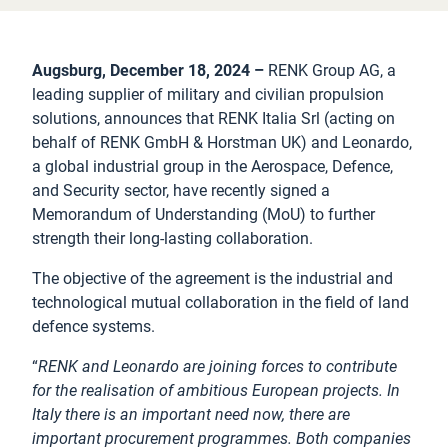
Augsburg, December 18, 2024 –
RENK Group AG, a
leading supplier of military and civilian propulsion
solutions, announces that RENK Italia Srl (acting on
behalf of RENK GmbH & Horstman UK) and Leonardo,
a global industrial group in the Aerospace, Defence,
and Security sector, have recently signed a
Memorandum of Understanding (MoU) to further
strength their long-lasting collaboration.
The objective of the agreement is the industrial and
technological mutual collaboration in the field of land
defence systems.
“
RENK and Leonardo are joining forces to contribute
for the realisation of ambitious European projects. In
Italy there is an important need now, there are
important procurement programmes. Both companies