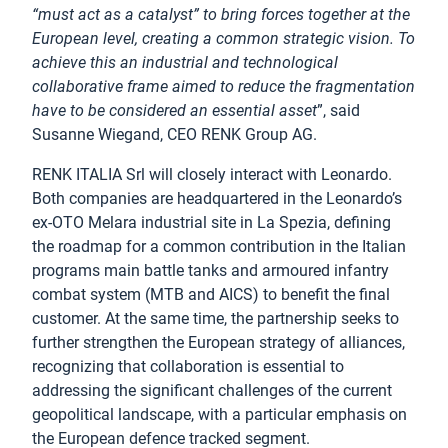
“must act as a catalyst” to bring forces together at the
European level, creating a common strategic vision. To
achieve this an industrial and technological
collaborative frame aimed to reduce the fragmentation
have to be considered an essential asset
”, said
Susanne Wiegand, CEO RENK Group AG.
RENK ITALIA Srl will closely interact with Leonardo.
Both companies are headquartered in the Leonardo’s
ex-OTO Melara industrial site in La Spezia, defining
the roadmap for a common contribution in the Italian
programs main battle tanks and armoured infantry
combat system (MTB and AICS) to benefit the final
customer. At the same time, the partnership seeks to
further strengthen the European strategy of alliances,
recognizing that collaboration is essential to
addressing the significant challenges of the current
geopolitical landscape, with a particular emphasis on
the European defence tracked segment.