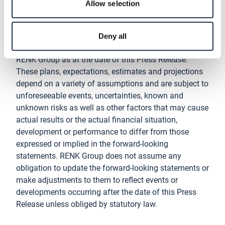
Disclaimer
Allow selection
This Press Release contains forward-looking
statements that are based on plans, expectations,
Deny all
estimates and projections of the management of
RENK Group as at the date of this Press Release.
These plans, expectations, estimates and projections
depend on a variety of assumptions and are subject to
unforeseeable events, uncertainties, known and
unknown risks as well as other factors that may cause
actual results or the actual financial situation,
development or performance to differ from those
expressed or implied in the forward-looking
statements. RENK Group does not assume any
obligation to update the forward-looking statements or
make adjustments to them to reflect events or
developments occurring after the date of this Press
Release unless obliged by statutory law.