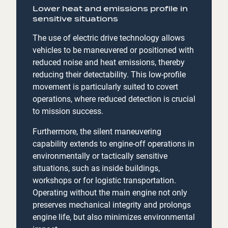
Lower heat and emissions profile in
sensitive situations
The use of electric drive technology allows
vehicles to be maneuvered or positioned with
reduced noise and heat emissions, thereby
reducing their detectability. This low-profile
movement is particularly suited to covert
operations, where reduced detection is crucial
to mission success.
Furthermore, the silent maneuvering
capability extends to engine-off operations in
environmentally or tactically sensitive
situations, such as inside buildings,
workshops or for logistic transportation.
Operating without the main engine not only
preserves mechanical integrity and prolongs
engine life, but also minimizes environmental