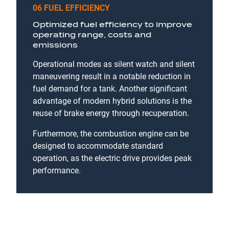
06 FUEL EFFICIENCY
Optimized fuel efficiency to improve
operating range, costs and
emissions
Operational modes as silent watch and silent
maneuvering result in a notable reduction in
fuel demand for a tank. Another significant
advantage of modern hybrid solutions is the
reuse of brake energy through recuperation.
Furthermore, the combustion engine can be
designed to accommodate standard
operation, as the electric drive provides peak
performance.