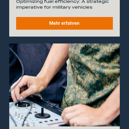
Optimizing fuel efficiency: A strategic
imperative for military vehicles
Mehr erfahren