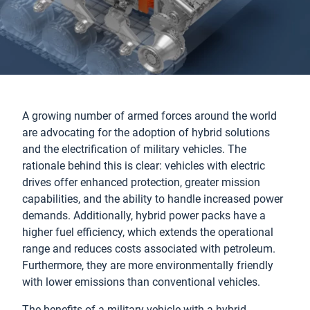
A growing number of armed forces around the world
are advocating for the adoption of hybrid solutions
and the electrification of military vehicles. The
rationale behind this is clear: vehicles with electric
drives offer enhanced protection, greater mission
capabilities, and the ability to handle increased power
demands. Additionally, hybrid power packs have a
higher fuel efficiency, which extends the operational
range and reduces costs associated with petroleum.
Furthermore, they are more environmentally friendly
with lower emissions than conventional vehicles.
The benefits of a military vehicle with a hybrid