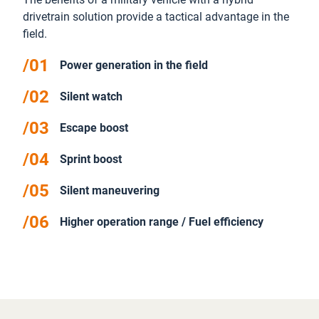
drivetrain solution provide a tactical advantage in the
field.
Power generation in the field
Silent watch
Escape boost
Sprint boost
Silent maneuvering
Higher operation range / Fuel efficiency