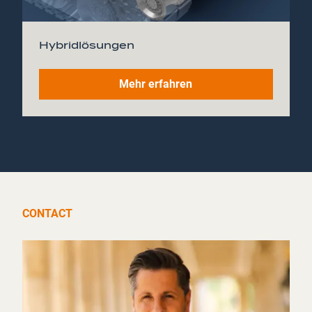
Hybridlösungen
Mehr erfahren
CONTACT