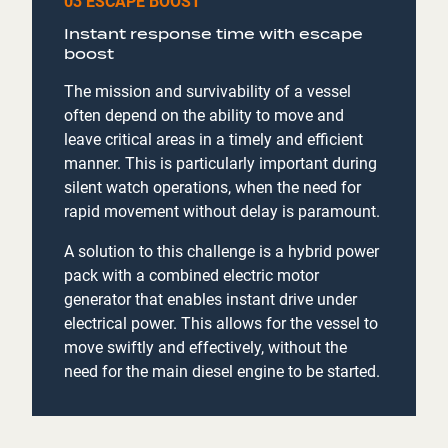
03 ESCAPE BOOST
Instant response time with escape
boost
The mission and survivability of a vessel
often depend on the ability to move and
leave critical areas in a timely and efficient
manner. This is particularly important during
silent watch operations, when the need for
rapid movement without delay is paramount.
A solution to this challenge is a hybrid power
pack with a combined electric motor
generator that enables instant drive under
electrical power. This allows for the vessel to
move swiftly and effectively, without the
need for the main diesel engine to be started.