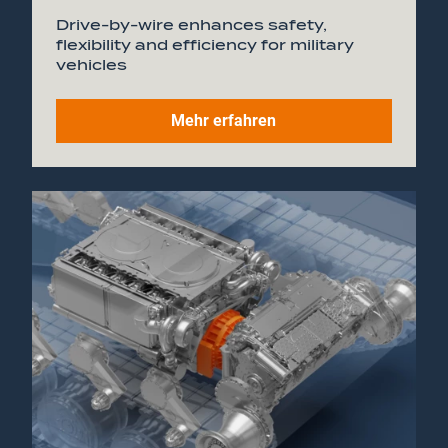
Drive-by-wire enhances safety,
flexibility and efficiency for military
vehicles
Mehr erfahren