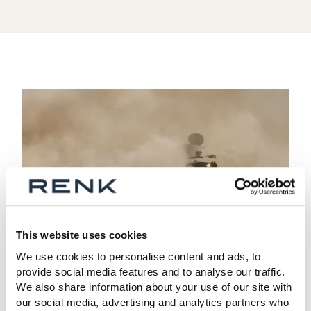
This website uses cookies
We use cookies to personalise content and ads, to
04 SPRINT BOOST
provide social media features and to analyse our traffic.
We also share information about your use of our site with
Sprint boost for high-speed
our social media, advertising and analytics partners who
maneuvers