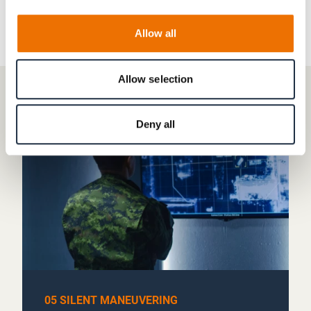
Allow all
Allow selection
Deny all
05 SILENT MANEUVERING