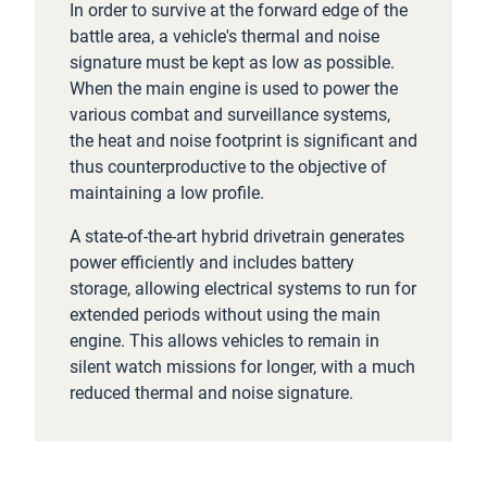
In order to survive at the forward edge of the
battle area, a vehicle's thermal and noise
signature must be kept as low as possible.
When the main engine is used to power the
various combat and surveillance systems,
the heat and noise footprint is significant and
thus counterproductive to the objective of
maintaining a low profile.
A state-of-the-art hybrid drivetrain generates
power efficiently and includes battery
storage, allowing electrical systems to run for
extended periods without using the main
engine. This allows vehicles to remain in
silent watch missions for longer, with a much
reduced thermal and noise signature.