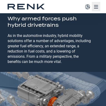
Navig
VEHICLE MOBILITY SOLUTIONS
Why armed forces push
hybrid drivetrains
As in the automotive industry, hybrid mobility
solutions offer a number of advantages, including
greater fuel efficiency, an extended range, a
reduction in fuel costs, and a lowering of
emissions. From a military perspective, the
benefits can be much more vital.