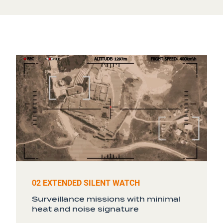
02 EXTENDED SILENT WATCH
Surveillance missions with minimal
heat and noise signature