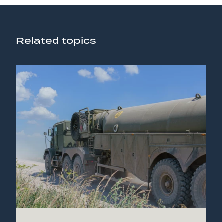
Related topics