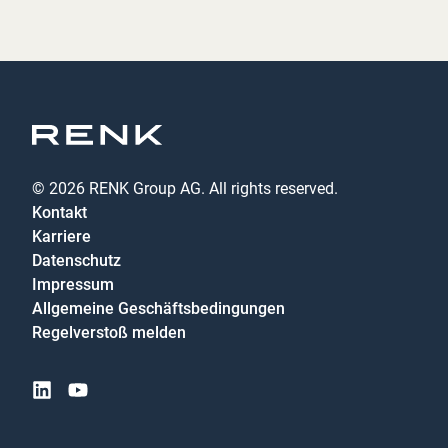
© 2026 RENK Group AG. All rights reserved.
Kontakt
Karriere
Datenschutz
Impressum
Allgemeine Geschäftsbedingungen
Regelverstoß melden