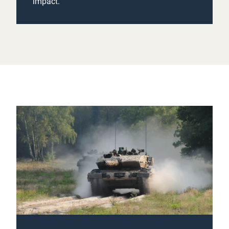
impact.