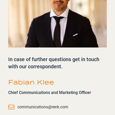
In case of further questions get in touch
with our correspondent.
Fabian Klee
Chief Communications and Marketing Officer
Email
communications@renk.com