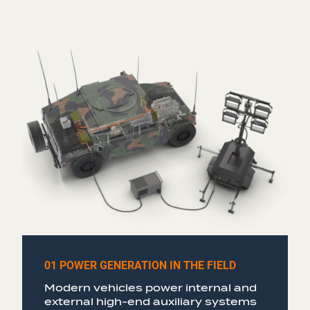
01 POWER GENERATION IN THE FIELD
Modern vehicles power internal and
external high-end auxiliary systems