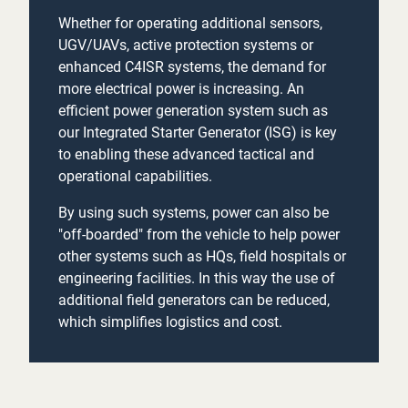
Whether for operating additional sensors,
UGV/UAVs, active protection systems or
enhanced C4ISR systems, the demand for
more electrical power is increasing. An
efficient power generation system such as
our Integrated Starter Generator (ISG) is key
to enabling these advanced tactical and
operational capabilities.
By using such systems, power can also be
"off-boarded" from the vehicle to help power
other systems such as HQs, field hospitals or
engineering facilities. In this way the use of
additional field generators can be reduced,
which simplifies logistics and cost.