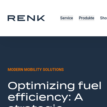
Service
Produkte
Sho
MODERN MOBILITY SOLUTIONS
Optimizing fuel
efficiency: A