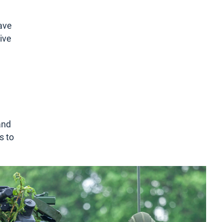
have
rive
and
s to