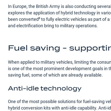
In Europe, the British Army is also conducting severa
explores the application of hybrid technology in var
been converted⁸ to fully electric vehicles as part of a
and electrification bring to military operations.
Fuel saving - support
When applied to military vehicles, limiting the consu
is one of the most prominent development goals in 
saving fuel, some of which are already available.
Anti-idle technology
One of the most possible solutions for fuel-saving ve
hybrid conversion kits with anti-idle capability. Anti-