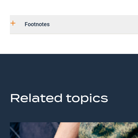
Footnotes
Related topics