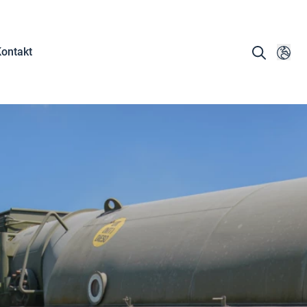
ontakt