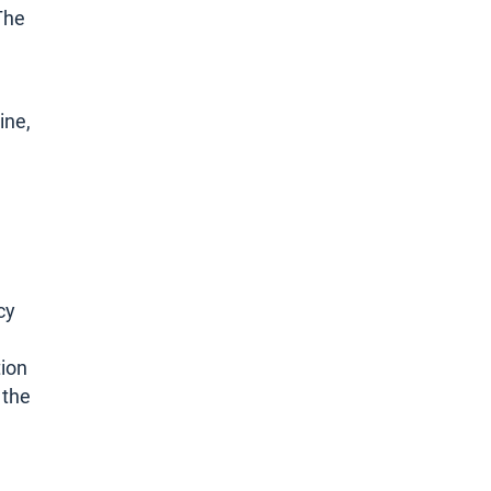
The
ine,
cy
tion
 the