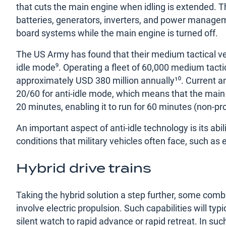
that cuts the main engine when idling is extended. Th
batteries, generators, inverters, and power manage
board systems while the main engine is turned off.
The US Army has found that their medium tactical v
idle mode⁹. Operating a fleet of 60,000 medium tacti
approximately USD 380 million annually¹⁰. Current anti
20/60 for anti-idle mode, which means that the main
20 minutes, enabling it to run for 60 minutes (non-pr
An important aspect of anti-idle technology is its ab
conditions that military vehicles often face, such a
Hybrid drive trains
Taking the hybrid solution a step further, some comb
involve electric propulsion. Such capabilities will t
silent watch to rapid advance or rapid retreat. In s