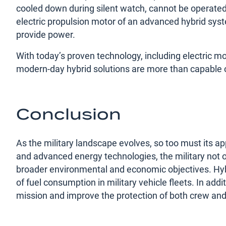
cooled down during silent watch, cannot be operated 
electric propulsion motor of an advanced hybrid syste
provide power.
With today’s proven technology, including electric mo
modern-day hybrid solutions are more than capable of
Conclusion
As the military landscape evolves, so too must its app
and advanced energy technologies, the military not on
broader environmental and economic objectives. Hybri
of fuel consumption in military vehicle fleets. In addi
mission and improve the protection of both crew and