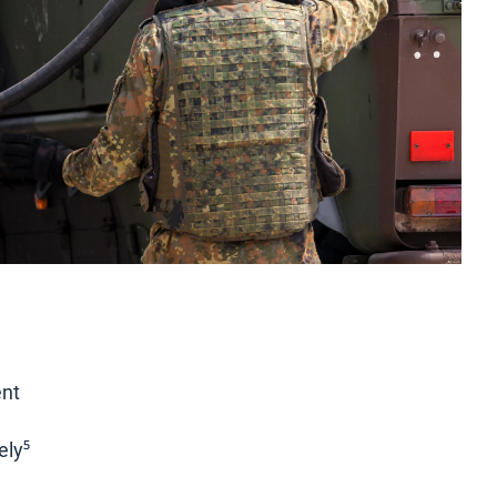
ent
y⁵​​