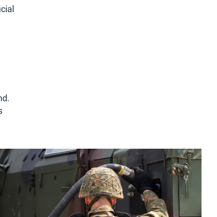
cial
nd.
s