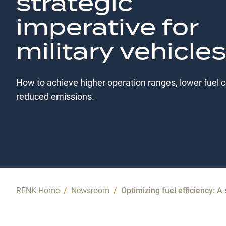
strategic
imperative for
military vehicles
How to achieve higher operation ranges, lower fuel 
reduced emissions.
RENK Home
/
Newsroom
/
Optimizing fuel efficiency: A 