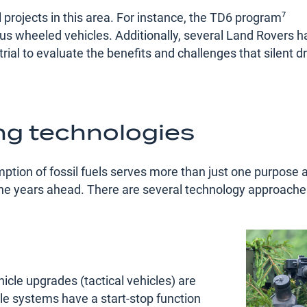
l projects in this area. For instance, the TD6 program⁷
ious wheeled vehicles. Additionally, several Land Rovers 
 trial to evaluate the benefits and challenges that silent d
ing technologies
mption of fossil fuels serves more than just one purpose 
the years ahead. There are several technology approache
hicle upgrades (tactical vehicles) are
idle systems have a start-stop function