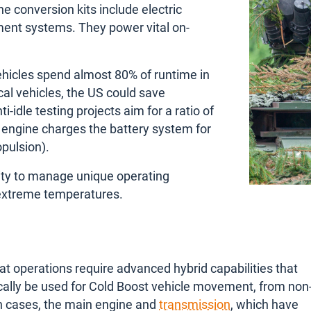
e conversion kits include electric
ment systems. They power vital on-
ehicles spend almost 80% of runtime in
cal vehicles, the US could save
-idle testing projects aim for a ratio of
 engine charges the battery system for
opulsion).
ility to manage unique operating
s extreme temperatures.
at operations require advanced hybrid capabilities that
ypically be used for Cold Boost vehicle movement, from non-
uch cases, the main engine and
transmission
, which have