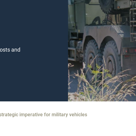
costs and
strategic imperative for military vehicles