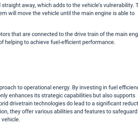
straight away, which adds to the vehicle’s vulnerability. 
m will move the vehicle until the main engine is able to
tors that are connected to the drive train of the main eng
 helping to achieve fuel-efficient performance.
roach to operational energy. By investing in fuel efficien
ly enhances its strategic capabilities but also supports
d drivetrain technologies do lead to a significant reduc
tion, they offer various abilities and features to safeguard
 vehicle.