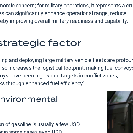
omic concern; for military operations, it represents a cru
cles can significantly enhance operational range, reduce
reby improving overall military readiness and capability.
trategic factor
ing and deploying large military vehicle fleets are profou
so increases the logistical footprint, making fuel convoy
oys have been high-value targets in conflict zones,
ks through enhanced fuel efficiency¹​.
 environmental
on of gasoline is usually a few USD.
 or in some cases even USD