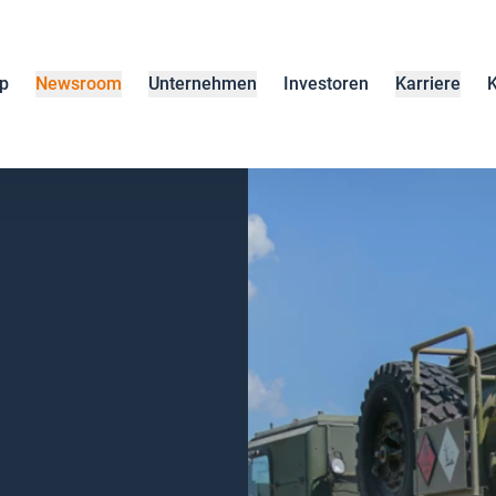
p
Newsroom
Unternehmen
Investoren
Karriere
K