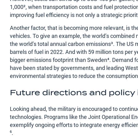
1,000², when transportation costs and fuel protectio
improving fuel efficiency is not only a strategic prio
Another factor, that is becoming more relevant, is th
vehicles. To give an example, the world’s combined m
the world’s total annual carbon emissions³. The US m
barrels of fuel in 2022. And with 59 million tons per y
bigger emissions footprint than Sweden⁴. Demand for
have been stated by governments, and leading West
environmental strategies to reduce the consumption of
Future directions and policy
Looking ahead, the military is encouraged to continu
technologies. Programs like the Joint Operational Ener
exemplify ongoing efforts to integrate energy efficienc
⁶.