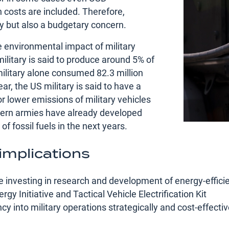
n costs are included. Therefore,
rity but also a budgetary concern.
e environmental impact of military
ilitary is said to produce around 5% of
ilitary alone consumed 82.3 million
ear, the US military is said to have a
 lower emissions of military vehicles
ern armies have already developed
 fossil fuels in the next years.
 implications
e investing in research and development of energy-effici
gy Initiative and Tactical Vehicle Electrification Kit
y into military operations strategically and cost-effectivel