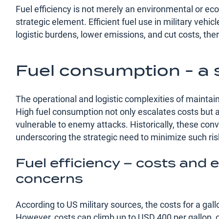
Fuel efficiency is not merely an environmental or econ
strategic element. Efficient fuel use in military vehi
logistic burdens, lower emissions, and cut costs, the
Fuel consumption - a s
The operational and logistic complexities of maintain
High fuel consumption not only escalates costs but al
vulnerable to enemy attacks. Historically, these conv
underscoring the strategic need to minimize such ris
Fuel efficiency – costs and
concerns
According to US military sources, the costs for a gall
However, costs can climb up to USD 400 per gallon,