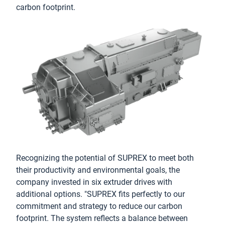
carbon footprint.
Recognizing the potential of SUPREX to meet both
their productivity and environmental goals, the
company invested in six extruder drives with
additional options. "SUPREX fits perfectly to our
commitment and strategy to reduce our carbon
footprint. The system reflects a balance between