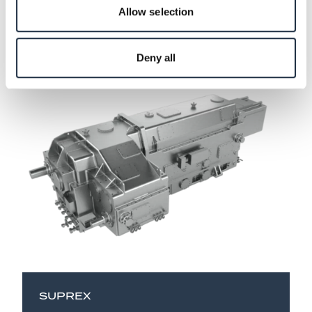
Allow selection
Take a look at our extruder
gearboxes
Deny all
SUPREX