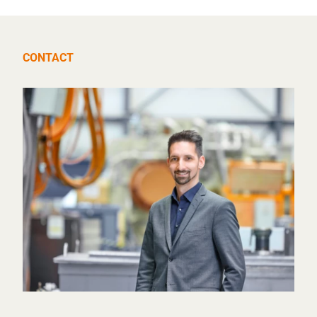
CONTACT