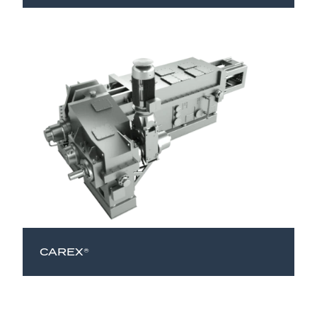
CAREX®