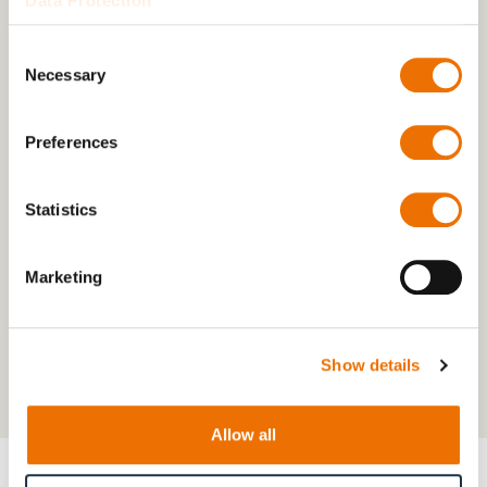
Data Protection
Consent
Necessary
Selection
Preferences
Statistics
Marketing
Show details
Allow all