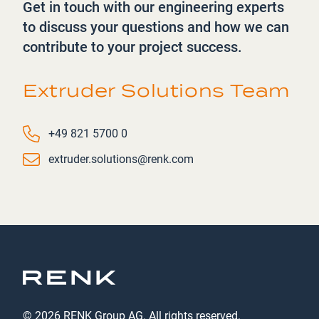
Get in touch with our engineering experts
to discuss your questions and how we can
contribute to your project success.
Extruder Solutions Team
Phone number
+49 821 5700 0
Email
extruder.solutions@renk.com
© 2026 RENK Group AG. All rights reserved.