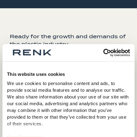
Ready for the growth and demands of
the plastic industry.
The future for the new extrusion business looks
promising, and the challenges to reduce emissions are
manifesting themselves in the industry. Jürgen
This website uses cookies
Kuntner of RENK says: "Our latest developments for
We use cookies to personalise content and ads, to
single and twin shaft extruder gears (SIREX and
provide social media features and to analyse our traffic.
CAREX) and cost optimization programs (SUPREX
We also share information about your use of our site with
Version B) offer a perfect match for the increasing
our social media, advertising and analytics partners who
demands of our customers.
may combine it with other information that you’ve
provided to them or that they’ve collected from your use
The recent sales success reflects years of research
of their services.
and development, positioning RENK as a trusted
partner to the industry.