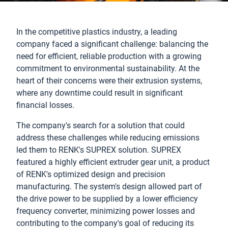
In the competitive plastics industry, a leading
company faced a significant challenge: balancing the
need for efficient, reliable production with a growing
commitment to environmental sustainability. At the
heart of their concerns were their extrusion systems,
where any downtime could result in significant
financial losses.
The company's search for a solution that could
address these challenges while reducing emissions
led them to RENK's SUPREX solution. SUPREX
featured a highly efficient extruder gear unit, a product
of RENK's optimized design and precision
manufacturing. The system's design allowed part of
the drive power to be supplied by a lower efficiency
frequency converter, minimizing power losses and
contributing to the company's goal of reducing its