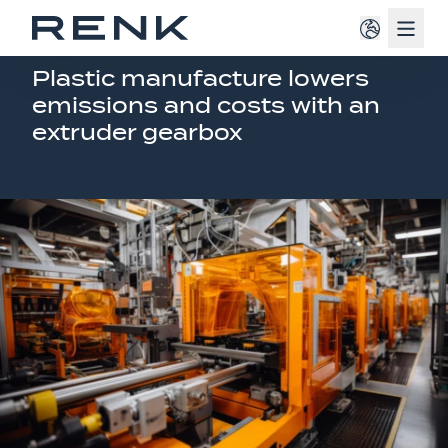
Navig
EXTRUDER GEAR SOLUTION
Plastic manufacture lowers
emissions and costs with an
extruder gearbox