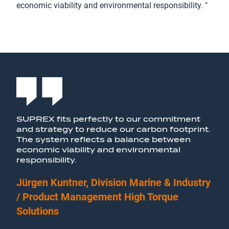
economic viability and environmental responsibility. "
SUPREX fits perfectly to our commitment
and strategy to reduce our carbon footprint.
The system reflects a balance between
economic viability and environmental
responsibility.
Jürgen Kuntner, Division Marine & Industry
/ Product Management High Torque
Solutions