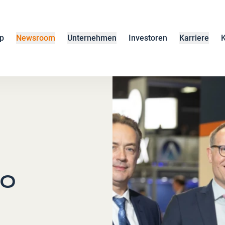
p
Newsroom
Unternehmen
Investoren
Karriere
K
to