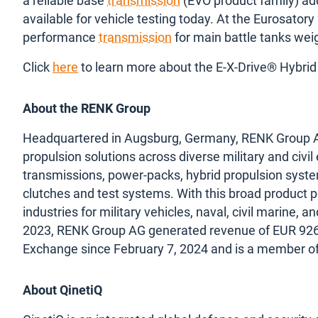
a reliable base
transmission
(EVO product family) add
available for vehicle testing today. At the Eurosatory
performance
transmission
for main battle tanks wei
Click
here
to learn more about the E-X-Drive® Hybrid
About the RENK Group
Headquartered in Augsburg, Germany, RENK Group AG i
propulsion solutions across diverse military and civil
transmissions, power-packs, hybrid propulsion syst
clutches and test systems. With this broad product p
industries for military vehicles, naval, civil marine, a
2023, RENK Group AG generated revenue of EUR 926 m
Exchange since February 7, 2024 and is a member o
About QinetiQ