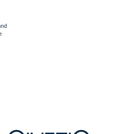
land
e