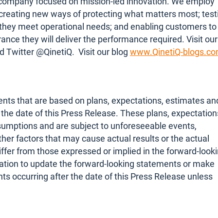
ty company focused on mission-led innovation. We employ
 creating new ways of protecting what matters most; test
they meet operational needs; and enabling customers to
nce they will deliver the performance required. Visit our
d Twitter @QinetiQ. Visit our blog
www.QinetiQ-blogs.c
nts that are based on plans, expectations, estimates an
he date of this Press Release. These plans, expectation
sumptions and are subject to unforeseeable events,
her factors that may cause actual results or the actual
iffer from those expressed or implied in the forward-look
tion to update the forward-looking statements or make
s occurring after the date of this Press Release unless