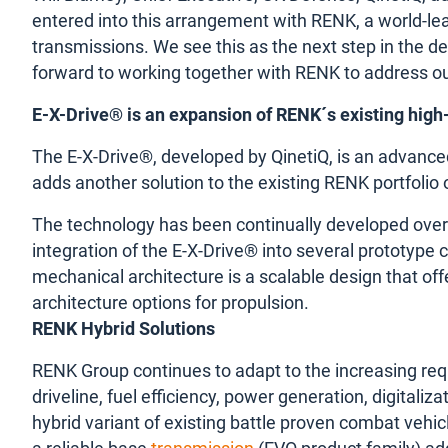
entered into this arrangement with RENK, a world-lea
transmissions. We see this as the next step in the d
forward to working together with RENK to address ou
E-X-Drive® is an expansion of RENK´s existing high
The E-X-Drive®, developed by QinetiQ, is an advanced
adds another solution to the existing RENK portfolio
The technology has been continually developed over
integration of the E-X-Drive® into several prototype
mechanical architecture is a scalable design that offe
architecture options for propulsion.
RENK Hybrid Solutions
RENK Group continues to adapt to the increasing req
driveline, fuel efficiency, power generation, digital
hybrid variant of existing battle proven combat vehi