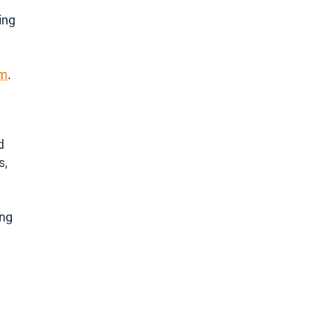
ing
om
.
d
s,
ing