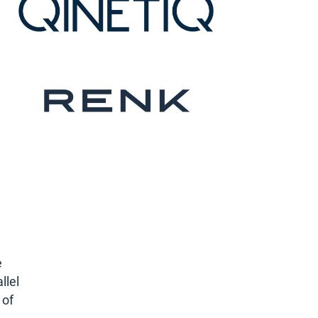
e
llel
 of