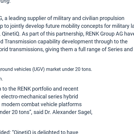
gung.
a leading supplier of military and civilian propulsion
 to jointly develop future mobility concepts for military 
 QinetiQ. As part of this partnership, RENK Group AG hav
id Transmission capability development through to the
brid transmissions, giving them a full range of Series and
ground vehicles (UGV) market under 20 tons.
n.
on to the RENK portfolio and recent
 electro-mechanical series hybrid
n modern combat vehicle platforms
nder 20 tons”, said Dr. Alexander Sagel,
ded: “QinetiQ is delighted to have