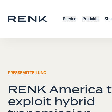
Service
Produkte
Sho
PRESSEMITTEILUNG
RENK America 
exploit hybrid