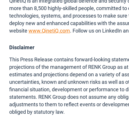
QinetiQ is an integrated global defence and securi
more than 8,500 highly-skilled people, committed to
technologies, systems, and processes to make sure 
deploy new and enhanced capabilities with the assura
website
www.QinetiQ.com
. Follow us on LinkedIn an
Disclaimer
This Press Release contains forward-looking stateme
projections of the management of RENK Group as at t
estimates and projections depend on a variety of as
uncertainties, known and unknown risks as well as ot
financial situation, development or performance to d
statements. RENK Group does not assume any obliga
adjustments to them to reflect events or development
obliged by statutory law.