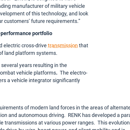
ding manufacturer of military vehicle
evelopment of this technology, and look
r customers’ future requirements.”
-performance portfolio
 electric cross-drive
transmission
that
 of land platform systems.
 several
years resulting in the
 combat vehicle platforms
.
The electro-
rs a vehicle integrator significantly
uirements of modern land forces in the areas of alternat
ization and autonomous driving. RENK has developed a para
cle transmissions at various power ranges. This evolution