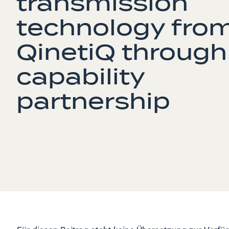
transmission
technology fro
QinetiQ through
capability
partnership