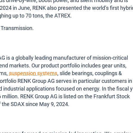
s drive-by-wire, boost power, and silent mobility and is
 2024 in June, RENK also presented the world’s first hybri
ghing up to 70 tons, the ATREX.
 Transmission.
s a globally leading manufacturer of mission-critical
 end markets. Our product portfolio includes gear units,
ems,
suspension systems
, slide bearings, couplings &
ortfolio RENK Group AG serves in particular customers in
nd industrial applications focused on energy. In the fiscal 
illion. RENK Group AG is listed on the Frankfurt Stock
f the SDAX since May 9, 2024.