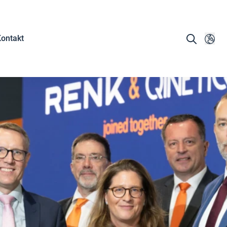
ontakt