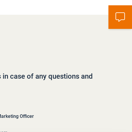
s in case of any questions and
rketing Officer