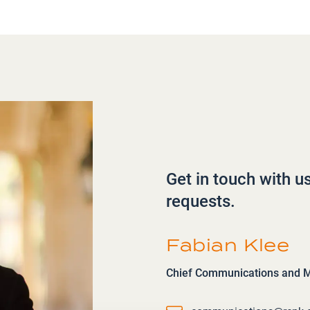
Get in touch with u
requests.
Fabian Klee
Chief Communications and Ma