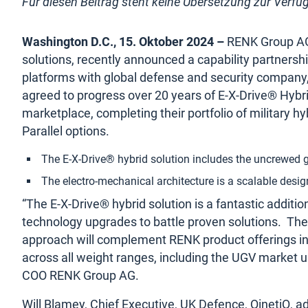
Für diesen Beitrag steht keine Übersetzung zur Verfü
Washington D.C., 15. Oktober 2024 –
RENK Group AG, 
solutions, recently announced a capability partnership
platforms with global defense and security company,
agreed to progress over 20 years of E-X-Drive® Hybr
marketplace, completing their portfolio of military hy
Parallel options.
The E-X-Drive® hybrid solution includes the uncrewed 
The electro-mechanical architecture is a scalable desig
“The E-X-Drive® hybrid solution is a fantastic additi
technology upgrades to battle proven solutions. The
approach will complement
RENK product offerings i
across all weight ranges, including the UGV market u
COO RENK Group AG.
Will Blamey, Chief Executive, UK Defence, QinetiQ, ad