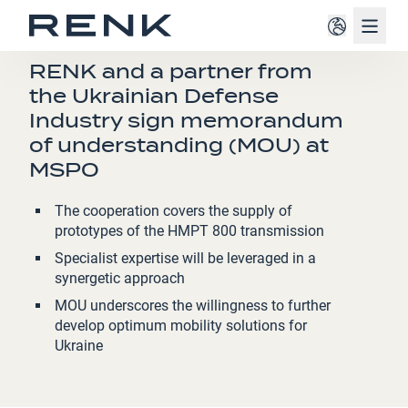
Navig
PRESS RELEASE
RENK and a partner from
the Ukrainian Defense
Industry sign memorandum
of understanding (MOU) at
MSPO
The cooperation covers the supply of
prototypes of the HMPT 800
transmission
Specialist expertise will be leveraged in a
synergetic approach
MOU underscores the willingness to further
develop optimum mobility solutions for
Ukraine