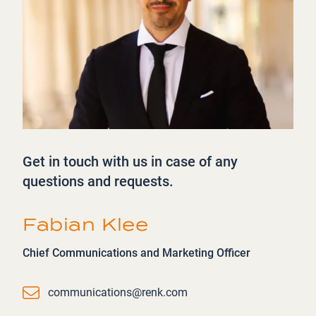
Get in touch with us in case of any
questions and requests.
Fabian Klee
Chief Communications and Marketing Officer
Email
communications@renk.com