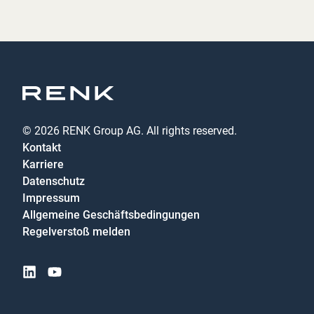
© 2026 RENK Group AG. All rights reserved.
Kontakt
Karriere
Datenschutz
Impressum
Allgemeine Geschäftsbedingungen
Regelverstoß melden