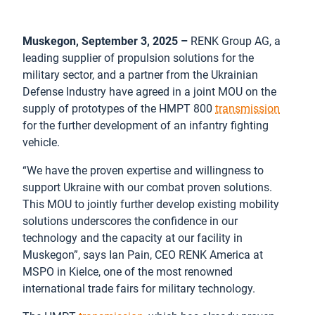
Muskegon, September 3, 2025 –
RENK Group AG, a
leading supplier of propulsion solutions for the
military sector, and a partner from the Ukrainian
Defense Industry have agreed in a joint MOU on the
supply of prototypes of the HMPT 800
transmission
for the further development of an infantry fighting
vehicle.
“We have the proven expertise and willingness to
support Ukraine with our combat proven solutions.
This MOU to jointly further develop existing mobility
solutions underscores the confidence in our
technology and the capacity at our facility in
Muskegon”, says Ian Pain, CEO RENK America at
MSPO in Kielce, one of the most renowned
international trade fairs for military technology.