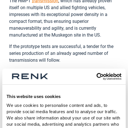
The HMPT
transmission
, which has already proven
itself on multiple US and allied fighting vehicles,
impresses with its exceptional power density in a
compact format, thus ensuring superior
maneuverability and agility, and is currently
manufactured at the Muskegon site in the US.
If the prototype tests are successful, a tender for the
series production of an already agreed number of
transmissions will follow.
About the RENK Group AG
Headquartered in Augsburg, Germany, RENK Group AG
is a globally leading manufacturer of mission-critical
propulsion solutions across diverse military and civil
This website uses cookies
end markets. Our product portfolio includes gear units,
We use cookies to personalise content and ads, to
transmissions, power-packs, hybrid propulsion
provide social media features and to analyse our traffic.
systems,
suspension systems
, slide bearings,
We also share information about your use of our site with
couplings & clutches and test systems. With this
our social media, advertising and analytics partners who