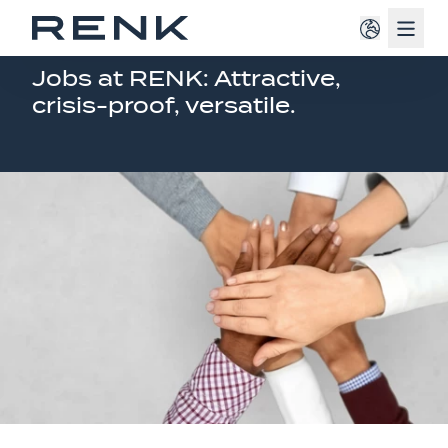
Navig
JOB OFFERINGS AMERICA
Jobs at RENK: Attractive,
crisis-proof, versatile.