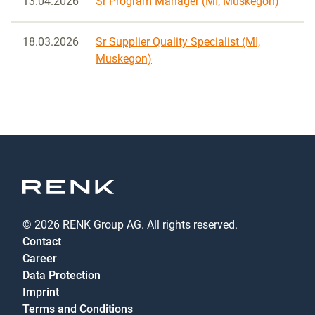
13.04.2026
Sr Program Manager (MI, Muskegon)
18.03.2026
Sr Supplier Quality Specialist (MI,
Muskegon)
© 2026 RENK Group AG. All rights reserved.
Contact
Career
Data Protection
Imprint
Terms and Conditions