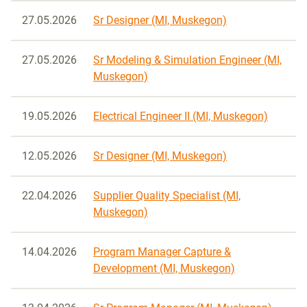
27.05.2026
Sr Designer (MI, Muskegon)
27.05.2026
Sr Modeling & Simulation Engineer (MI,
Muskegon)
19.05.2026
Electrical Engineer II (MI, Muskegon)
12.05.2026
Sr Designer (MI, Muskegon)
22.04.2026
Supplier Quality Specialist (MI,
Muskegon)
14.04.2026
Program Manager Capture &
Development (MI, Muskegon)