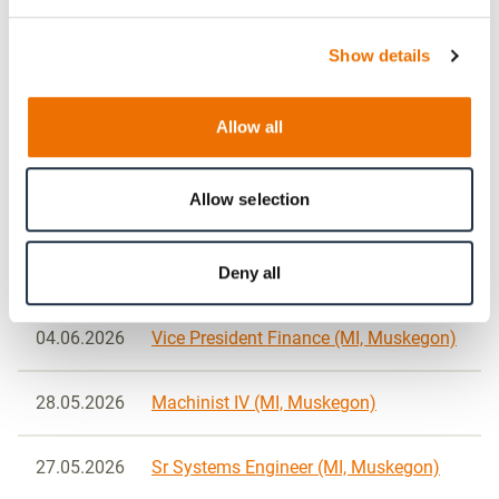
Show details
26.06.2026
Vice President Engineering (MI,
Muskegon)
Allow all
24.06.2026
Manufacturing Engineer II (MI,
Muskegon)
Allow selection
08.06.2026
Sr / Lead Advanced Technology
Deny all
Engineer (MI, Muskegon)
04.06.2026
Vice President Finance (MI, Muskegon)
28.05.2026
Machinist IV (MI, Muskegon)
27.05.2026
Sr Systems Engineer (MI, Muskegon)