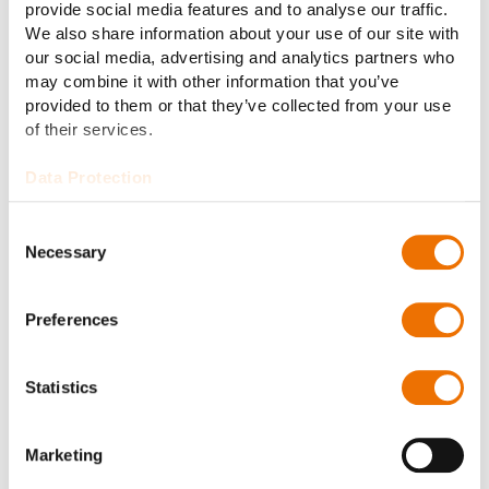
21.07.2026
Warehouse Supervisor (MI, Muskegon)
provide social media features and to analyse our traffic.
We also share information about your use of our site with
our social media, advertising and analytics partners who
20.07.2026
Machinist (MI, Roseville)
may combine it with other information that you’ve
provided to them or that they’ve collected from your use
20.07.2026
Manufacturing Supervisor (MI,
of their services.
Muskegon)
Data Protection
15.07.2026
Machinist - High Volume Operations
Consent
(OH, Cincinnati)
Necessary
Selection
14.07.2026
Operational Planning Manager (OH,
Preferences
Cincinnati)
Statistics
14.07.2026
Production Planner II (MI, Muskegon)
Marketing
01.07.2026
Machinist - CNC Lathe Turning (OH,
Cincinnati)