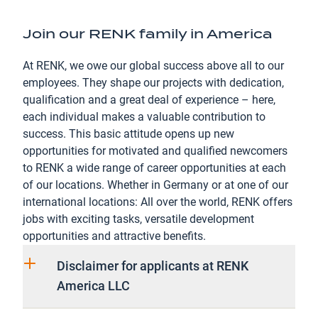
Join our RENK family in America
At RENK, we owe our global success above all to our
employees. They shape our projects with dedication,
qualification and a great deal of experience – here,
each individual makes a valuable contribution to
success. This basic attitude opens up new
opportunities for motivated and qualified newcomers
to RENK a wide range of career opportunities at each
of our locations. Whether in Germany or at one of our
international locations: All over the world, RENK offers
jobs with exciting tasks, versatile development
opportunities and attractive benefits.
Disclaimer for applicants at RENK
America LLC