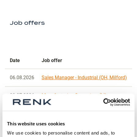
Job offers
Date
Job offer
06.08.2026
Sales Manager - Industrial (OH, Milford)
29.07.2026
Manufacturing Supervisor (MI,
Muskegon)
24.07.2026
Quality Manager (OH, Cincinnati)
This website uses cookies
We use cookies to personalise content and ads, to