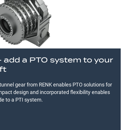
– add a PTO system to your
ft
 tunnel gear from RENK enables PTO solutions for
pact design and incorporated flexibility enables
de to a PTI system.