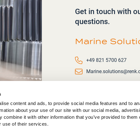
Get in touch with o
questions.
Marine Solut
Phone number
+49 821 5700 627
Email
Marine.solutions@renk
s
ise content and ads, to provide social media features and to an
rmation about your use of our site with our social media, advertis
 combine it with other information that you’ve provided to them o
 use of their services.