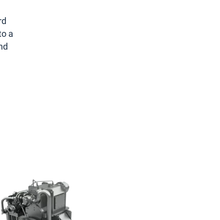
rd
to a
and