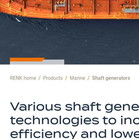
MARINE
RENK home
/
Products
/
Marine
/
Shaft generators
SOLUTIONS
Efficient
Various shaft gene
energy
technologies to in
generation
efficiency and low