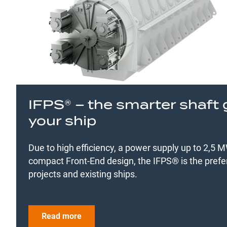
IFPS® – the smarter shaft 
your ship
Due to high efficiency, a power supply up to 2,5
compact Front-End design, the IFPS® is the prefe
projects and existing ships.
Read more