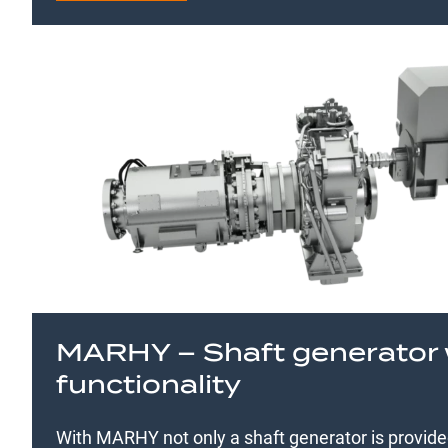
MARHY – Shaft generator 
functionality
With MARHY not only a shaft generator is provid