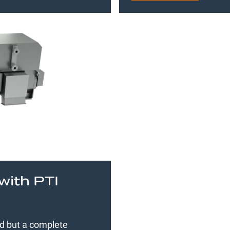
with PTI
ed but a complete