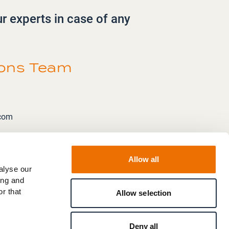
ur experts in case of any
ions Team
.com
Allow all
alyse our
ing and
r that
Allow selection
Deny all