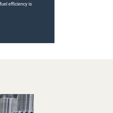
uel efficiency is