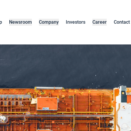
p
Newsroom
Company
Investors
Career
Contact