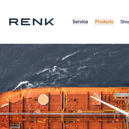
Service
Products
Sho