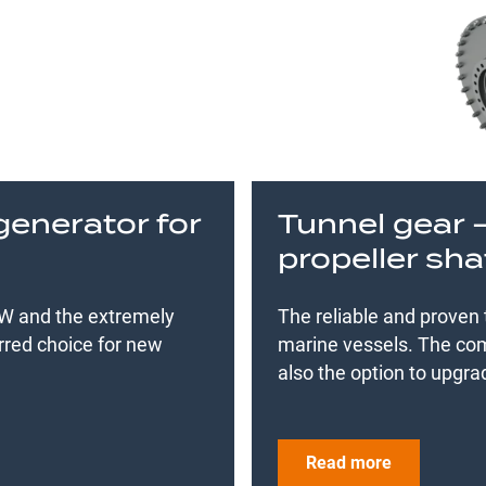
generator for
Tunnel gear 
propeller sha
 MW and the extremely
The reliable and proven
rred choice for new
marine vessels. The com
also the option to upgra
Read more