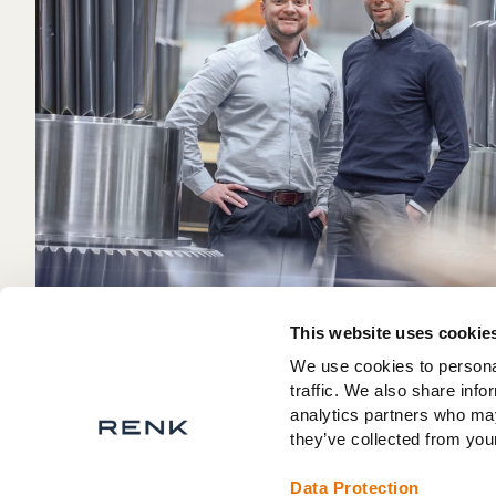
This website uses cookie
We use cookies to personal
traffic. We also share info
analytics partners who may
they’ve collected from your
Data Protection