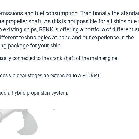
emissions and fuel consumption. Traditionally the standa
propeller shaft. As this is not possible for all ships due 
n existing ships, RENK is offering a portfolio of different 
different technologies at hand and our experience in the
ting package for your ship.
asily connected to the crank shaft of the main engine
ovides via gear stages an extension to a PTO/PTI
add a hybrid propulsion system.