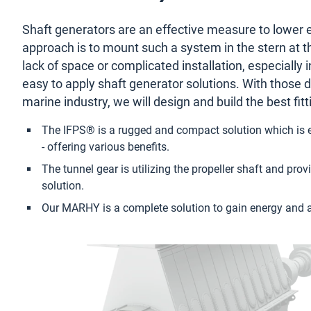
with
Shaft generators are an effective measure to lower 
reliable
approach is to mount such a system in the stern at the 
lack of space or complicated installation, especially i
shaft
easy to apply shaft generator solutions. With those 
marine industry, we will design and build the best fit
generators
The IFPS® is a rugged and compact solution which is e
- offering various benefits.
The tunnel gear is utilizing the propeller shaft and pr
solution.
Our MARHY is a complete solution to gain energy and 