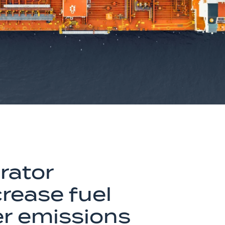
rator
crease fuel
er emissions