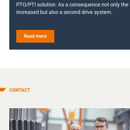
PTO/PTI solution. As a consequence not only the f
increased but also a second drive system.
Read more
CONTACT