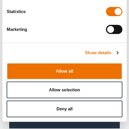
VEHICLE
Statistics
Marketing
Show details
Allow all
Allow selection
Deny all
SLIDE BEARINGS