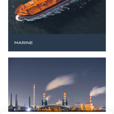
MARINE