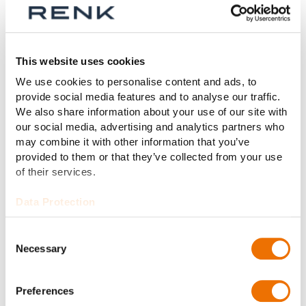
This website uses cookies
INDUSTRY
We use cookies to personalise content and ads, to
provide social media features and to analyse our traffic.
We also share information about your use of our site with
our social media, advertising and analytics partners who
may combine it with other information that you’ve
provided to them or that they’ve collected from your use
of their services.
Data Protection
Consent
Necessary
Selection
Preferences