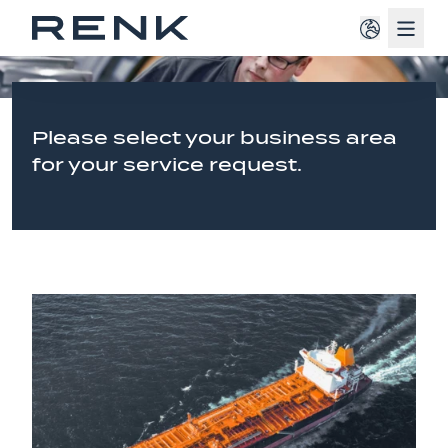
Navig
Please select your business area
for your service request.