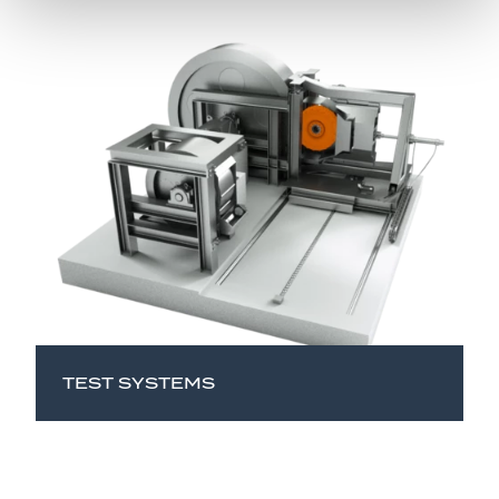
TEST SYSTEMS