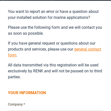
You want to report an error or have a question about
your installed solution for marine applications?
Please use the following form and we will contact you
as soon as possible.
If you have general request or questions about our
products and services, please use our
general contact
form
.
All data transmitted via this registration will be used
exclusively by RENK and will not be passed on to third
parties.
YOUR INFORMATION
Company *