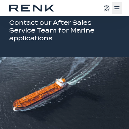
Navig
RENK SERVICE
Contact our After Sales
Service Team for Marine
applications