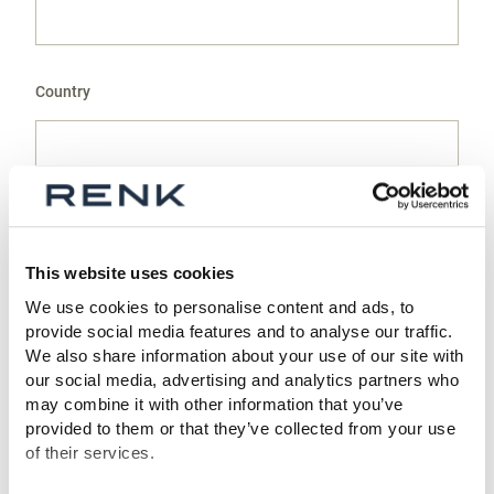
Country
Surname *
This website uses cookies
We use cookies to personalise content and ads, to
provide social media features and to analyse our traffic.
Name *
We also share information about your use of our site with
our social media, advertising and analytics partners who
may combine it with other information that you’ve
provided to them or that they’ve collected from your use
of their services.
E-mail *