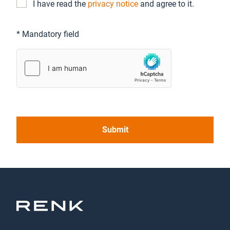
I have read the
privacy notice
and agree to it.
* Mandatory field
Submit