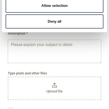
Allow selection
Product Type and RENK Order Number *
Deny all
Description *
Type plate and other files
Upload file