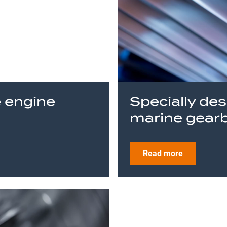
e engine
Specially de
marine gear
Read more