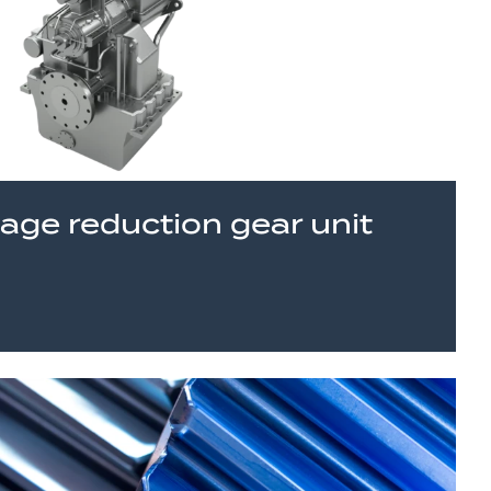
tage reduction gear unit