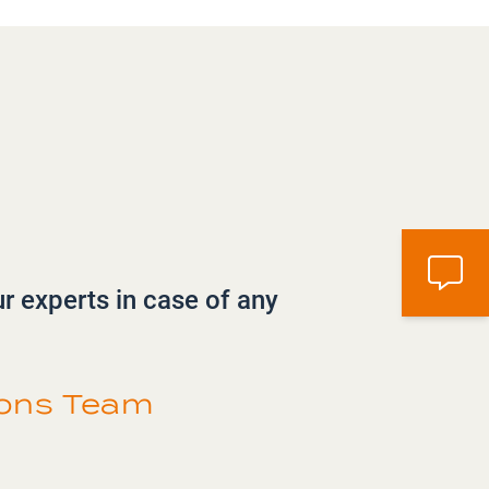
ur experts in case of any
ions Team