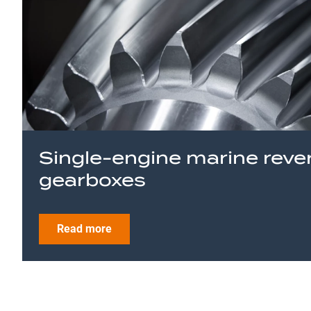
Single-engine marine reve
gearboxes
Read more