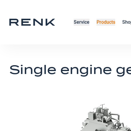
Service
Products
Sho
Single engine g