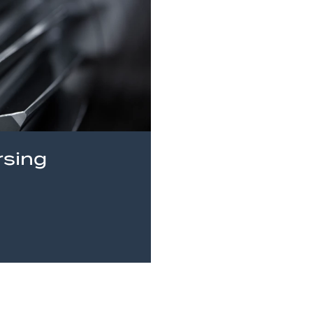
rsing