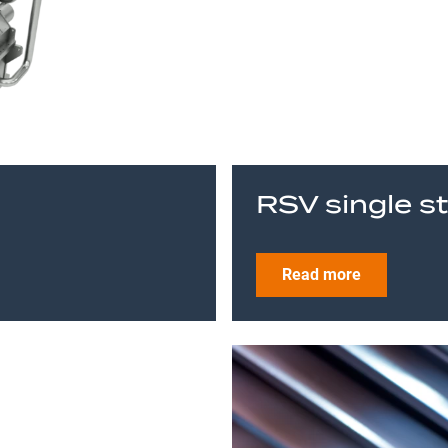
RSV single s
Read more