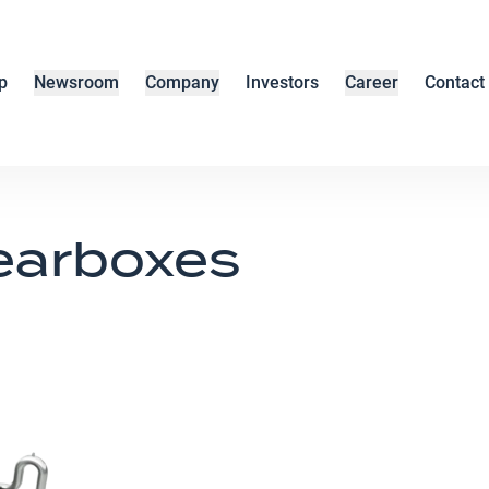
p
Newsroom
Company
Investors
Career
Contact
earboxes