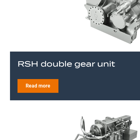
RSH double gear unit
Read more