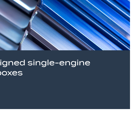
signed single-engine
boxes