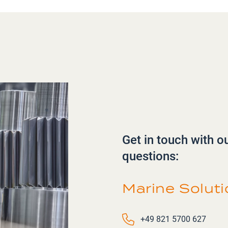
Get in touch with o
questions:
Marine Solut
Phone number
+49 821 5700 627