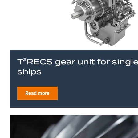
T²RECS gear unit for singl
ships
Read more