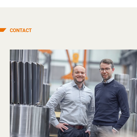
CONTACT