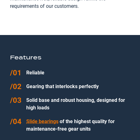
requirements of our customers.
Features
Reliable
Gearing that interlocks perfectly
Solid base and robust housing, designed for
high loads
Slide bearings
of the highest quality for
maintenance-free gear units