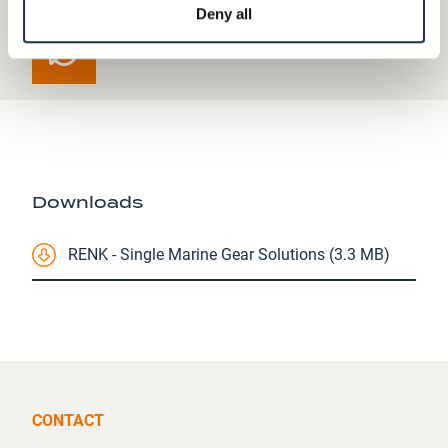
Deny all
Downloads
RENK - Single Marine Gear Solutions (3.3 MB)
CONTACT