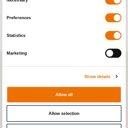
Selection
Wheelbases:
500–2,200 mm
Preferences
Statistics
Marketing
Show details
Allow all
Allow selection