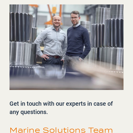
Get in touch with our experts in case of
any questions.
Marine Solutions Team