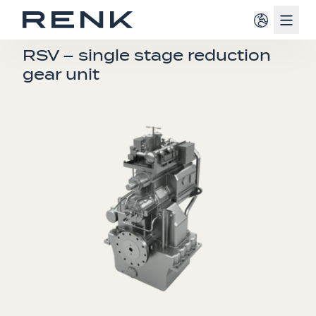
Navig
SINGLE ENGINE GEARBOXES
RSV – single stage reduction
gear unit