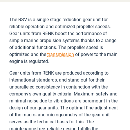
The RSV is a single-stage reduction gear unit for
reliable operation and optimized propeller speeds.
Gear units from RENK boost the performance of
simple marine propulsion systems thanks to a range
of additional functions. The propeller speed is
optimized and the
transmission
of power to the main
engine is regulated.
Gear units from RENK are produced according to
international standards, and stand out for their
unparalleled consistency in conjunction with the
company’s own quality criteria. Maximum safety and
minimal noise due to vibrations are paramount in the
design of our gear units. The optimal fine adjustment
of the macro- and microgeometry of the gear unit
serves as the technical basis for this. The
maintenance-free, reliable design fulfills the