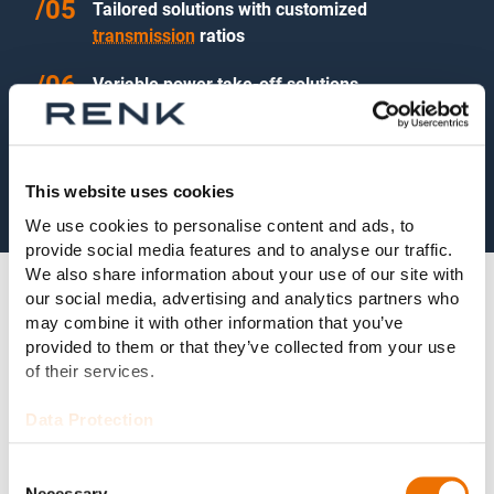
Tailored solutions with customized
transmission
ratios
Variable power take-off solutions
Noise-optimized design
This website uses cookies
We use cookies to personalise content and ads, to
provide social media features and to analyse our traffic.
We also share information about your use of our site with
our social media, advertising and analytics partners who
may combine it with other information that you’ve
provided to them or that they’ve collected from your use
Technical Data
of their services.
Data Protection
Power range:
1,500 kW–22,000 kW
Consent
Necessary