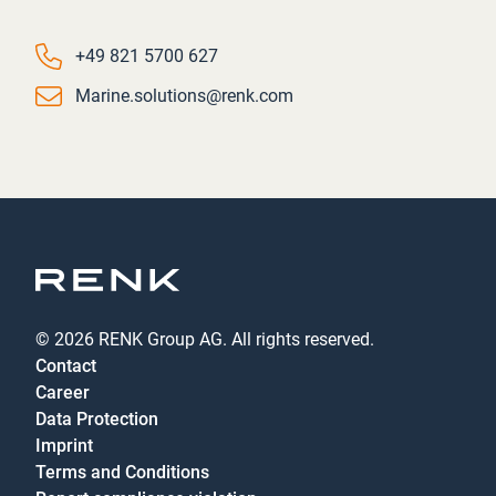
Phone number
+49 821 5700 627
Email
Marine.solutions@renk.com
© 2026 RENK Group AG. All rights reserved.
Contact
Career
Data Protection
Imprint
Terms and Conditions