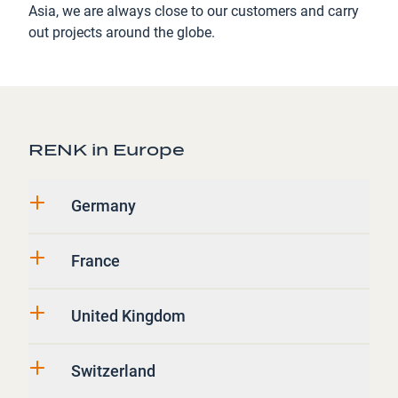
Asia, we are always close to our customers and carry
out projects around the globe.
RENK in Europe
Germany
France
United Kingdom
Switzerland