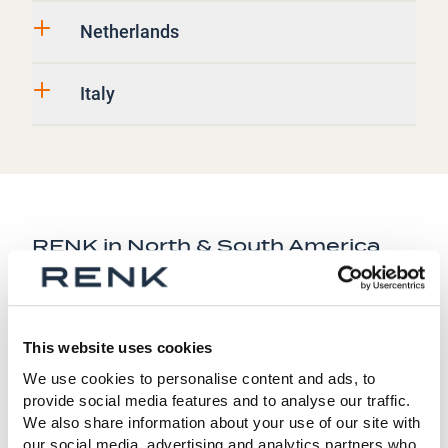
Netherlands
Italy
RENK in North & South America
United States
This website uses cookies
Canada
We use cookies to personalise content and ads, to
provide social media features and to analyse our traffic.
We also share information about your use of our site with
Brazil
our social media, advertising and analytics partners who