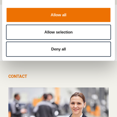
Allow all
RENK in Africa & Middle East
Allow selection
United Arab Emirates
Deny all
CONTACT