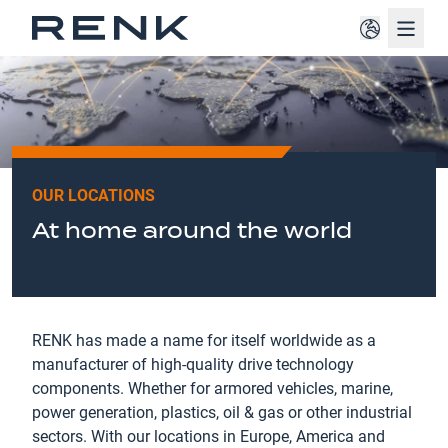
Navig
OUR LOCATIONS
At home around the world
RENK has made a name for itself worldwide as a
manufacturer of high-quality drive technology
components. Whether for armored vehicles, marine,
power generation, plastics, oil & gas or other industrial
sectors. With our locations in Europe, America and