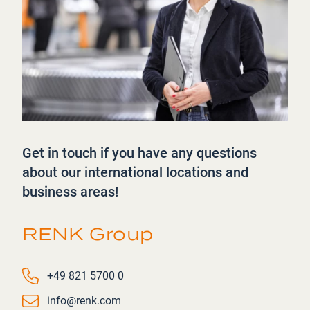
Get in touch if you have any questions
about our international locations and
business areas!
RENK Group
Phone number
+49 821 5700 0
Email
info@renk.com