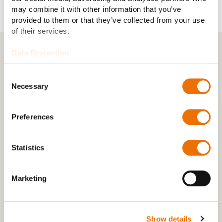
may combine it with other information that you’ve
provided to them or that they’ve collected from your use
of their services.
Data Protection
RENK in Asia Pacific
Consent
Necessary
Selection
China
Preferences
India
Statistics
South Korea
Marketing
Türkiye
Show details