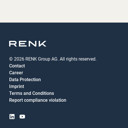
© 2026 RENK Group AG. All rights reserved.
Contact
Career
Data Protection
Imprint
Terms and Conditions
Report compliance violation