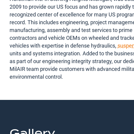
2009 to provide our US focus and has grown rapidly t
recognized center of excellence for many US progra
record. This includes engineering, project managem
manufacturing, assembly and test services to prime
contractors and vehicle OEMs on wheeled and trac
vehicles with expertise in defense hydraulics,
suspen
units and systems integration. Added to the busines
as part of our engineering integrity strategy, our ded
MilAIR team provide customers with advanced milit
environmental control.
Gallery