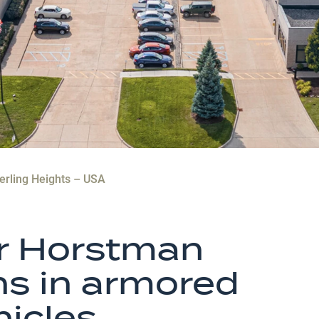
erling Heights – USA
or Horstman
ns in armored
icles