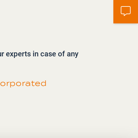
ur experts in case of any
orporated