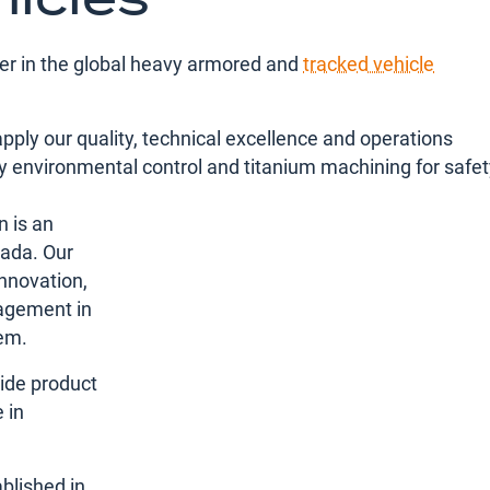
der in the global heavy armored and
tracked vehicle
apply our quality, technical excellence and operations
ry environmental control and titanium machining for safe
n is an
nada. Our
nnovation,
agement in
em.
ide product
 in
blished in