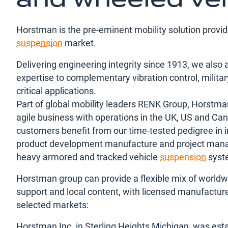
Horstman is the pre-eminent mobility solution provi
suspension
market.
Delivering engineering integrity since 1913, we also 
expertise to complementary vibration control, milita
critical applications.
Part of global mobility leaders RENK Group, Horstma
agile business with operations in the UK, US and Ca
customers benefit from our time-tested pedigree in i
product development manufacture and project man
heavy armored and tracked vehicle
suspension
syst
Horstman group can provide a flexible mix of worldw
support and local content, with licensed manufacture
selected markets:
Horstman Inc. in Sterling Heights Michigan, was esta