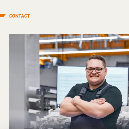
CONTACT