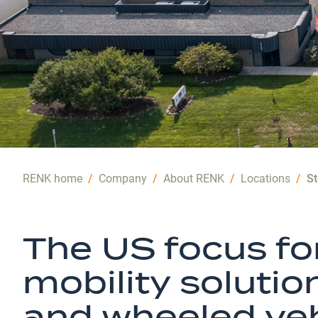
RENK home
/
Company
/
About RENK
/
Locations
/
St
The US focus f
mobility solutio
and wheeled veh