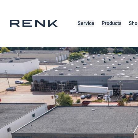
Service
Products
Sho