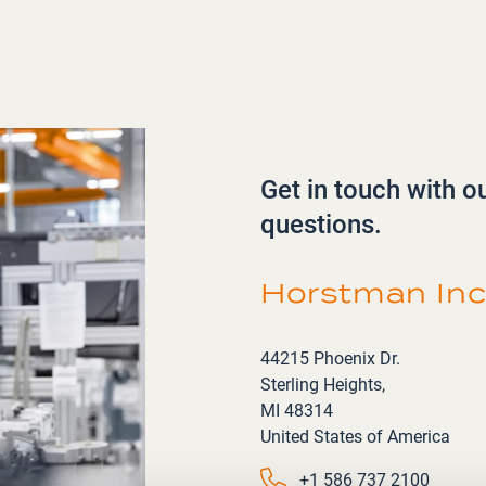
Get in touch with o
questions.
Horstman Inc
Address
44215 Phoenix Dr.
Sterling Heights,
MI 48314
United States of America
Phone number
+1 586 737 2100