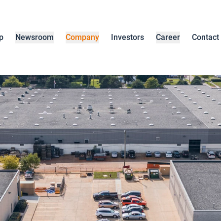
p
Newsroom
Company
Investors
Career
Contact