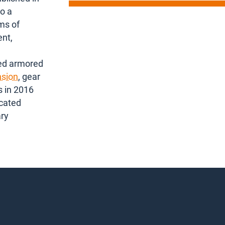
o a
ms of
ent,
ked armored
sion
, gear
s in 2016
icated
ary