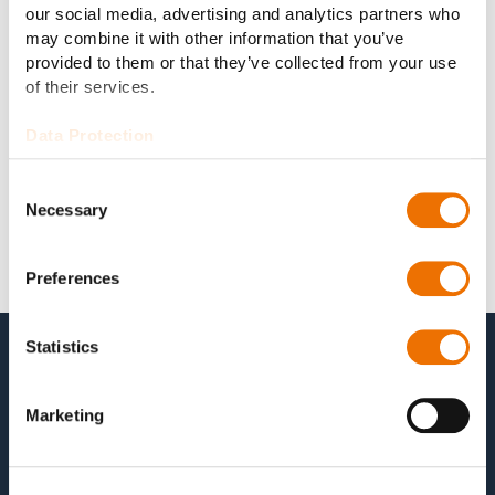
our social media, advertising and analytics partners who
may combine it with other information that you’ve
provided to them or that they’ve collected from your use
of their services.
Data Protection
Consent
Necessary
Selection
Preferences
Statistics
Marketing
For our customers it is vital that we can