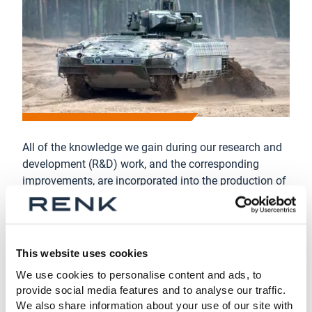
All of the knowledge we gain during our research and
development (R&D) work, and the corresponding
improvements, are incorporated into the production of
spare parts. Among other benefits, this also gives the
performance and reliability of your systems an extra
boost.
This website uses cookies
Our service packages deliver what they promise and
offer you the security and reliability of an OEM.
We use cookies to personalise content and ads, to
provide social media features and to analyse our traffic.
We also share information about your use of our site with