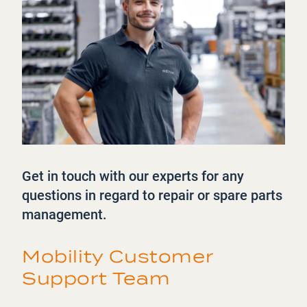
Get in touch with our experts for any
questions in regard to repair or spare parts
management.
Mobility Customer
Support Team