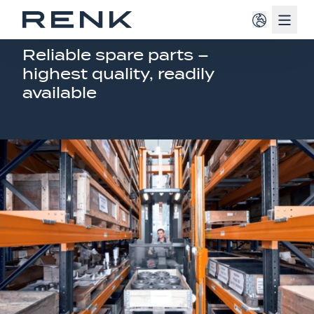
Navig
MILITIARY VEHICLE SERVICE
Reliable spare parts –
highest quality, readily
available