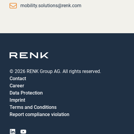
Email
mobility.solutions@renk.com
© 2026 RENK Group AG. All rights reserved.
Contact
Career
Data Protection
Imprint
Terms and Conditions
Report compliance violation