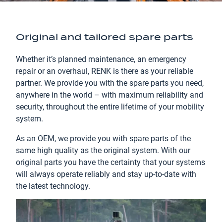
Original and tailored spare parts
Whether it’s planned maintenance, an emergency
repair or an overhaul, RENK is there as your reliable
partner. We provide you with the spare parts you need,
anywhere in the world – with maximum reliability and
security, throughout the entire lifetime of your mobility
system.
As an OEM, we provide you with spare parts of the
same high quality as the original system. With our
original parts you have the certainty that your systems
will always operate reliably and stay up-to-date with
the latest technology.