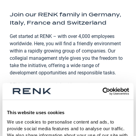
Join our RENK family in Germany,
Italy, France and Switzerland
Get started at RENK – with over 4,000 employees
worldwide. Here, you will find a friendly environment
within a rapidly growing group of companies. Our
collegial management style gives you the freedom to
take the initiative, offering a wide range of
development opportunities and responsible tasks.
RENK offers a secure job with attractive compensation
and a variety of training opportunities.
Are you ready to join RENK? We look forward to
welcoming new talent, experts, and go-getters who are
This website uses cookies
ready to take on new challenges with us!
We use cookies to personalise content and ads, to
provide social media features and to analyse our traffic.
We also share information about your use of our site with