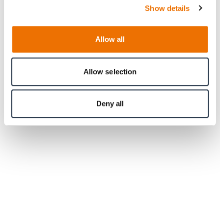
Show details
Allow all
Allow selection
Deny all