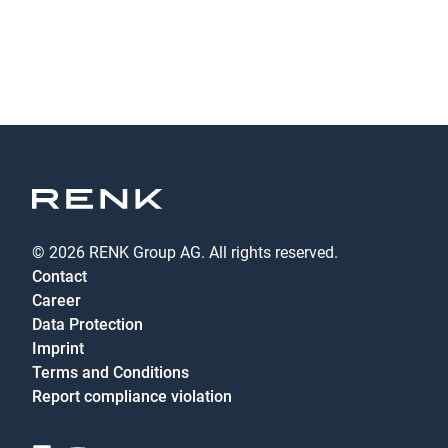
© 2026 RENK Group AG. All rights reserved.
Contact
Career
Data Protection
Imprint
Terms and Conditions
Report compliance violation