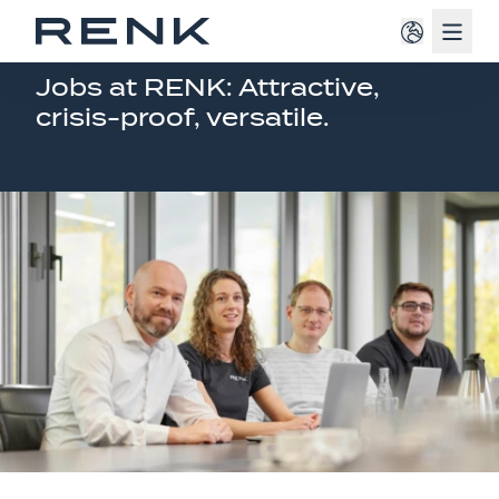
Navig
JOB OFFERINGS EUROPE
Jobs at RENK: Attractive,
crisis-proof, versatile.