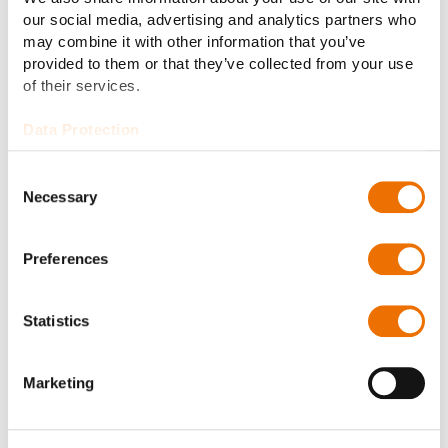
our social media, advertising and analytics partners who
may combine it with other information that you’ve
Job offers
provided to them or that they’ve collected from your use
of their services.
Data Protection
Consent
Necessary
Selection
Preferences
Statistics
Marketing