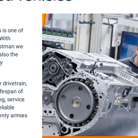
 is one of
 With
rstman we
also the
ty
 drivetrain,
ifespan of
ng, service
liable
enty armies