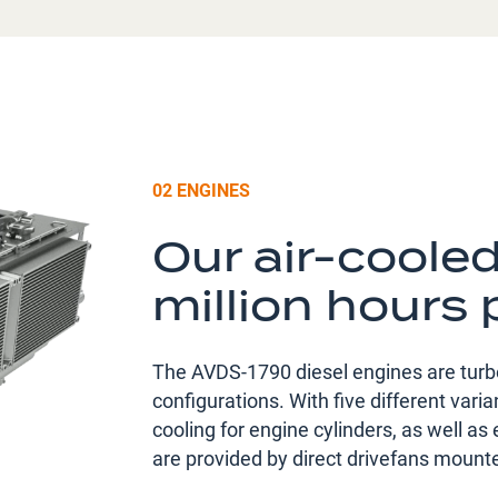
02 ENGINES
Our air-coole
million hours 
The AVDS-1790 diesel engines are turbo
configurations. With five different var
cooling for engine cylinders, as well as 
are provided by direct drivefans mounte