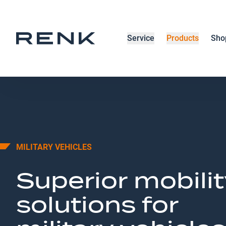
Service
Products
Sho
MILITARY VEHICLES
Superior mobilit
solutions for