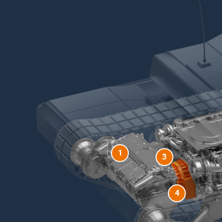
1
3
4