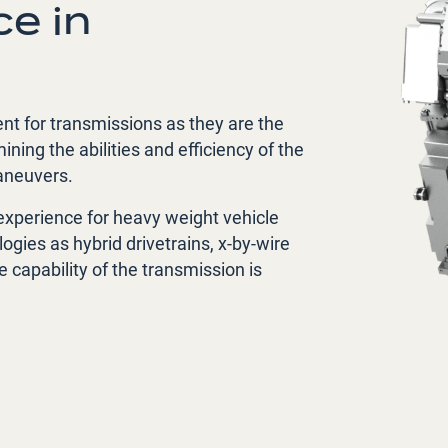
e in
ent for transmissions as they are the
ing the abilities and efficiency of the
maneuvers.
experience for heavy weight vehicle
ogies as hybrid drivetrains, x-by-wire
 capability of the transmission is