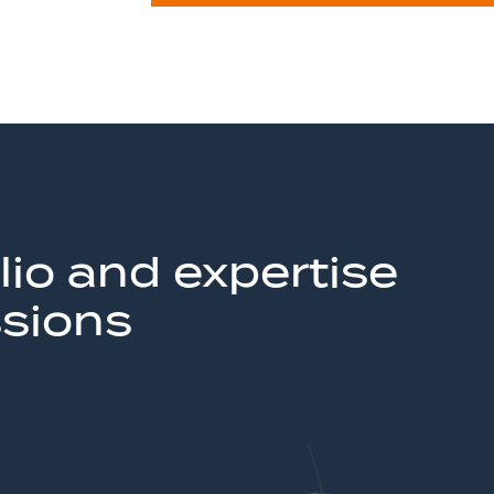
lio and expertise
ssions