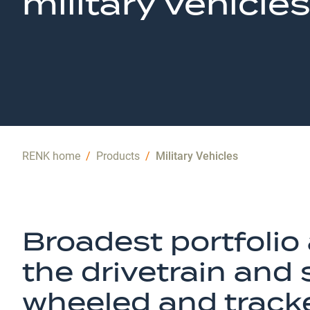
military vehicles
RENK home
/
Products
/
Military Vehicles
Broadest portfolio 
the drivetrain and
wheeled and track