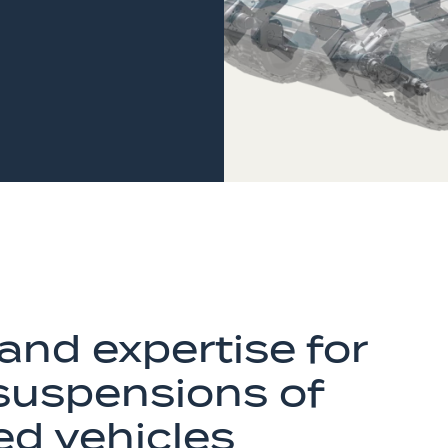
and expertise for
 suspensions of
ed vehicles