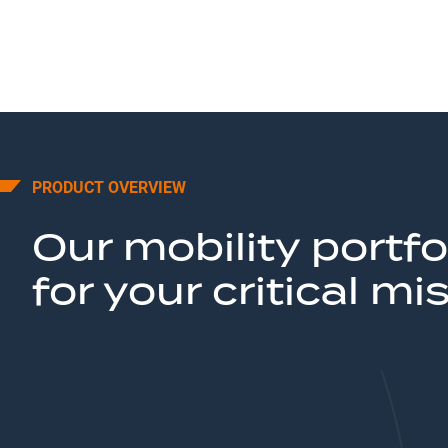
PRODUCT OVERVIEW
Our mobility portfo
for your critical mi