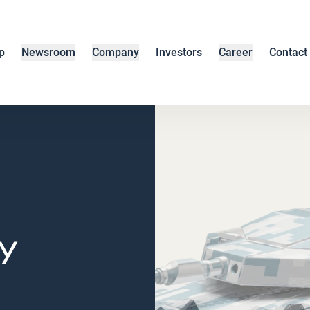
p
Newsroom
Company
Investors
Career
Contact
y