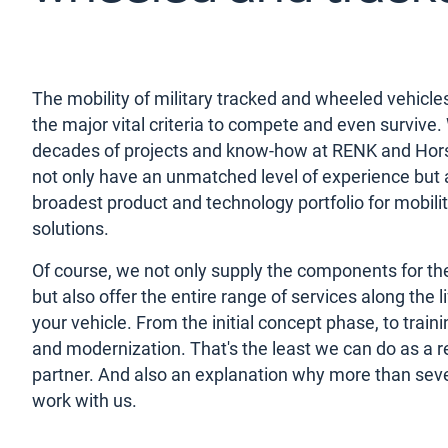
The mobility of military tracked and wheeled vehicles
the major vital criteria to compete and even survive.
decades of projects and know-how at RENK and Ho
not only have an unmatched level of experience but 
broadest product and technology portfolio for mobili
solutions.
Of course, we not only supply the components for the
but also offer the entire range of services along the l
your vehicle. From the initial concept phase, to traini
and modernization. That's the least we can do as a re
partner. And also an explanation why more than sev
work with us.