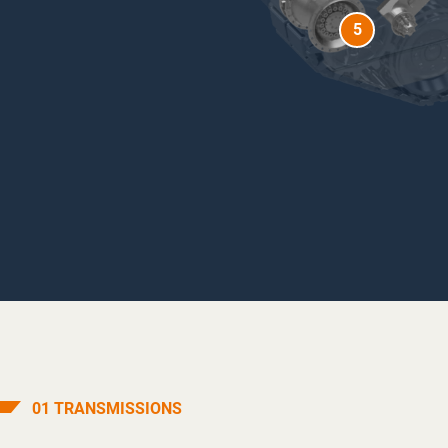
5
01
TRANSMISSIONS