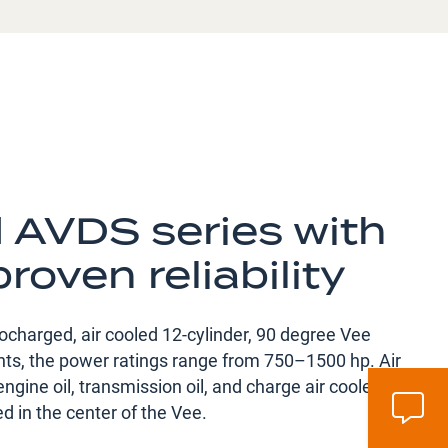
d AVDS series with
proven reliability
charged, air cooled 12-cylinder, 90 degree Vee
iants, the power ratings range from 750–1500 hp. Air
engine oil, transmission oil, and charge air coolers,
d in the center of the Vee.