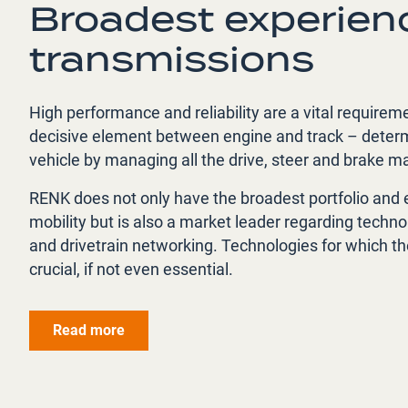
Broadest experienc
transmissions
High performance and reliability are a vital requirem
decisive element between engine and track – determin
vehicle by managing all the drive, steer and brake 
RENK does not only have the broadest portfolio and 
mobility but is also a market leader regarding technol
and drivetrain networking. Technologies for which the
crucial, if not even essential.
Read more