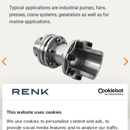
Typical applications are industrial pumps, fans,
presses, crane systems, generators as well as for
marine applications.
This website uses cookies
We use cookies to personalise content and ads, to
provide social media features and to analyse our traffic.