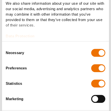
We also share information about your use of our site with
02 DT – HIGH SPEED SERIES FOR TURBO
our social media, advertising and analytics partners who
APPLICATIONS
may combine it with other information that you’ve
DT series: Flexible disk couplings
provided to them or that they’ve collected from your use
for high speed applications
of their services.
The turbo series embraces various flexible disk
Data Protection
couplings specifically designed for high speed
applications such as turbines, compressors or
Consent
Necessary
generators. The RAFLEX® DT disk couplings are
Selection
noted for their high power density at maximum
speeds.
Preferences
Statistics
Marketing