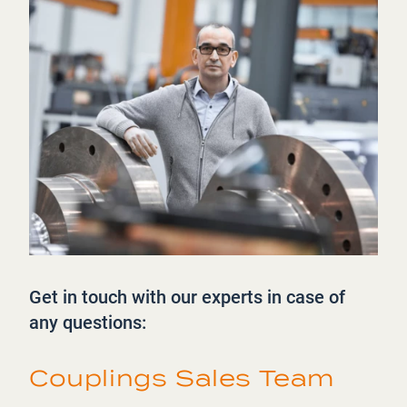
Get in touch with our experts in case of
any questions:
Couplings Sales Team