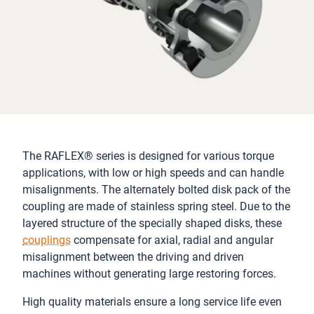
The RAFLEX® series is designed for various torque
applications, with low or high speeds and can handle
misalignments. The alternately bolted disk pack of the
coupling are made of stainless spring steel. Due to the
layered structure of the specially shaped disks, these
couplings
compensate for axial, radial and angular
misalignment between the driving and driven
machines without generating large restoring forces.
High quality materials ensure a long service life even