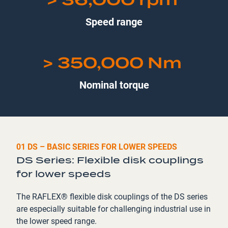
Speed range
> 350,000 Nm
Nominal torque
01 DS – BASIC SERIES FOR LOWER SPEEDS
DS Series: Flexible disk couplings
for lower speeds
The RAFLEX® flexible disk couplings of the DS series
are especially suitable for challenging industrial use in
the lower speed range.