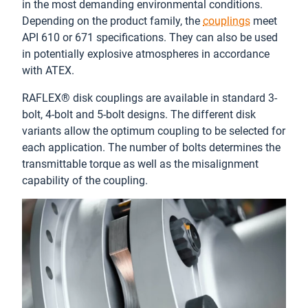
in the most demanding environmental conditions.
Depending on the product family, the
couplings
meet
API 610 or 671 specifications. They can also be used
in potentially explosive atmospheres in accordance
with ATEX.
RAFLEX® disk couplings are available in standard 3-
bolt, 4-bolt and 5-bolt designs. The different disk
variants allow the optimum coupling to be selected for
each application. The number of bolts determines the
transmittable torque as well as the misalignment
capability of the coupling.