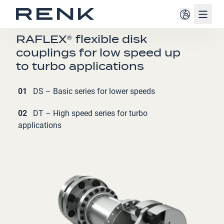
Navig
COUPLINGS
RAFLEX® flexible disk
couplings for low speed up
to turbo applications
01
DS – Basic series for lower speeds
02
DT – High speed series for turbo
applications