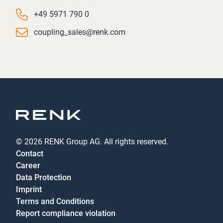
Phone number
+49 5971 790 0
Email
coupling_sales@renk.com
© 2026 RENK Group AG. All rights reserved.
Contact
Career
Data Protection
Imprint
Terms and Conditions
Report compliance violation