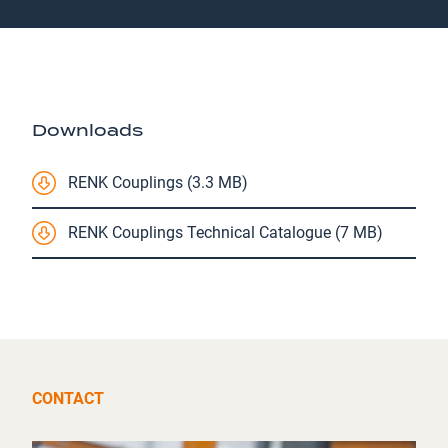
Downloads
RENK Couplings (3.3 MB)
RENK Couplings Technical Catalogue (7 MB)
CONTACT