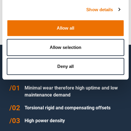
Show details
Allow all
Allow selection
Features of RAFLEX® flexible disk
Deny all
couplings
Minimal wear therefore high uptime and low
maintenance demand
Torsional rigid and compensating offsets
High power density