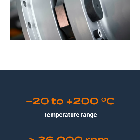
−20 to +200 ºC
Temperature range
> 36,000 rpm