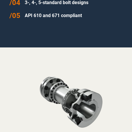
3-, 4-, 5-standard bolt designs
API 610 and 671 compliant