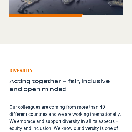
DIVERSITY
Acting together – fair, inclusive
and open minded
Our colleagues are coming from more than 40
different countries and we are working internationally.
We embrace and support diversity in all its aspects –
equity and inclusion. We know our diversity is one of