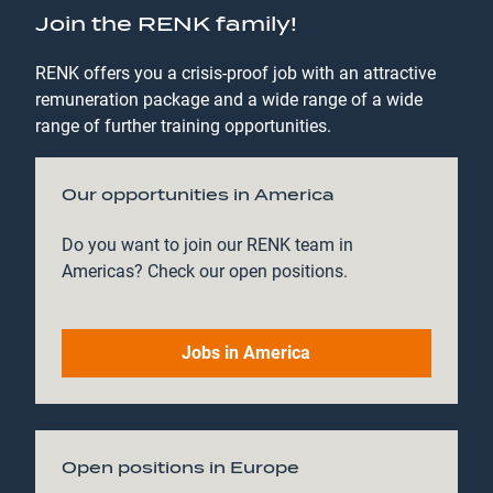
Join the RENK family!
RENK offers you a crisis-proof job with an attractive
remuneration package and a wide range of a wide
range of further training opportunities.
Our opportunities in America
Do you want to join our RENK team in
Americas? Check our open positions.
Jobs in America
Open positions in Europe