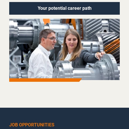
Your potential career path
JOB OPPORTUNITIES