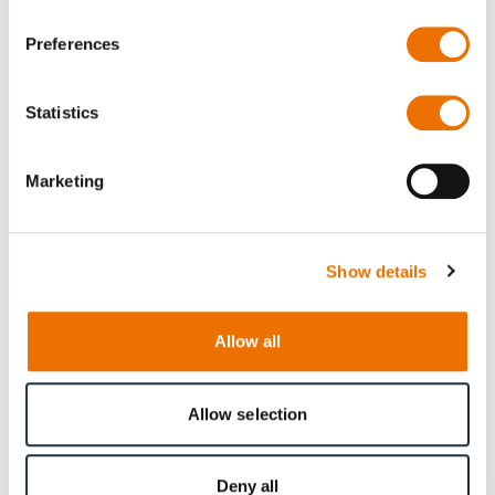
Preferences
Downloads
Statistics
RGR-11-1 - Diversity, equity and inclusion (478
Marketing
kB)
Show details
Allow all
Allow selection
Deny all