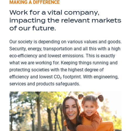
MAKING A DIFFERENCE
Work for a vital company,
impacting the relevant markets
of our future.
Our society is depending on various values and goods.
Security, energy, transportation and all this with a high
eco-efficiency and lowest emissions. This is exactly
what we are working for. Keeping things running and
protecting societies with the highest degree of
efficiency and lowest CO₂ footprint. With engineering,
services and products safeguards.