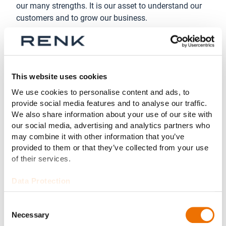
our many strengths. It is our asset to understand our
customers and to grow our business.
Just one example: At RENK the glass ceiling for
women in top management has disappeared. More
than 40% of our Group Executive Team are women.
This website uses cookies
We use cookies to personalise content and ads, to
provide social media features and to analyse our traffic.
We also share information about your use of our site with
our social media, advertising and analytics partners who
may combine it with other information that you’ve
provided to them or that they’ve collected from your use
of their services.
Data Protection
Consent
Necessary
Selection