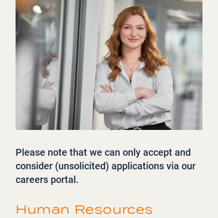
Please note that we can only accept and
consider (unsolicited) applications via our
careers portal.
Human Resources