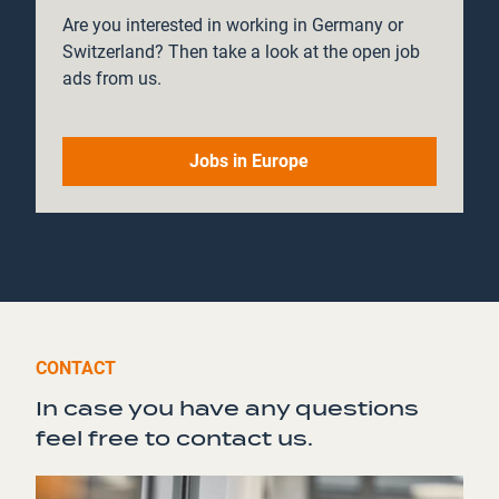
Are you interested in working in Germany or
Switzerland? Then take a look at the open job
ads from us.
Jobs in Europe
CONTACT
In case you have any questions
feel free to contact us.