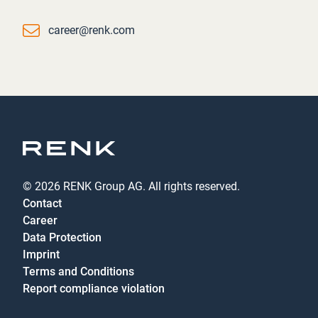
Email
career@renk.com
© 2026 RENK Group AG. All rights reserved.
Contact
Career
Data Protection
Imprint
Terms and Conditions
Report compliance violation