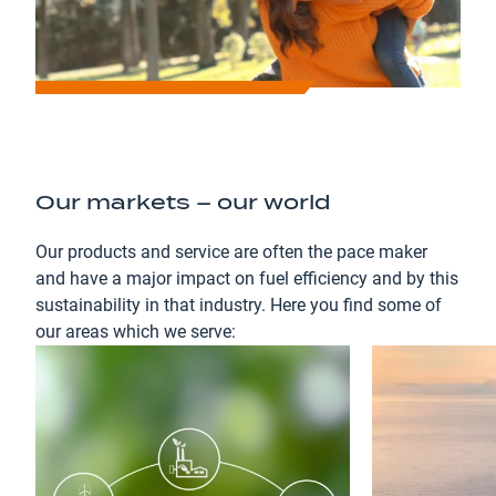
Our markets – our world
Our products and service are often the pace maker
and have a major impact on fuel efficiency and by this
sustainability in that industry. Here you find some of
our areas which we serve: