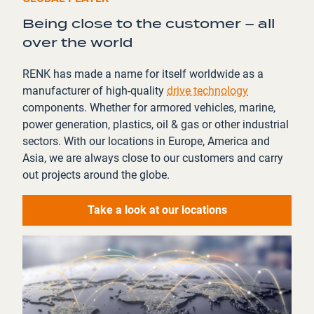
Being close to the customer – all
over the world
RENK has made a name for itself worldwide as a
manufacturer of high-quality
drive technology
components. Whether for armored vehicles, marine,
power generation, plastics, oil & gas or other industrial
sectors. With our locations in Europe, America and
Asia, we are always close to our customers and carry
out projects around the globe.
Take a look at our locations