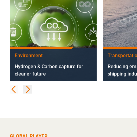
Environment
Transportati
Hydrogen & Carbon capture for
Reducing emm
cleaner future
shipping indu
GLOBAL PLAYER