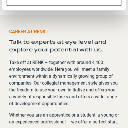
CAREER AT RENK
Talk to experts at eye level and
explore your potential with us.
Take off at RENK – together with around 4,400
employees worldwide. Here you will meet a family
environment within a dynamically growing group of
companies. Our collegial management style gives you
the freedom to use your own initiative and offers you
a variety of responsible tasks and offers a wide range
of development opportunities.
Whether you are an apprentice or a student, a young or
an experienced professional – we offer a perfect start.