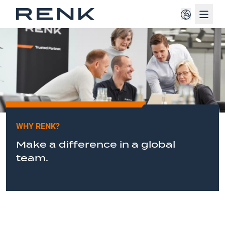
Navig
WHY RENK?
Make a difference in a global
team.