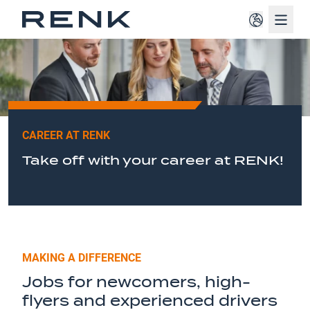
Navig
CAREER AT RENK
Take off with your career at RENK!
MAKING A DIFFERENCE
Jobs for newcomers, high-
flyers and experienced drivers