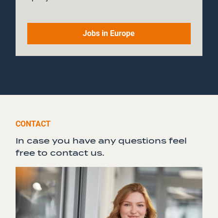
Jobs in Europe
CONTACT
In case you have any questions feel
free to contact us.