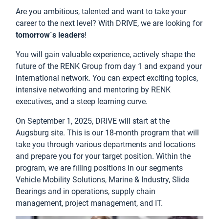
Are you ambitious, talented and want to take your
career to the next level? With DRIVE, we are looking for
tomorrow´s leaders
!
You will gain valuable experience, actively shape the
future of the RENK Group from day 1 and expand your
international network. You can expect exciting topics,
intensive networking and mentoring by RENK
executives, and a steep learning curve.
On September 1, 2025, DRIVE will start at the
Augsburg site. This is our 18-month program that will
take you through various departments and locations
and prepare you for your target position. Within the
program, we are filling positions in our segments
Vehicle Mobility Solutions, Marine & Industry, Slide
Bearings and in operations, supply chain
management, project management, and IT.