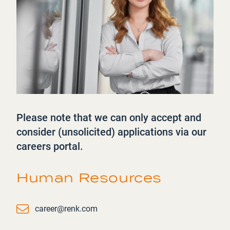
Please note that we can only accept and
consider (unsolicited) applications via our
careers portal.
Human Resources
Email
career@renk.com