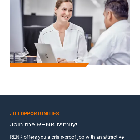
JOB OPPORTUNITIES
Join the RENK family!
RENK offers you a crisis-proof job with an attractive