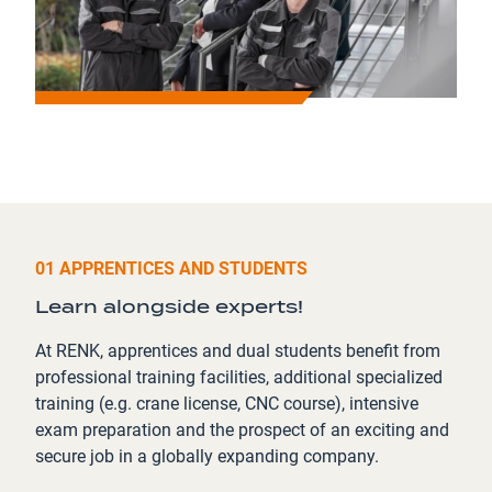
01 APPRENTICES AND STUDENTS
Learn alongside experts!
At RENK, apprentices and dual students benefit from
professional training facilities, additional specialized
training (e.g. crane license, CNC course), intensive
exam preparation and the prospect of an exciting and
secure job in a globally expanding company.