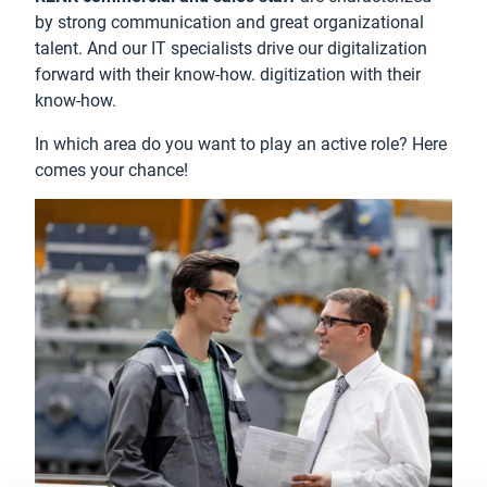
by strong communication and great organizational
talent. And our IT specialists drive our digitalization
forward with their know-how. digitization with their
know-how.
In which area do you want to play an active role? Here
comes your chance!