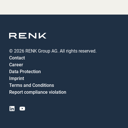
© 2026 RENK Group AG. All rights reserved.
Contact
Career
Data Protection
Imprint
Terms and Conditions
Report compliance violation