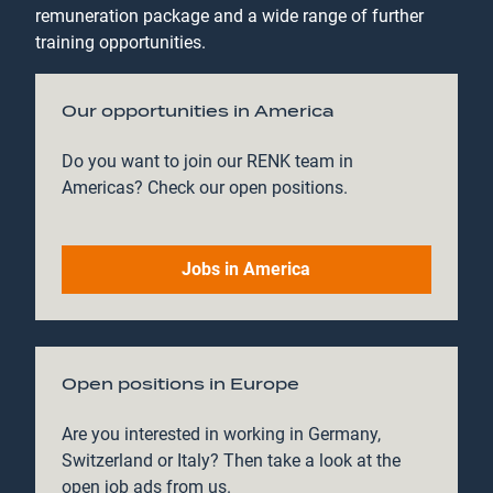
remuneration package and a wide range of further
training opportunities.
Our opportunities in America
Do you want to join our RENK team in
Americas? Check our open positions.
Jobs in America
Open positions in Europe
Are you interested in working in Germany,
Switzerland or Italy? Then take a look at the
open job ads from us.