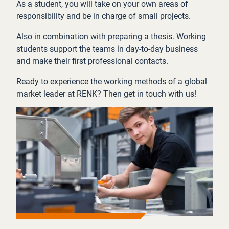
As a student, you will take on your own areas of
responsibility and be in charge of small projects.
Also in combination with preparing a thesis. Working
students support the teams in day-to-day business
and make their first professional contacts.
Ready to experience the working methods of a global
market leader at RENK? Then get in touch with us!