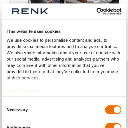
This website uses cookies
We use cookies to personalise content and ads, to
provide social media features and to analyse our traffic.
We also share information about your use of our site with
our social media, advertising and analytics partners who
may combine it with other information that you’ve
provided to them or that they’ve collected from your use
of their services.
03 PROFESSIONALS
New challenges for experienced
Data Protection
professionals
Consent
Whether as mechatronics engineers, industrial
Necessary
Selection
mechanics or materials testers: skilled workers and
service technicians are the key to success at RENK
with their precision.
Preferences