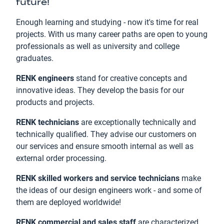
future!
Enough learning and studying - now it's time for real
projects. With us many career paths are open to young
professionals as well as university and college
graduates.
RENK engineers
stand for creative concepts and
innovative ideas. They develop the basis for our
products and projects.
RENK technicians
are exceptionally technically and
technically qualified. They advise our customers on
our services and ensure smooth internal as well as
external order processing.
RENK skilled workers and service technicians
make
the ideas of our design engineers work - and some of
them are deployed worldwide!
RENK commercial and sales staff
are characterized