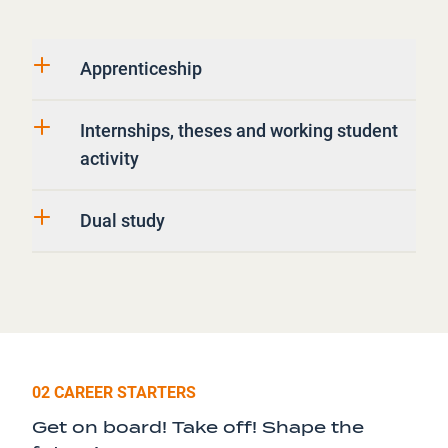
Apprenticeship
Internships, theses and working student
activity
Dual study
02 CAREER STARTERS
Get on board! Take off! Shape the