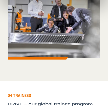
04 TRAINEES
DRIVE – our global trainee program