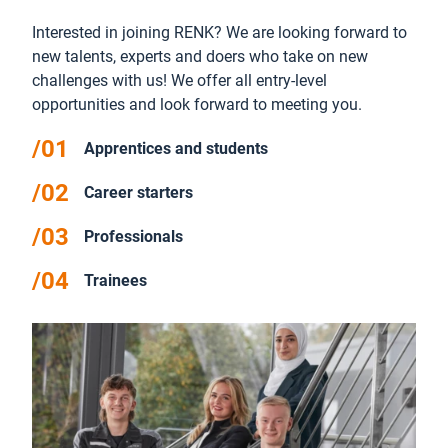
Interested in joining RENK? We are looking forward to
new talents, experts and doers who take on new
challenges with us! We offer all entry-level
opportunities and look forward to meeting you.
Apprentices and students
Career starters
Professionals
Trainees