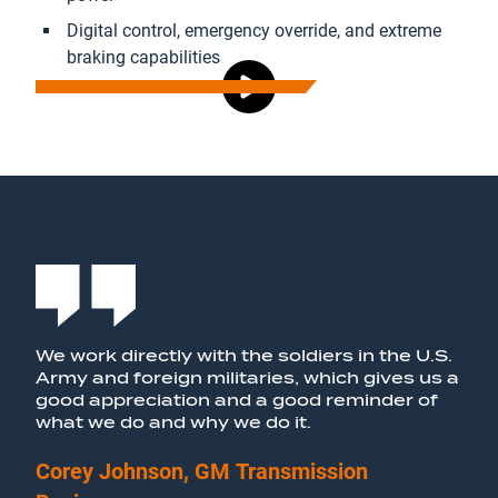
Digital control, emergency override, and extreme
braking capabilities
We work directly with the soldiers in the U.S.
Army and foreign militaries, which gives us a
good appreciation and a good reminder of
what we do and why we do it.
Corey Johnson, GM
Transmission