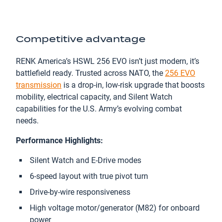
Competitive advantage
RENK America’s HSWL 256 EVO isn’t just modern, it’s
battlefield ready. Trusted across NATO, the
256 EVO
transmission
is a drop-in, low-risk upgrade that boosts
mobility, electrical capacity, and Silent Watch
capabilities for the U.S. Army’s evolving combat
needs.
Performance Highlights:
Silent Watch and E-Drive modes
6-speed layout with true pivot turn
Drive-by-wire responsiveness
High voltage motor/generator (M82) for onboard
power