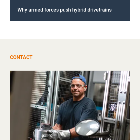
Why armed forces push hybrid drivetrains
CONTACT