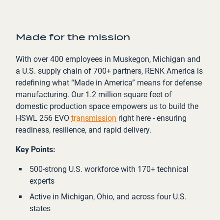
Made for the mission
With over 400 employees in Muskegon, Michigan and
a U.S. supply chain of 700+ partners, RENK America is
redefining what “Made in America” means for defense
manufacturing. Our 1.2 million square feet of
domestic production space empowers us to build the
HSWL 256 EVO
transmission
right here - ensuring
readiness, resilience, and rapid delivery.
Key Points:
500-strong U.S. workforce with 170+ technical
experts
Active in Michigan, Ohio, and across four U.S.
states