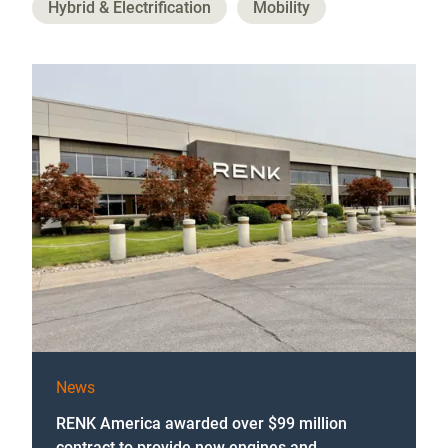
Hybrid & Electrification
Mobility
News
RENK America awarded over $99 million
contract to provide new engines and