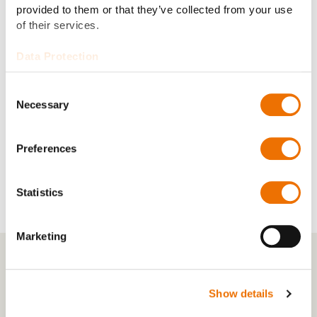
provided to them or that they’ve collected from your use
of their services.
Data Protection
Consent
Necessary
Selection
Preferences
Statistics
Marketing
Show details
Inside RENK America – Meet the