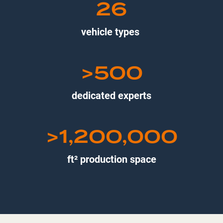
26
vehicle types
>500
dedicated experts
>1,200,000
ft² production space