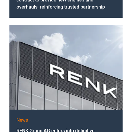
overhauls, reinforcing trusted partnership
News
RENK Group AG enters into definitive