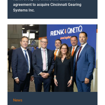
agreement to acquire Cincinnati Gearing
Systems Inc.
News