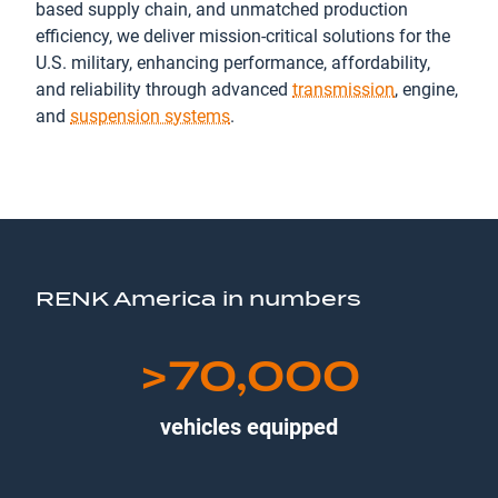
based supply chain, and unmatched production
efficiency, we deliver mission-critical solutions for the
U.S. military, enhancing performance, affordability,
and reliability through advanced
transmission
, engine,
and
suspension systems
.
RENK America in numbers
>70,000
vehicles equipped