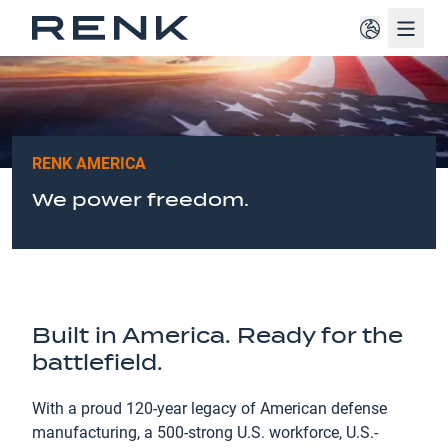
Navig
RENK AMERICA
We power freedom.
Built in America. Ready for the
battlefield.
With a proud 120-year legacy of American defense
manufacturing, a 500-strong U.S. workforce, U.S.-