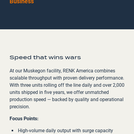
Business
Speed that wins wars
At our Muskegon facility, RENK America combines
scalable throughput with proven delivery performance.
With three units rolling off the line daily and over 2,000
units shipped in five years, we offer unmatched
production speed — backed by quality and operational
precision.
Focus Points:
High-volume daily output with surge capacity