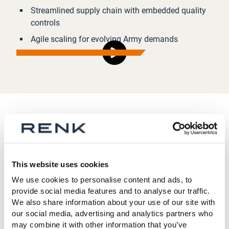
Streamlined supply chain with embedded quality
controls
Agile scaling for evolving Army demands
Proven partner, trusted innovator
RENK America evolved from L3Harris Combat
This website uses cookies
Propulsion Systems - retaining its veteran talent and
We use cookies to personalise content and ads, to
deep U.S. manufacturing roots. As a core contributor
provide social media features and to analyse our traffic.
to the U.S. Army’s THOR project and long-standing
We also share information about your use of our site with
partner of General Dynamics, we know what it takes to
our social media, advertising and analytics partners who
may combine it with other information that you’ve
move fast, stay ready, and win.