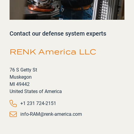
Contact our defense system experts
RENK America LLC
Address
76 S Getty St
Muskegon
MI 49442
United States of America
Phone number
+1 231 724-2151
Email
info-RAM@renk-america.com