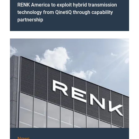
RENK America to exploit hybrid transmission
technology from QinetiQ through capability
partnership
News