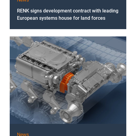
RENK signs development contract with leading
European systems house for land forces
News