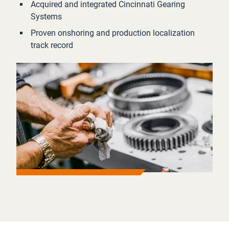
Acquired and integrated Cincinnati Gearing
Systems
Proven onshoring and production localization
track record