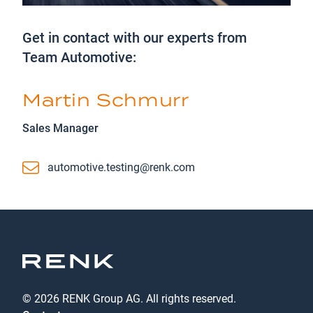
Get in contact with our experts from
Team Automotive:
Martin Schmurr
Sales Manager
Email
automotive.testing@renk.com
© 2026 RENK Group AG. All rights reserved.