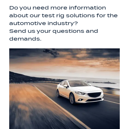
Do you need more information
about our test rig solutions for the
automotive industry?
Send us your questions and
demands.