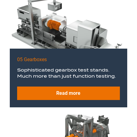
05 Gearboxes
Sophisticated gearbox test stands.
Much more than just function testing.
Read more