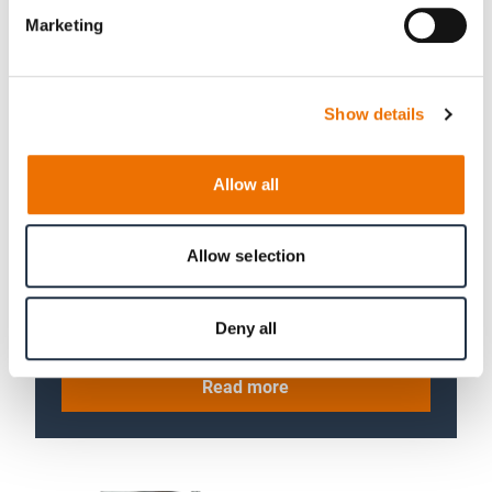
Marketing
Show details
Allow all
04 Drivetrains
Allow selection
Focus on the interaction of
components. Precise analyses under
full load with drivetrain test rigs.
Deny all
Read more