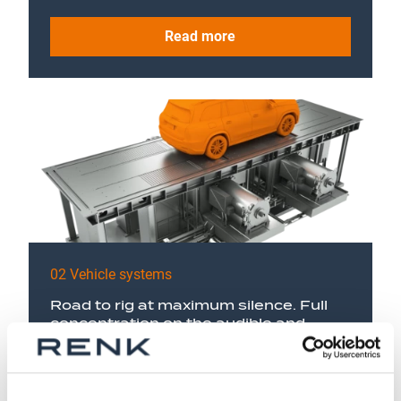
Read more
02 Vehicle systems
Road to rig at maximum silence. Full
concentration on the audible and
sensible vibrations of the vehicle with
NVH chassis dynos.