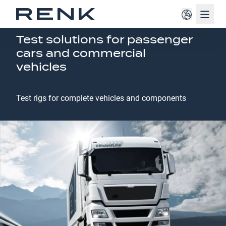
Navig
AUTOMOTIVE
Test solutions for passenger
cars and commercial
vehicles
Test rigs for complete vehicles and components