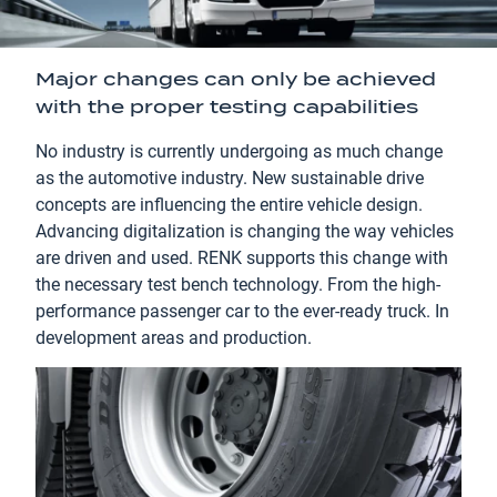
Major changes can only be achieved
with the proper testing capabilities
No industry is currently undergoing as much change
as the automotive industry. New sustainable drive
concepts are influencing the entire vehicle design.
Advancing digitalization is changing the way vehicles
are driven and used. RENK supports this change with
the necessary test bench technology. From the high-
performance passenger car to the ever-ready truck. In
development areas and production.