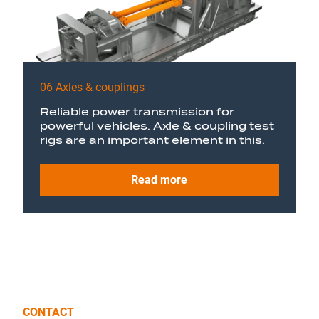
06 Axles & couplings
Reliable power transmission for
powerful vehicles. Axle & coupling test
rigs are an important element in this.
Read more
CONTACT