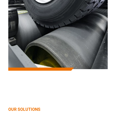
OUR SOLUTIONS