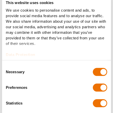
Read more
This website uses cookies
We use cookies to personalise content and ads, to
provide social media features and to analyse our traffic.
We also share information about your use of our site with
our social media, advertising and analytics partners who
may combine it with other information that you’ve
provided to them or that they’ve collected from your use
of their services.
Data Protection
Consent
03 Vehicle systems
Necessary
Selection
Function chassis dynos in quality
testing. Maximum check before the
Preferences
first outdoor operation.
Read more
Statistics