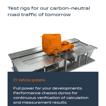
Test rigs for our carbon-neutral
road traffic of tomorrow
01 Vehicle systems
Full power for your developments.
Performance chassis dynos for
continuous verification of calculation
and measurement results.