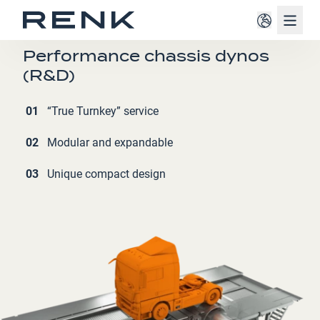
Navig
AUTOMOTIVE INDUSTRY
Performance chassis dynos
(R&D)
01
“True Turnkey” service
02
Modular and expandable
03
Unique compact design