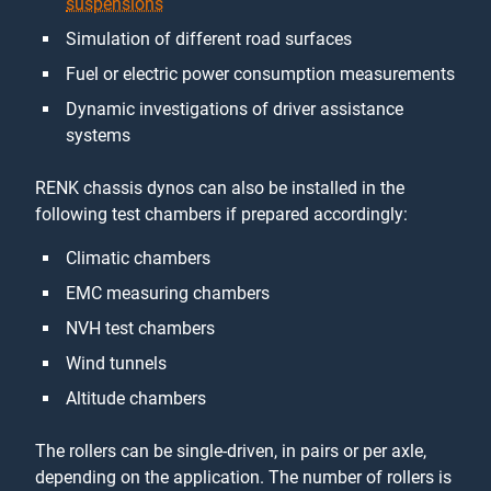
suspensions
Simulation of different road surfaces
Fuel or electric power consumption measurements
Dynamic investigations of driver assistance
systems
RENK chassis dynos can also be installed in the
following test chambers if prepared accordingly:
Climatic chambers
EMC measuring chambers
NVH test chambers
Wind tunnels
Altitude chambers
The rollers can be single-driven, in pairs or per axle,
depending on the application. The number of rollers is