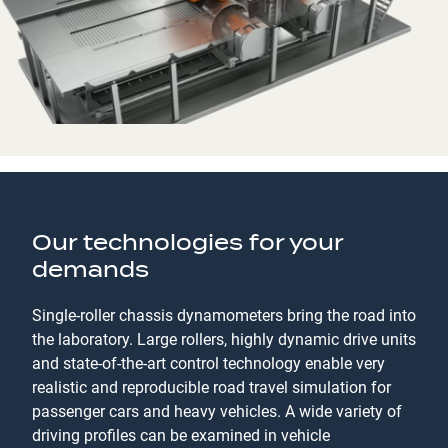
Our technologies for your
demands
Single-roller chassis dynamometers bring the road into
the laboratory. Large rollers, highly dynamic drive units
and state-of-the-art control technology enable very
realistic and reproducible road travel simulation for
passenger cars and heavy vehicles. A wide variety of
driving profiles can be examined in vehicle