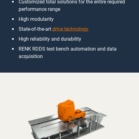
Customized total solutions for the entire required
performance range
High modularity
State-of-the-art
drive technology
High reliability and durability
RENK RDDS test bench automation and data
acquisition