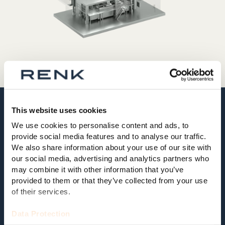
This website uses cookies
02 MODULAR AND EXPANDABLE
We use cookies to personalise content and ads, to
provide social media features and to analyse our traffic.
Modular and expandable test
We also share information about your use of our site with
system for a wide range of testing
our social media, advertising and analytics partners who
tasks
may combine it with other information that you’ve
provided to them or that they’ve collected from your use
The change of test requirements goes in line with the
of their services.
further development of the vehicles. For this reason,
complete vehicle test stands, which are usually
Data Protection
operated for decades, must have a very high flexibility.