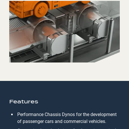
Features
Performance Chassis Dynos for the development
of passenger cars and commercial vehicles.