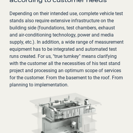
according to customer needs
Depending on their intended use, complete vehicle test
stands also require extensive infrastructure on the
building side (foundations, test chambers, exhaust
and air-conditioning technology, power and media
supply, etc.). In addition, a wide range of measurement
equipment has to be integrated and automated test
runs created. For us, "true turnkey" means clarifying
with the customer all the necessities of his test stand
project and processing an optimum scope of services
for the customer. From the basement to the roof. From
planning to implementation.