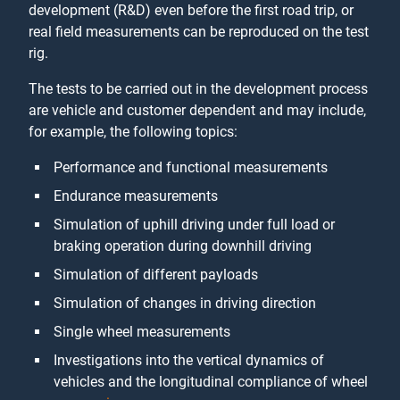
development (R&D) even before the first road trip, or
real field measurements can be reproduced on the test
rig.
The tests to be carried out in the development process
are vehicle and customer dependent and may include,
for example, the following topics:
Performance and functional measurements
Endurance measurements
Simulation of uphill driving under full load or
braking operation during downhill driving
Simulation of different payloads
Simulation of changes in driving direction
Single wheel measurements
Investigations into the vertical dynamics of
vehicles and the longitudinal compliance of wheel