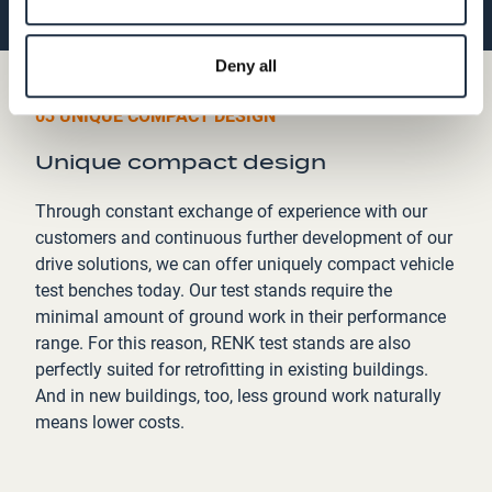
Deny all
03 UNIQUE COMPACT DESIGN
Unique compact design
Through constant exchange of experience with our
customers and continuous further development of our
drive solutions, we can offer uniquely compact vehicle
test benches today. Our test stands require the
minimal amount of ground work in their performance
range. For this reason, RENK test stands are also
perfectly suited for retrofitting in existing buildings.
And in new buildings, too, less ground work naturally
means lower costs.