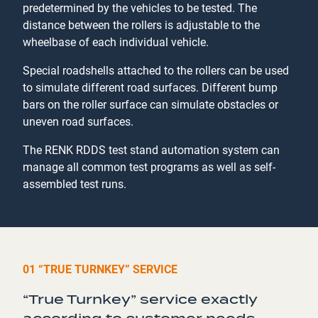
predetermined by the vehicles to be tested. The
distance between the rollers is adjustable to the
wheelbase of each individual vehicle.
Special roadshells attached to the rollers can be used
to simulate different road surfaces. Different bump
bars on the roller surface can simulate obstacles or
uneven road surfaces.
The RENK RDDS test stand automation system can
manage all common test programs as well as self-
assembled test runs.
01 “TRUE TURNKEY” SERVICE
“True Turnkey” service exactly