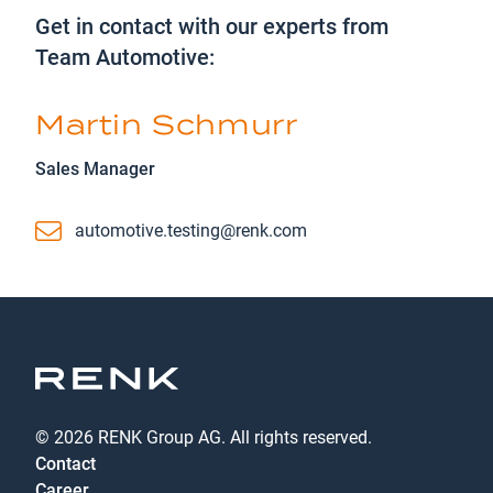
Get in contact with our experts from
Team Automotive:
Martin Schmurr
Sales Manager
Email
automotive.testing@renk.com
© 2026 RENK Group AG. All rights reserved.
Contact
Career