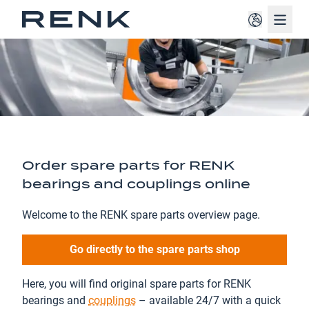
Navig
Order spare parts for RENK
bearings and couplings online
Welcome to the RENK spare parts overview page.
Go directly to the spare parts shop
Here, you will find original spare parts for RENK
bearings and
couplings
– available 24/7 with a quick