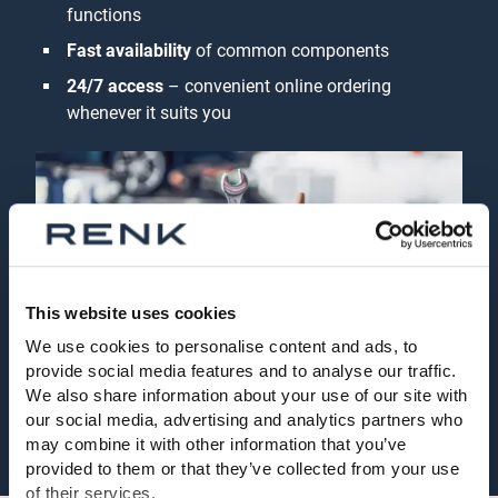
functions
Fast availability
of common components
24/7 access
– convenient online ordering
whenever it suits you
This website uses cookies
We use cookies to personalise content and ads, to
provide social media features and to analyse our traffic.
We also share information about your use of our site with
our social media, advertising and analytics partners who
may combine it with other information that you’ve
provided to them or that they’ve collected from your use
of their services.