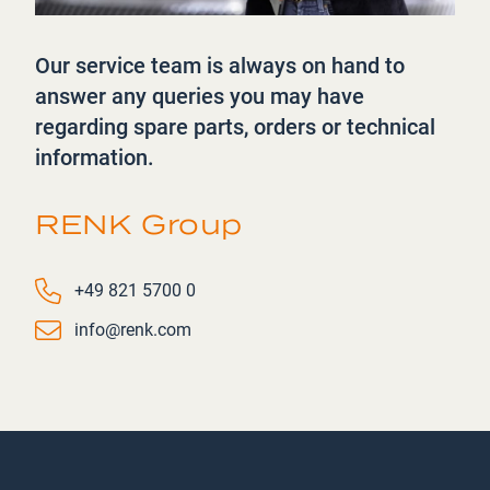
Our service team is always on hand to
answer any queries you may have
regarding spare parts, orders or technical
information.
RENK Group
Phone number
+49 821 5700 0
Email
info@renk.com