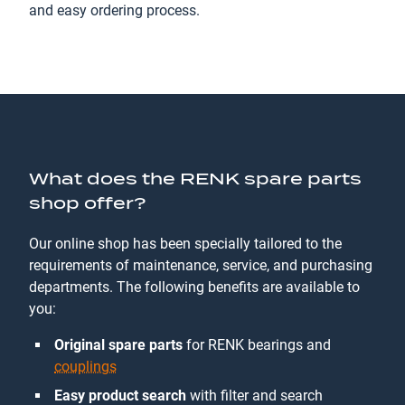
and easy ordering process.
What does the RENK spare parts
shop offer?
Our online shop has been specially tailored to the
requirements of maintenance, service, and purchasing
departments. The following benefits are available to
you:
Original spare parts
for RENK bearings and
couplings
Easy product search
with filter and search