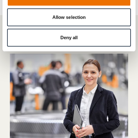
Allow selection
CONTACT
Deny all
Do you have any questions?