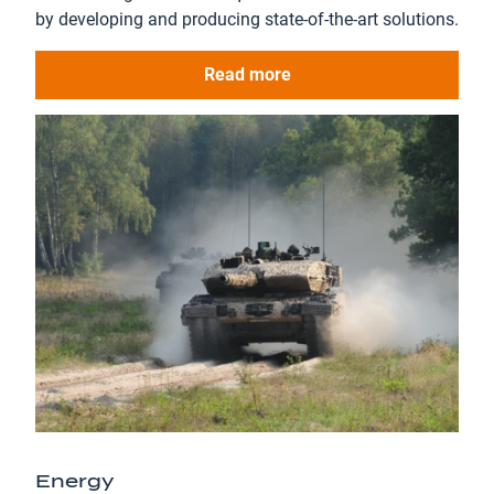
by developing and producing state-of-the-art solutions.
Read more
Energy