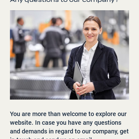
You are more than welcome to explore our
website. In case you have any questions
and demands in regard to our company, get