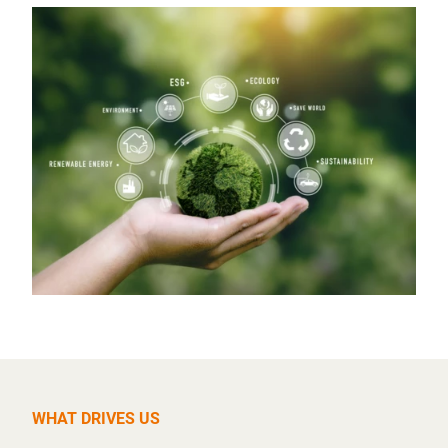
WHAT DRIVES US