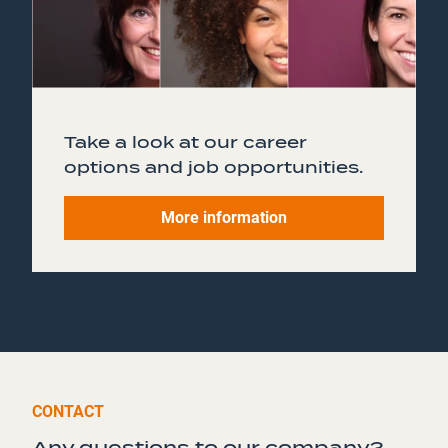
Take a look at our career
options and job opportunities.
More information
CONTACT
Any questions to our company?