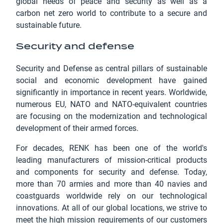
global needs of peace and security as well as a
carbon net zero world to contribute to a secure and
sustainable future.
Security and defense
Security and Defense as central pillars of sustainable
social and economic development have gained
significantly in importance in recent years. Worldwide,
numerous EU, NATO and NATO-equivalent countries
are focusing on the modernization and technological
development of their armed forces.
For decades, RENK has been one of the world's
leading manufacturers of mission-critical products
and components for security and defense. Today,
more than 70 armies and more than 40 navies and
coastguards worldwide rely on our technological
innovations. At all of our global locations, we strive to
meet the high mission requirements of our customers