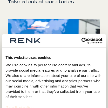
Take a look at our stories
This website uses cookies
We use cookies to personalise content and ads, to
provide social media features and to analyse our traffic.
We also share information about your use of our site with
our social media, advertising and analytics partners who
may combine it with other information that you’ve
provided to them or that they’ve collected from your use
of their services.
Shaping maritime security: RENK hosts Naval
Expert Symposium 2025 in Augsburg
Data Protection