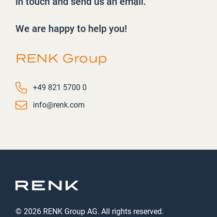
in touch and send us an
email.
We are happy to help you!
RENK Group
Phone number
+49 821 5700 0
Email
info@renk.com
© 2026 RENK Group AG. All rights reserved.