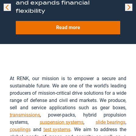
and expands financial
framework agreement for
leading position in the naval
present next-generation
flexibility
KF41 Lynx
sector with acquisition of
heavy unmanned ground
Read more
David Brown Defence from
vehicle concept
Stellex Capital Management
Read more
Read more
Read more
Read more
At RENK, our mission is to empower a secure and
sustainable future. We are one of the world’s leading
producers of mission-critical drive solutions for a wide
range of defense and civil end markets. We produce,
sell and service applications such as gear boxes,
transmissions
, power-packs, hybrid propulsion
systems,
suspension systems
,
slide bearings
,
couplings
and
test systems
. We aim to address the