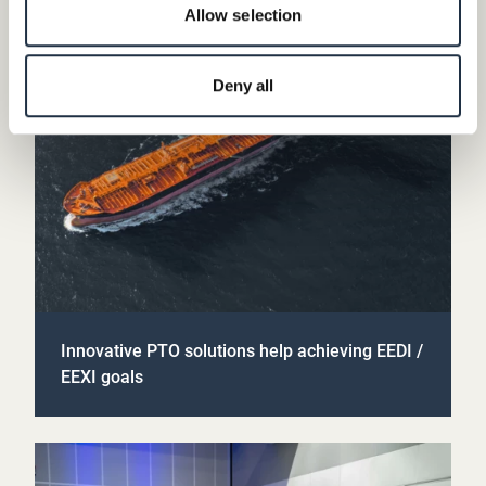
Allow selection
Deny all
Innovative PTO solutions help achieving EEDI /
EEXI goals