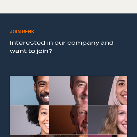
JOIN RENK
Interested in our company and
want to join?