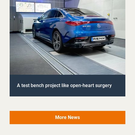
A test bench project like open-heart surgery
More News