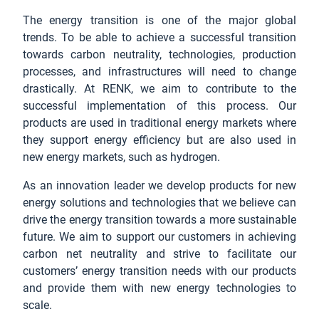
The energy transition is one of the major global
trends. To be able to achieve a successful transition
towards carbon neutrality, technologies, production
processes, and infrastructures will need to change
drastically. At RENK, we aim to contribute to the
successful implementation of this process. Our
products are used in traditional energy markets where
they support energy efficiency but are also used in
new energy markets, such as hydrogen.
As an innovation leader we develop products for new
energy solutions and technologies that we believe can
drive the energy transition towards a more sustainable
future. We aim to support our customers in achieving
carbon net neutrality and strive to facilitate our
customers’ energy transition needs with our products
and provide them with new energy technologies to
scale.