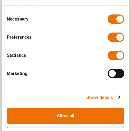
Consent
Necessary
Selection
Preferences
Statistics
Marketing
Show details
Piling on the pressure for more climate
protection
Allow all