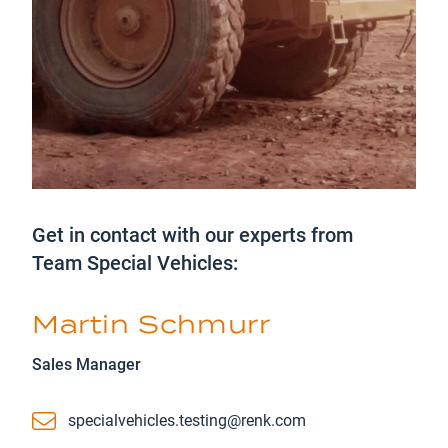
Get in contact with our experts from
Team Special Vehicles:
Martin Schmurr
Sales Manager
Email
specialvehicles.testing@renk.com