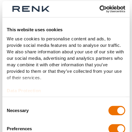
Very special test rigs for very
special vehicles
This website uses cookies
We use cookies to personalise content and ads, to
provide social media features and to analyse our traffic.
We also share information about your use of our site with
our social media, advertising and analytics partners who
may combine it with other information that you’ve
provided to them or that they’ve collected from your use
of their services.
Data Protection
Forklifts
Consent
Necessary
Selection
The permanent runners in every
factory. Quality that is verified with
forklift test rigs.
Preferences