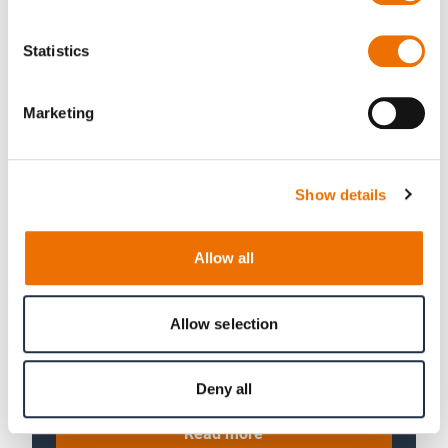
Read more
Statistics
Marketing
Show details
Allow all
Snow groomers
Allow selection
Full load tests of tracked vehicles.
Hub-loading test rigs for snow
groomers and more.
Deny all
Read more