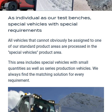
As individual as our test benches,
special vehicles with special
requirements
All vehicles that cannot obviously be assigned to one
of our standard product areas are processed in the
"special vehicles" product area.
This area includes special vehicles with small
quantities as well as series production vehicles. We
always find the matching solution for every
requirement.