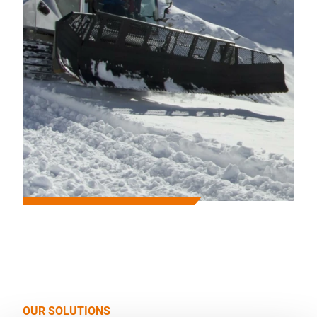
OUR SOLUTIONS