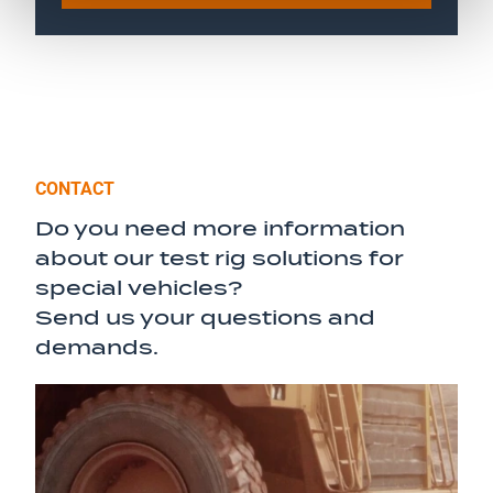
CONTACT
Do you need more information
about our test rig solutions for
special vehicles?
Send us your questions and
demands.