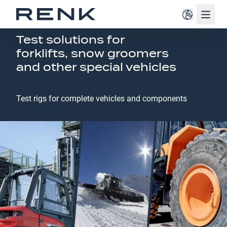
Navig
SPECIAL VEHICLES
Test solutions for
forklifts, snow groomers
and other special vehicles
Test rigs for complete vehicles and components