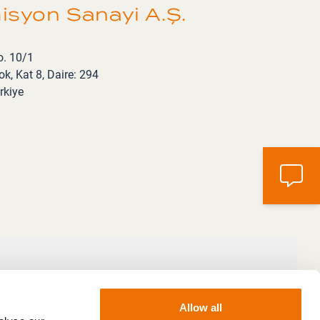
syon Sanayi A.Ş.
o. 10/1
k, Kat 8, Daire: 294
rkiye
Allow all