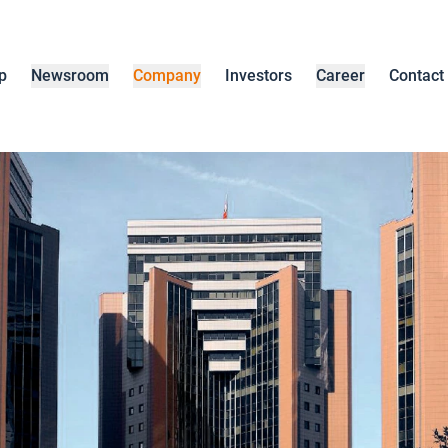
p
Newsroom
Company
Investors
Career
Contact