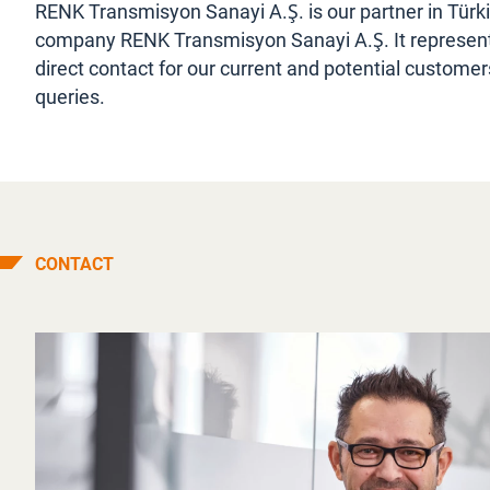
RENK Transmisyon Sanayi A.Ş. is our partner in Türk
company RENK Transmisyon Sanayi A.Ş. It represents 
direct contact for our current and potential customer
queries.
CONTACT