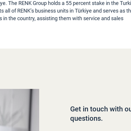
iye. The RENK Group holds a 55 percent stake in the Turk
all of RENK’s business units in Türkiye and serves as t
s in the country, assisting them with service and sales
Get in touch with o
questions.