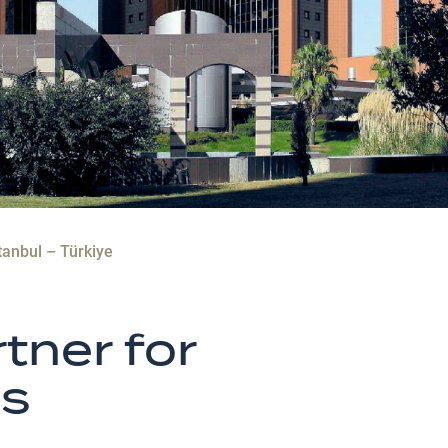
tanbul – Türkiye
tner for
es