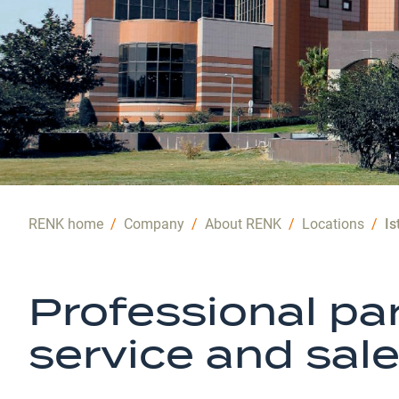
RENK home
/
Company
/
About RENK
/
Locations
/
Is
Professional par
service and sal