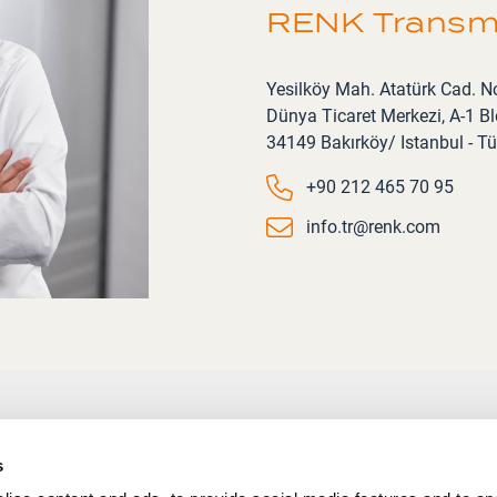
RENK Transmi
Address
Yesilköy Mah. Atatürk Cad. N
Dünya Ticaret Merkezi, A-1 Blo
34149 Bakırköy/ Istanbul - Tü
Phone number
+90 212 465 70 95
Email
info.tr@renk.com
s