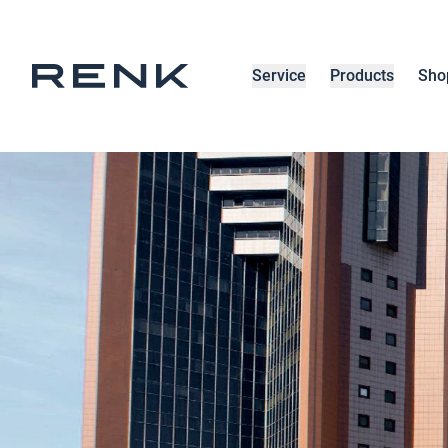
Service
Products
Sho