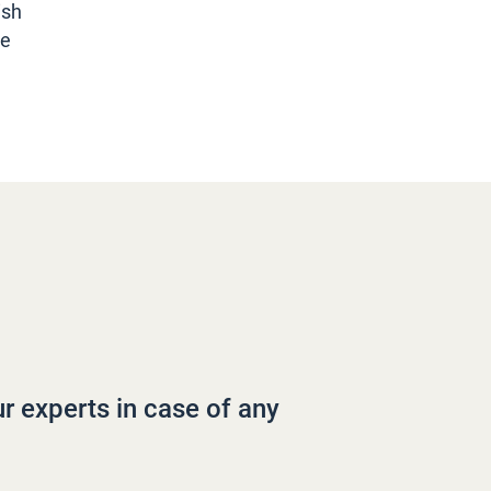
ish
he
ur experts in case of any