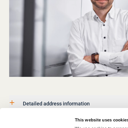
Detailed address information
This website uses cookie
Business information