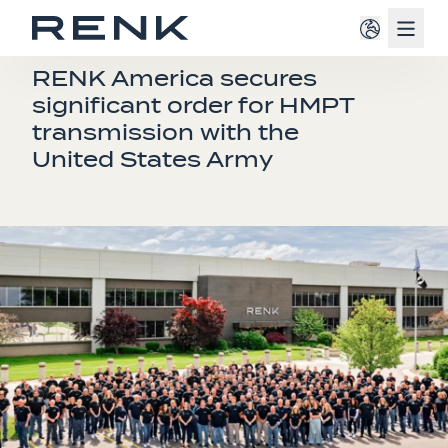
Navig
PRESS RELEASE
RENK America secures
significant order for HMPT
transmission with the
United States Army