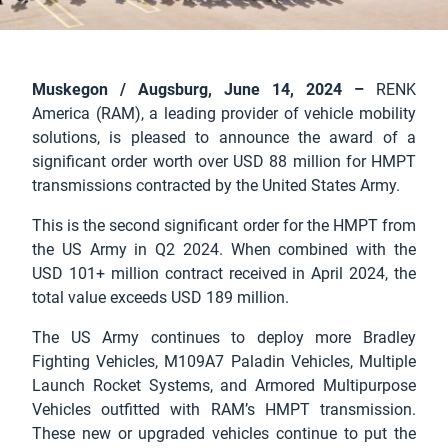
Muskegon / Augsburg, June 14, 2024 –
RENK
America (RAM), a leading provider of vehicle mobility
solutions, is pleased to announce the award of a
significant order worth over USD 88 million for HMPT
transmissions contracted by the United States Army.
This is the second significant order for the HMPT from
the US Army in Q2 2024. When combined with the
USD 101+ million contract received in April 2024, the
total value exceeds USD 189 million.
The US Army continues to deploy more Bradley
Fighting Vehicles, M109A7 Paladin Vehicles, Multiple
Launch Rocket Systems, and Armored Multipurpose
Vehicles outfitted with RAM’s HMPT transmission.
These new or upgraded vehicles continue to put the