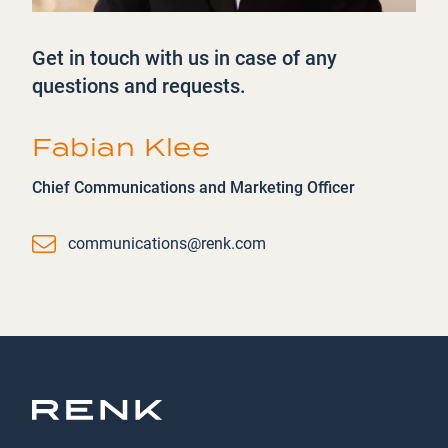
Get in touch with us in case of any
questions and requests.
Fabian Klee
Chief Communications and Marketing Officer
Email
communications@renk.com