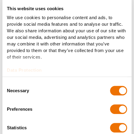
This website uses cookies
We use cookies to personalise content and ads, to
provide social media features and to analyse our traffic.
We also share information about your use of our site with
our social media, advertising and analytics partners who
may combine it with other information that you’ve
About the RENK Group AG
provided to them or that they’ve collected from your use
Headquartered in Augsburg, Germany, RENK Group AG
of their services.
is a globally leading manufacturer of mission-critical
Data Protection
drive solutions across diverse military and civil end
markets. Our product portfolio includes gear units,
Consent
transmissions, power-packs, hybrid propulsion
Necessary
Selection
systems, suspension systems, slide bearings,
couplings & clutches and test systems. With this
broad product portfolio RENK Group AG serves in
Preferences
particular customers in industries for military vehicles,
naval, civil marine, and industrial applications focused
Statistics
on energy. In the fiscal year 2023, RENK Group AG