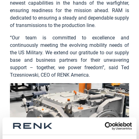
newest capabilities in the hands of the warfighter,
ensuring readiness for the mission ahead. RAM is
dedicated to ensuring a steady and dependable supply
of transmissions to the production line.
“Our team is committed to excellence and
continuously meeting the evolving mobility needs of
the US Military. We extend our gratitude to our supply
base and business partners for their unwavering
support – together, we power freedom”, said Ted
Trzesniowski, CEO of RENK America.