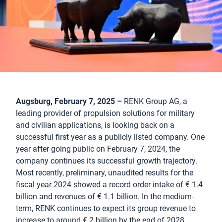
Augsburg, February 7, 2025 –
RENK Group AG, a
leading provider of propulsion solutions for military
and civilian applications, is looking back on a
successful first year as a publicly listed company. One
year after going public on February 7, 2024, the
company continues its successful growth trajectory.
Most recently, preliminary, unaudited results for the
fiscal year 2024 showed a record order intake of € 1.4
billion and revenues of € 1.1 billion. In the medium-
term, RENK continues to expect its group revenue to
increase to around € 2 billion by the end of 2028