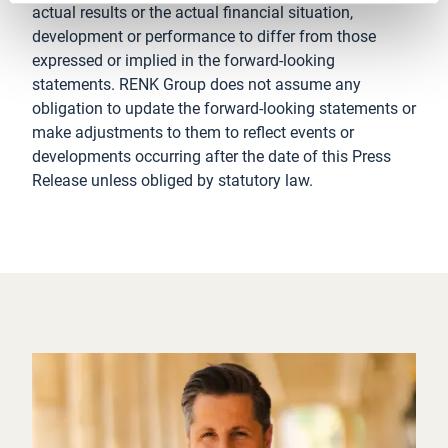
actual results or the actual financial situation,
development or performance to differ from those
expressed or implied in the forward-looking
statements. RENK Group does not assume any
obligation to update the forward-looking statements or
make adjustments to them to reflect events or
developments occurring after the date of this Press
Release unless obliged by statutory law.