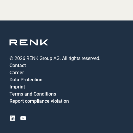
© 2026 RENK Group AG. All rights reserved.
Contact
Career
Data Protection
Imprint
Terms and Conditions
Report compliance violation