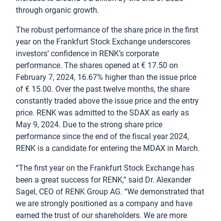
through organic growth.
The robust performance of the share price in the first
year on the Frankfurt Stock Exchange underscores
investors’ confidence in RENK’s corporate
performance. The shares opened at € 17.50 on
February 7, 2024, 16.67% higher than the issue price
of € 15.00. Over the past twelve months, the share
constantly traded above the issue price and the entry
price. RENK was admitted to the SDAX as early as
May 9, 2024. Due to the strong share price
performance since the end of the fiscal year 2024,
RENK is a candidate for entering the MDAX in March.
“The first year on the Frankfurt Stock Exchange has
been a great success for RENK,” said Dr. Alexander
Sagel, CEO of RENK Group AG. “We demonstrated that
we are strongly positioned as a company and have
earned the trust of our shareholders. We are more