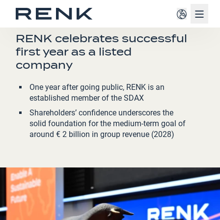
Navig
PRESS RELEASE
RENK celebrates successful
first year as a listed
company
One year after going public, RENK is an
established member of the SDAX
Shareholders’ confidence underscores the
solid foundation for the medium-term goal of
around € 2 billion in group revenue (2028)