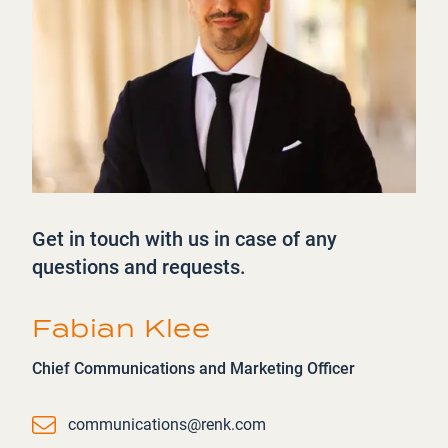
Get in touch with us in case of any
questions and requests.
Fabian Klee
Chief Communications and Marketing Officer
Email
communications@renk.com