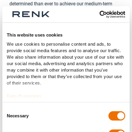
determined than ever to achieve our medium-term
growth targets.”
“Going public marked the beginning of a new era for
us,” added Anja Mänz-Siebje, CFO of RENK Group AG.
This website uses cookies
“Our entry to the capital market has been a success
story for us. We are on the right track and our
We use cookies to personalise content and ads, to
provide social media features and to analyse our traffic.
investors believe in our strategy. We are working
We also share information about your use of our site with
diligently to achieve the next milestone in our growth
our social media, advertising and analytics partners who
trajectory with revenues of around € 2 billion in 2028.”
may combine it with other information that you’ve
provided to them or that they’ve collected from your use
About the RENK Group AG
of their services.
Headquartered in Augsburg, Germany, RENK Group AG
is a globally leading manufacturer of mission-critical
Data Protection
propulsion solutions across diverse military and civil
end markets. Our product portfolio includes gear units,
Consent
Necessary
transmissions, power-packs, hybrid propulsion
Selection
systems, suspension systems, slide bearings,
couplings & clutches and test systems. With this