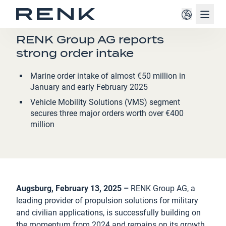
Navig
PRESS RELEASE
RENK Group AG reports
strong order intake
Marine order intake of almost €50 million in
January and early February 2025
Vehicle Mobility Solutions (VMS) segment
secures three major orders worth over €400
million
Augsburg, February 13, 2025 –
RENK Group AG, a
leading provider of propulsion solutions for military
and civilian applications, is successfully building on
the momentum from 2024 and remains on its growth