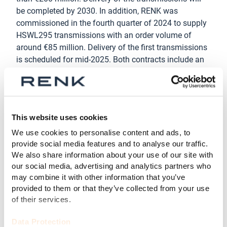
be completed by 2030. In addition, RENK was
commissioned in the fourth quarter of 2024 to supply
HSWL295 transmissions with an order volume of
around €85 million. Delivery of the first transmissions
is scheduled for mid-2025. Both contracts include an
option for the delivery of further transmissions. RENK
also secured an order for the delivery of transmissions
worth over €80 million from an international customer.
In January 2025, an option for a further delivery worth
This website uses cookies
€35 million was also agreed.
We use cookies to personalise content and ads, to
“The orders in the VMS segment underscore the
provide social media features and to analyse our traffic.
trusting relationship we have with our customers as a
We also share information about your use of our site with
long-standing technology partner and supplier,” said
our social media, advertising and analytics partners who
Michael Masur, CEO VMS, RENK GmbH. ”We supply
may combine it with other information that you’ve
provided to them or that they’ve collected from your use
tried and tested, reliable and powerful transmissions
of their services.
that have been specially developed for the extreme
operating conditions of battle tanks and are
Data Protection
continuously being improved.”