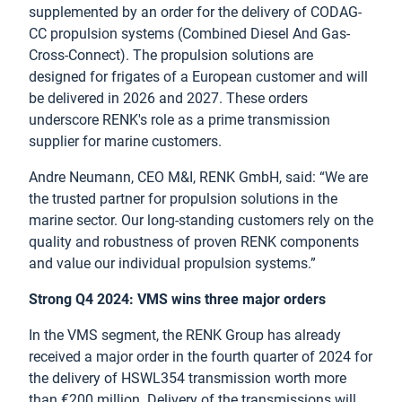
supplemented by an order for the delivery of CODAG-
CC propulsion systems (Combined Diesel And Gas-
Cross-Connect). The propulsion solutions are
designed for frigates of a European customer and will
be delivered in 2026 and 2027. These orders
underscore RENK's role as a prime transmission
supplier for marine customers.
Andre Neumann, CEO M&I, RENK GmbH, said: “We are
the trusted partner for propulsion solutions in the
marine sector. Our long-standing customers rely on the
quality and robustness of proven RENK components
and value our individual propulsion systems.”
Strong Q4 2024: VMS wins three major orders
In the VMS segment, the RENK Group has already
received a major order in the fourth quarter of 2024 for
the delivery of HSWL354 transmission worth more
than €200 million. Delivery of the transmissions will