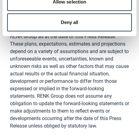
Disclaimer
Allow selection
This Press Release contains forward-looking
statements that are based on plans, expectations,
Deny all
estimates and projections of the management of
RENK Group as at the date of this Press Release.
These plans, expectations, estimates and projections
depend on a variety of assumptions and are subject to
unforeseeable events, uncertainties, known and
unknown risks as well as other factors that may cause
actual results or the actual financial situation,
development or performance to differ from those
expressed or implied in the forward-looking
statements. RENK Group does not assume any
obligation to update the forward-looking statements or
make adjustments to them to reflect events or
developments occurring after the date of this Press
Release unless obliged by statutory law.