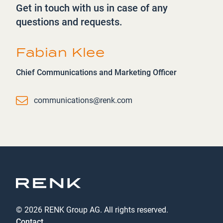
Get in touch with us in case of any
questions and requests.
Fabian Klee
Chief Communications and Marketing Officer
Email
communications@renk.com
© 2026 RENK Group AG. All rights reserved.
Contact