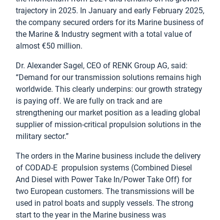
trajectory in 2025. In January and early February 2025,
the company secured orders for its Marine business of
the Marine & Industry segment with a total value of
almost €50 million.
Dr. Alexander Sagel, CEO of RENK Group AG, said:
“Demand for our transmission solutions remains high
worldwide. This clearly underpins: our growth strategy
is paying off. We are fully on track and are
strengthening our market position as a leading global
supplier of mission-critical propulsion solutions in the
military sector.”
The orders in the Marine business include the delivery
of CODAD-E propulsion systems (Combined Diesel
And Diesel with Power Take In/Power Take Off) for
two European customers. The transmissions will be
used in patrol boats and supply vessels. The strong
start to the year in the Marine business was