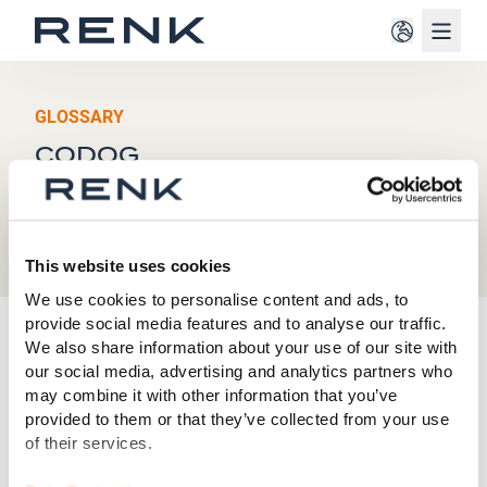
Navig
GLOSSARY
CODOG
This website uses cookies
We use cookies to personalise content and ads, to
provide social media features and to analyse our traffic.
C
We also share information about your use of our site with
our social media, advertising and analytics partners who
may combine it with other information that you’ve
CODOG, short for
Combined Diesel or Gas
, refers to a
provided to them or that they’ve collected from your use
naval propulsion architecture in which a ship can be
of their services.
powered either by diesel engines or by a gas turbine -