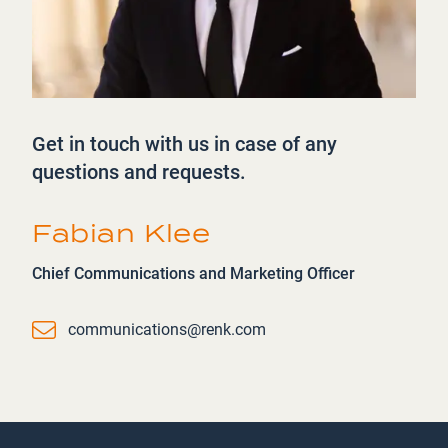
Get in touch with us in case of any
questions and requests.
Fabian Klee
Chief Communications and Marketing Officer
Email
communications@renk.com