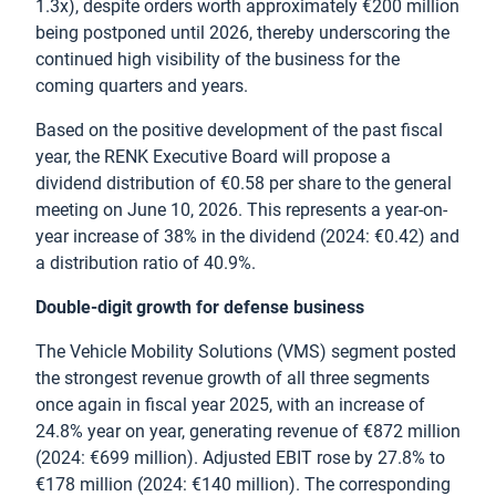
1.3x), despite orders worth approximately €200 million
being postponed until 2026, thereby underscoring the
continued high visibility of the business for the
coming quarters and years.
Based on the positive development of the past fiscal
year, the RENK Executive Board will propose a
dividend distribution of €0.58 per share to the general
meeting on June 10, 2026. This represents a year-on-
year increase of 38% in the dividend (2024: €0.42) and
a distribution ratio of 40.9%.
Double-digit growth for defense business
The Vehicle Mobility Solutions (VMS) segment posted
the strongest revenue growth of all three segments
once again in fiscal year 2025, with an increase of
24.8% year on year, generating revenue of €872 million
(2024: €699 million). Adjusted EBIT rose by 27.8% to
€178 million (2024: €140 million). The corresponding