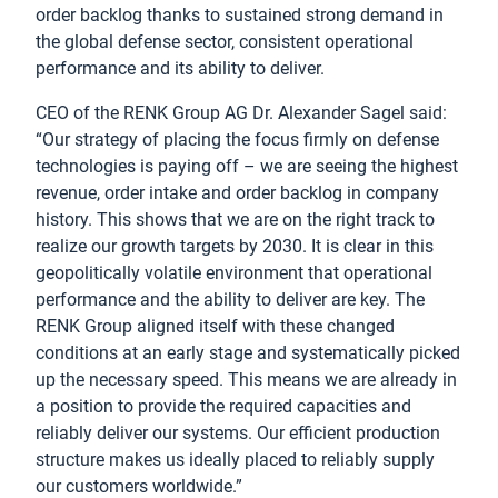
order backlog thanks to sustained strong demand in
the global defense sector, consistent operational
performance and its ability to deliver.
CEO of the RENK Group AG Dr. Alexander Sagel said:
“Our strategy of placing the focus firmly on defense
technologies is paying off – we are seeing the highest
revenue, order intake and order backlog in company
history. This shows that we are on the right track to
realize our growth targets by 2030. It is clear in this
geopolitically volatile environment that operational
performance and the ability to deliver are key. The
RENK Group aligned itself with these changed
conditions at an early stage and systematically picked
up the necessary speed. This means we are already in
a position to provide the required capacities and
reliably deliver our systems. Our efficient production
structure makes us ideally placed to reliably supply
our customers worldwide.”