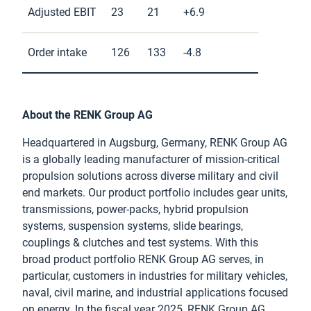
Adjusted EBIT
23
21
+6.9
Order intake
126
133
-4.8
About the RENK Group AG
Headquartered in Augsburg, Germany, RENK Group AG
is a globally leading manufacturer of mission-critical
propulsion solutions across diverse military and civil
end markets. Our product portfolio includes gear units,
transmissions, power-packs, hybrid propulsion
systems, suspension systems, slide bearings,
couplings & clutches and test systems. With this
broad product portfolio RENK Group AG serves, in
particular, customers in industries for military vehicles,
naval, civil marine, and industrial applications focused
on energy. In the fiscal year 2025, RENK Group AG