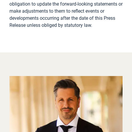
obligation to update the forward-looking statements or
make adjustments to them to reflect events or
developments occurring after the date of this Press
Release unless obliged by statutory law.