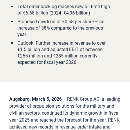
Total order backlog reaches new all-time high
of €6.68 billion (2024: €4,96 billion)
Proposed dividend of €0.58 per share – an
increase of 38% compared to the previous
year
Outlook: Further increase in revenue to over
€1.5 billion and adjusted EBIT of between
€255 million and €285 million currently
expected for fiscal year 2026
Augsburg, March 5, 2026 –
RENK Group AG, a leading
provider of propulsion solutions for the military and
civilian sectors, continued its dynamic growth in fiscal
year 2025 and reached the forecast for the year. RENK
achieved new records in revenue, order intake and