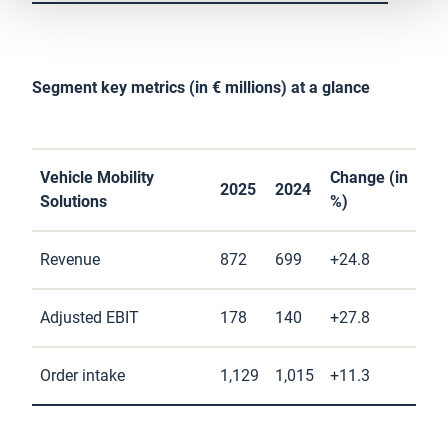
Segment key metrics (in € millions) at a glance
Vehicle Mobility
Change (in
2025
2024
Solutions
%)
Revenue
872
699
+24.8
Adjusted EBIT
178
140
+27.8
Order intake
1,129
1,015
+11.3