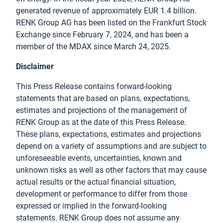
generated revenue of approximately EUR 1.4 billion.
RENK Group AG has been listed on the Frankfurt Stock
Exchange since February 7, 2024, and has been a
member of the MDAX since March 24, 2025.
Disclaimer
This Press Release contains forward-looking
statements that are based on plans, expectations,
estimates and projections of the management of
RENK Group as at the date of this Press Release.
These plans, expectations, estimates and projections
depend on a variety of assumptions and are subject to
unforeseeable events, uncertainties, known and
unknown risks as well as other factors that may cause
actual results or the actual financial situation,
development or performance to differ from those
expressed or implied in the forward-looking
statements. RENK Group does not assume any