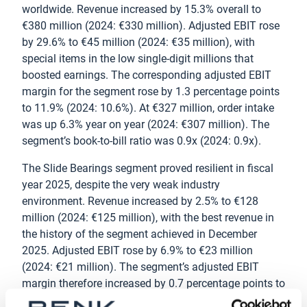
worldwide. Revenue increased by 15.3% overall to
€380 million (2024: €330 million). Adjusted EBIT rose
by 29.6% to €45 million (2024: €35 million), with
special items in the low single-digit millions that
boosted earnings. The corresponding adjusted EBIT
margin for the segment rose by 1.3 percentage points
to 11.9% (2024: 10.6%). At €327 million, order intake
was up 6.3% year on year (2024: €307 million). The
segment’s book-to-bill ratio was 0.9x (2024: 0.9x).
The Slide Bearings segment proved resilient in fiscal
year 2025, despite the very weak industry
environment. Revenue increased by 2.5% to €128
million (2024: €125 million), with the best revenue in
the history of the segment achieved in December
2025. Adjusted EBIT rose by 6.9% to €23 million
(2024: €21 million). The segment’s adjusted EBIT
margin therefore increased by 0.7 percentage points to
17.9% (2024: 17.2%). There was a slight decline of