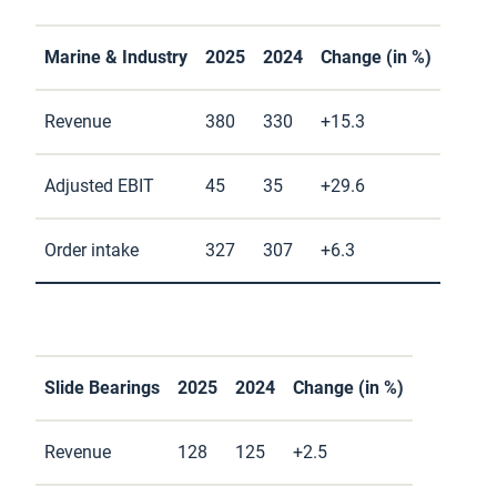
Marine & Industry
2025
2024
Change (in %)
Revenue
380
330
+15.3
Adjusted EBIT
45
35
+29.6
Order intake
327
307
+6.3
Slide Bearings
2025
2024
Change (in %)
Revenue
128
125
+2.5