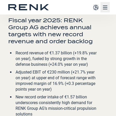
Navig
PRESS RELEASE
Fiscal year 2025: RENK
Group AG achieves annual
targets with new record
revenue and order backlog
Record revenue of €1.37 billion (+19.8% year
on year), fueled by strong growth in the
defense business (+24.0% year on year)
Adjusted EBIT of €230 million (+21.7% year
on year) at upper end of forecast range with
improved margin of 16.9% (+0.3 percentage
points year on year)
New record order intake of €1.57 billion
underscores consistently high demand for
RENK Group AG’s mission-critical propulsion
solutions