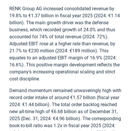
RENK Group AG increased consolidated revenue by
19.8% to €1.37 billion in fiscal year 2025 (2024: €1.14
billion). The main growth driver was the defense
business, which recorded growth of 24.0% and thus
accounted for 74% of total revenue (2024: 72%).
Adjusted EBIT rose at a higher rate than revenue, by
21.7% to €230 million (2024: €189 million). This
equates to an adjusted EBIT margin of 16.9% (2024:
16.6%). This positive margin development reflects the
company’s increasing operational scaling and strict
cost discipline.
Demand momentum remained unwaveringly high with
record order intake of around €1.57 billion (fiscal year
2024: €1.44 billion). The total order backlog reached
new all-time high of €6.68 billion as of December 31,
2025 (Dec. 31, 2024: €4.96 billion). The corresponding
book-to-bill ratio was 1.2x in fiscal year 2025 (2024: