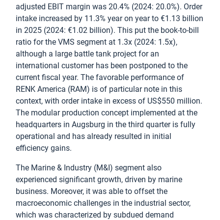
adjusted EBIT margin was 20.4% (2024: 20.0%). Order
intake increased by 11.3% year on year to €1.13 billion
in 2025 (2024: €1.02 billion). This put the book-to-bill
ratio for the VMS segment at 1.3x (2024: 1.5x),
although a large battle tank project for an
international customer has been postponed to the
current fiscal year. The favorable performance of
RENK America (RAM) is of particular note in this
context, with order intake in excess of US$550 million.
The modular production concept implemented at the
headquarters in Augsburg in the third quarter is fully
operational and has already resulted in initial
efficiency gains.
The Marine & Industry (M&I) segment also
experienced significant growth, driven by marine
business. Moreover, it was able to offset the
macroeconomic challenges in the industrial sector,
which was characterized by subdued demand