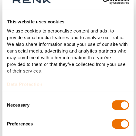
4.8% in order intake to €126 million (2024: €133
million) and the book-to-bill ratio was 1.0x (2024:
1.1x).
This website uses cookies
Outlook for 2026
We use cookies to personalise content and ads, to
provide social media features and to analyse our traffic.
RENK Group AG expects to continue on its profitable
We also share information about your use of our site with
growth trajectory in the current fiscal year 2026. In
our social media, advertising and analytics partners who
light of the current macro and geopolitical
may combine it with other information that you’ve
provided to them or that they’ve collected from your use
circumstances, the company expects revenue of over
of their services.
€1.5 billion and adjusted EBIT of between €255 and
285 million in fiscal year 2026.
Data Protection
“We once again demonstrated our ability to translate
growth into sustainable profitability in fiscal year 2025
Consent
Necessary
despite facing headwinds from various issues such as
Selection
US tariffs, weak industrial performance, export
embargoes and exchange rate effects. Our inclusion in
Preferences
the MDAX in March 2025 was one of many highlights
and provided impressive proof of our successful