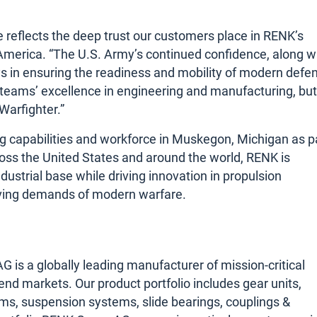
ke reflects the deep trust our customers place in RENK’s
America. “The U.S. Army’s continued confidence, along w
lays in ensuring the readiness and mobility of modern defe
r teams’ excellence in engineering and manufacturing, but
Warfighter.”
 capabilities and workforce in Muskegon, Michigan as p
oss the United States and around the world, RENK is
dustrial base while driving innovation in propulsion
lving demands of modern warfare.
s a globally leading manufacturer of mission-critical
 end markets. Our product portfolio includes gear units,
ms, suspension systems, slide bearings, couplings &