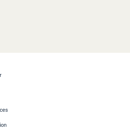
r
rces
ion