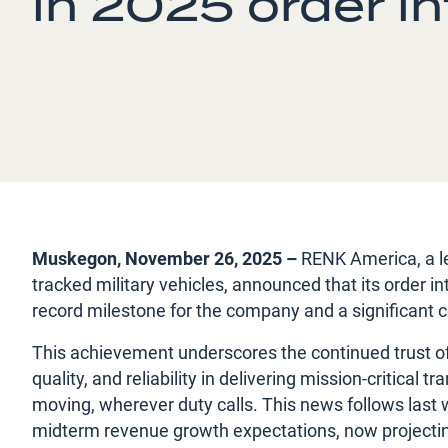
in 2025 order i
Muskegon, November 26, 2025 –
RENK America, a le
tracked military vehicles, announced that its order 
record milestone for the company and a significant c
This achievement underscores the continued trust of 
quality, and reliability in delivering mission-critica
moving, wherever duty calls. This news follows last
midterm revenue growth expectations, now projecting 