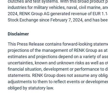
clutches and test systems. With this broad product p
industries for military vehicles, naval, civil marine, a
2024, RENK Group AG generated revenue of EUR 1.14 
Stock Exchange since February 7, 2024, and has be
Disclaimer
This Press Release contains forward-looking stateme
projections of the management of RENK Group as at t
estimates and projections depend on a variety of as
uncertainties, known and unknown risks as well as ot
financial situation, development or performance to d
statements. RENK Group does not assume any obliga
adjustments to them to reflect events or development
obliged by statutory law.