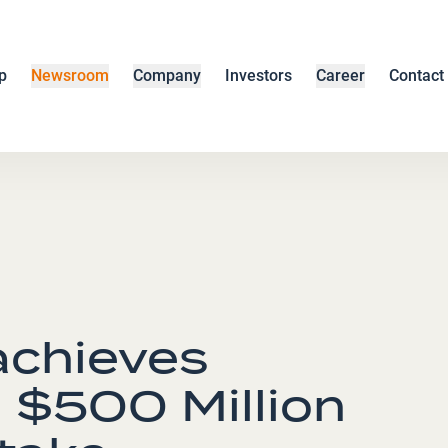
p
Newsroom
Company
Investors
Career
Contact
chieves
 $500 Million