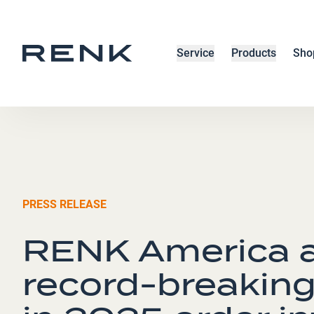
Service
Products
Sho
PRESS RELEASE
RENK America a
record-breaking