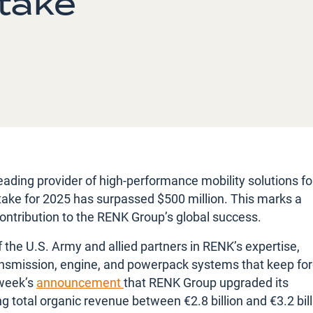
ntake
ading provider of high-performance mobility solutions fo
intake for 2025 has surpassed $500 million. This marks a
ontribution to the RENK Group’s global success.
the U.S. Army and allied partners in RENK’s expertise,
l transmission, engine, and powerpack systems that keep fo
 week’s
announcement
that RENK Group upgraded its
total organic revenue between €2.8 billion and €3.2 bill