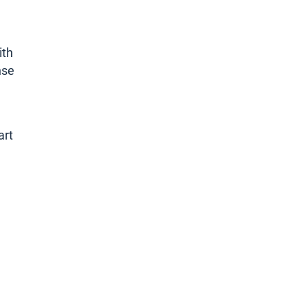
ith
nse
art