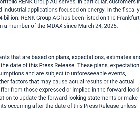
ortfolio RENK Group AG serves, in particular, customers i
nd industrial applications focused on energy. In the fiscal 
billion. RENK Group AG has been listed on the Frankfurt
en a member of the MDAX since March 24, 2025.
nts that are based on plans, expectations, estimates an
he date of this Press Release. These plans, expectation
sumptions and are subject to unforeseeable events,
her factors that may cause actual results or the actual
iffer from those expressed or implied in the forward-look
tion to update the forward-looking statements or make
s occurring after the date of this Press Release unless