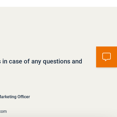
s in case of any questions and
rketing Officer
.com