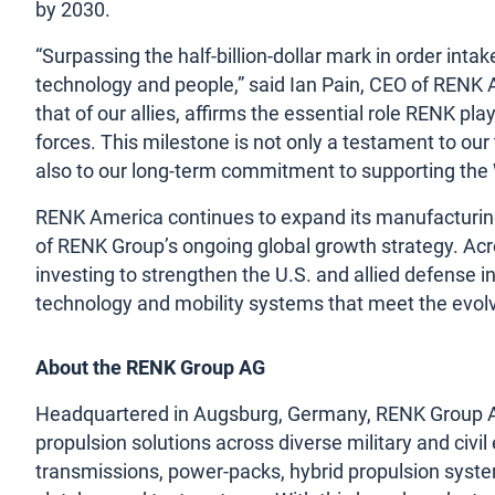
by 2030.
“Surpassing the half-billion-dollar mark in order inta
technology and people,” said Ian Pain, CEO of RENK 
that of our allies, affirms the essential role RENK p
forces. This milestone is not only a testament to ou
also to our long-term commitment to supporting the 
RENK America continues to expand its manufacturing
of RENK Group’s ongoing global growth strategy. Acr
investing to strengthen the U.S. and allied defense in
technology and mobility systems that meet the evo
About the RENK Group AG
Headquartered in Augsburg, Germany, RENK Group AG i
propulsion solutions across diverse military and civil
transmissions, power-packs, hybrid propulsion syste