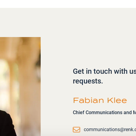
Get in touch with u
requests.
Fabian Klee
Chief Communications and Ma
Email
communications@renk