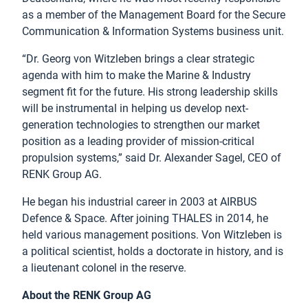
as a member of the Management Board for the Secure
Communication & Information Systems business unit.
“Dr. Georg von Witzleben brings a clear strategic
agenda with him to make the Marine & Industry
segment fit for the future. His strong leadership skills
will be instrumental in helping us develop next-
generation technologies to strengthen our market
position as a leading provider of mission-critical
propulsion systems,” said Dr. Alexander Sagel, CEO of
RENK Group AG.
He began his industrial career in 2003 at AIRBUS
Defence & Space. After joining THALES in 2014, he
held various management positions. Von Witzleben is
a political scientist, holds a doctorate in history, and is
a lieutenant colonel in the reserve.
About the RENK Group AG