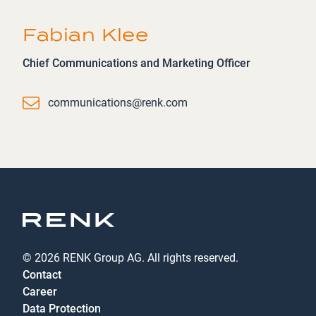
Fabian Klee
Chief Communications and Marketing Officer
Email
communications@renk.com
© 2026 RENK Group AG. All rights reserved.
Contact
Career
Data Protection