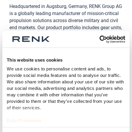
Headquartered in Augsburg, Germany, RENK Group AG
is a globally leading manufacturer of mission-critical
propulsion solutions across diverse military and civil
end markets. Our product portfolio includes gear units,
transmissions, power-packs, hybrid propulsion
systems, suspension systems, slide bearings,
couplings & clutches and test systems. With this
broad product portfolio RENK Group AG serves, in
This website uses cookies
particular, customers in industries for military vehicles,
We use cookies to personalise content and ads, to
naval, civil marine, and industrial applications focused
provide social media features and to analyse our traffic.
on energy. In the fiscal year 2024, RENK Group AG
We also share information about your use of our site with
generated revenue of EUR 1.14 billion. RENK Group AG
our social media, advertising and analytics partners who
has been listed on the Frankfurt Stock Exchange since
may combine it with other information that you’ve
February 7, 2024, and has been a member of the
provided to them or that they’ve collected from your use
MDAX since March 24, 2025.
of their services.
Disclaimer
Data Protection
This Press Release contains forward-looking