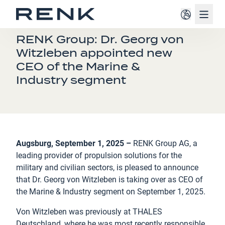
Navig
PRESS RELEASE
RENK Group: Dr. Georg von
Witzleben appointed new
CEO of the Marine &
Industry segment
Augsburg, September 1, 2025 –
RENK Group AG, a
leading provider of propulsion solutions for the
military and civilian sectors, is pleased to announce
that Dr. Georg von Witzleben is taking over as CEO of
the Marine & Industry segment on September 1, 2025.
Von Witzleben was previously at THALES
Deutschland, where he was most recently responsible