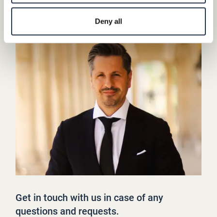
Deny all
Get in touch with us in case of any
questions and requests.