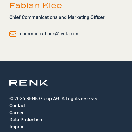
Fabian Klee
Chief Communications and Marketing Officer
Email
communications@renk.com
© 2026 RENK Group AG. All rights reserved.
Contact
Career
Data Protection
Imprint