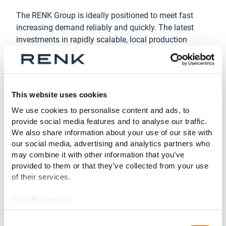
The RENK Group is ideally positioned to meet fast
increasing demand reliably and quickly. The latest
investments in rapidly scalable, local production
capacities are paying off.
“We were able to increase production capacity at our
main plant in Augsburg by 50% with existing staff,
This website uses cookies
through targeted investments and improvements in
our operational excellence,” said Dr. Emmerich Schiller,
We use cookies to personalise content and ads, to
COO of RENK Group AG. “In addition to the scalability
provide social media features and to analyse our traffic.
of our production, secured long-term commitments
We also share information about your use of our site with
our social media, advertising and analytics partners who
from our suppliers and are giving them planning
may combine it with other information that you’ve
security as they expand their capacities. In short, we
provided to them or that they’ve collected from your use
are ideally positioned to provide the capacities NATO
of their services.
requires.”
Data Protection
About the RENK Group AG
Headquartered in Augsburg, Germany, RENK Group AG
Consent