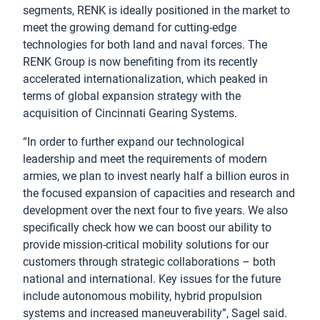
segments, RENK is ideally positioned in the market to
meet the growing demand for cutting-edge
technologies for both land and naval forces. The
RENK Group is now benefiting from its recently
accelerated internationalization, which peaked in
terms of global expansion strategy with the
acquisition of Cincinnati Gearing Systems.
“In order to further expand our technological
leadership and meet the requirements of modern
armies, we plan to invest nearly half a billion euros in
the focused expansion of capacities and research and
development over the next four to five years. We also
specifically check how we can boost our ability to
provide mission-critical mobility solutions for our
customers through strategic collaborations – both
national and international. Key issues for the future
include autonomous mobility, hybrid propulsion
systems and increased maneuverability”, Sagel said.