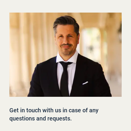
Get in touch with us in case of any
questions and requests.