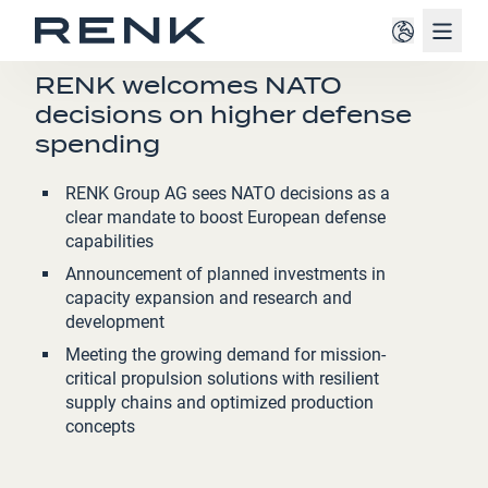
Navig
PRESS RELEASE
RENK welcomes NATO
decisions on higher defense
spending
RENK Group AG sees NATO decisions as a
clear mandate to boost European defense
capabilities
Announcement of planned investments in
capacity expansion and research and
development
Meeting the growing demand for mission-
critical propulsion solutions with resilient
supply chains and optimized production
concepts