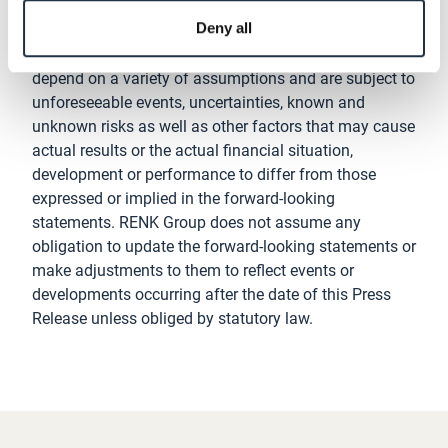
estimates and projections of the management of
Deny all
RENK Group as at the date of this Press Release.
These plans, expectations, estimates and projections
depend on a variety of assumptions and are subject to
unforeseeable events, uncertainties, known and
unknown risks as well as other factors that may cause
actual results or the actual financial situation,
development or performance to differ from those
expressed or implied in the forward-looking
statements. RENK Group does not assume any
obligation to update the forward-looking statements or
make adjustments to them to reflect events or
developments occurring after the date of this Press
Release unless obliged by statutory law.