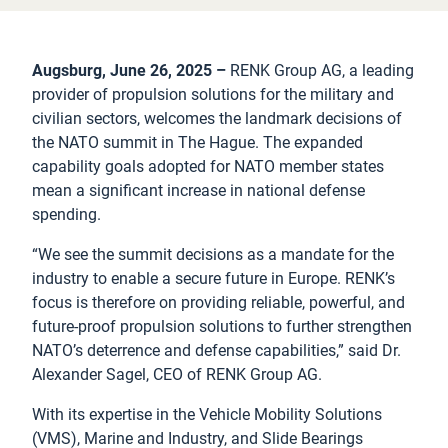
Augsburg, June 26, 2025 –
RENK Group AG, a leading
provider of propulsion solutions for the military and
civilian sectors, welcomes the landmark decisions of
the NATO summit in The Hague. The expanded
capability goals adopted for NATO member states
mean a significant increase in national defense
spending.
“We see the summit decisions as a mandate for the
industry to enable a secure future in Europe. RENK’s
focus is therefore on providing reliable, powerful, and
future-proof propulsion solutions to further strengthen
NATO’s deterrence and defense capabilities,” said Dr.
Alexander Sagel, CEO of RENK Group AG.
With its expertise in the Vehicle Mobility Solutions
(VMS), Marine and Industry, and Slide Bearings