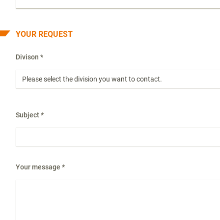
YOUR REQUEST
Divison *
Subject *
Your message *