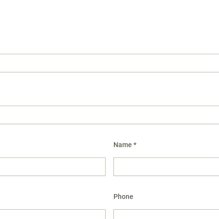
Name *
Phone