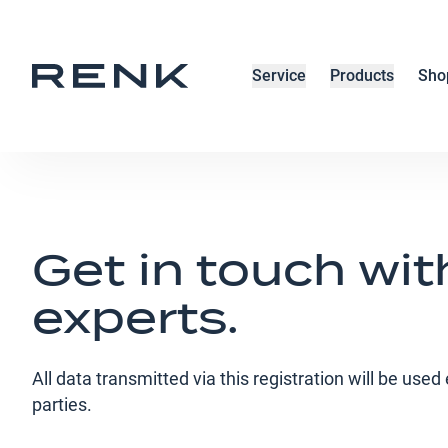
Service
Products
Sho
Get in touch wit
experts.
All data transmitted via this registration will be use
parties.