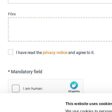
Files
I have read the
privacy notice
and agree to it.
* Mandatory field
This website uses cookie
We use cookies to personal