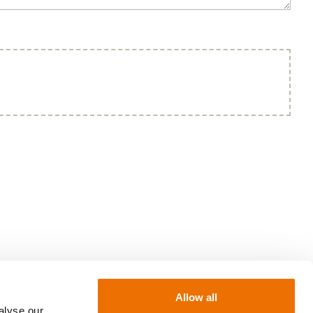
Allow all
alyse our