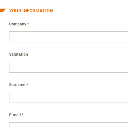
YOUR INFORMATION
Company *
Salutation
Surname *
E-mail *