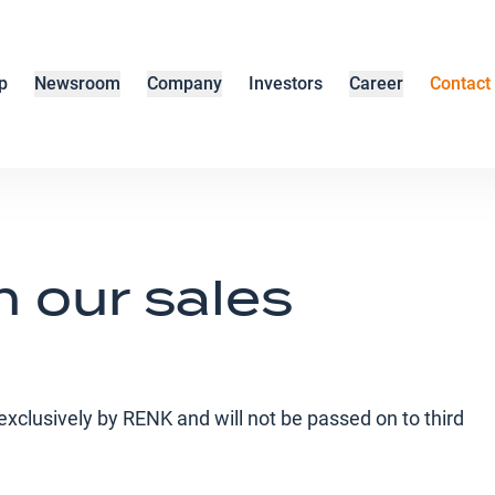
p
Newsroom
Company
Investors
Career
Contact
h our sales
d exclusively by RENK and will not be passed on to third