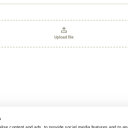
Upload file
s
ise content and ads, to provide social media features and to an