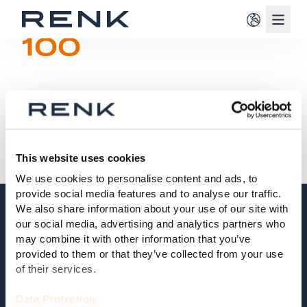
Navig
100
This website uses cookies
We use cookies to personalise content and ads, to
provide social media features and to analyse our traffic.
We also share information about your use of our site with
our social media, advertising and analytics partners who
may combine it with other information that you’ve
100
provided to them or that they’ve collected from your use
of their services.
Test
Data Protection