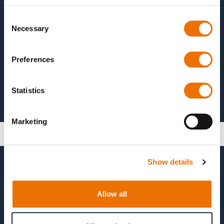
Test
Consent
Necessary
Selection
Preferences
Statistics
Marketing
Show details
Allow all
© 2026 RENK Group AG. All rights reserved.
Contact