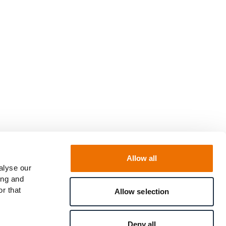
Allow all
alyse our
ing and
r that
Allow selection
Deny all