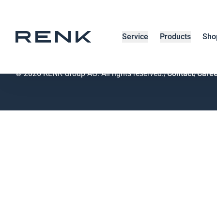
RENK home
/
Breadcrumb
Service
Products
Sho
© 2026 RENK Group AG. All rights reserved.
/
Contact
/
Caree