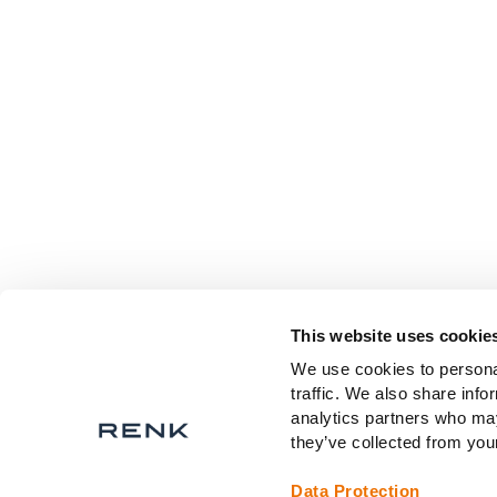
This website uses cookie
We use cookies to personal
traffic. We also share info
analytics partners who may
they’ve collected from your
Data Protection