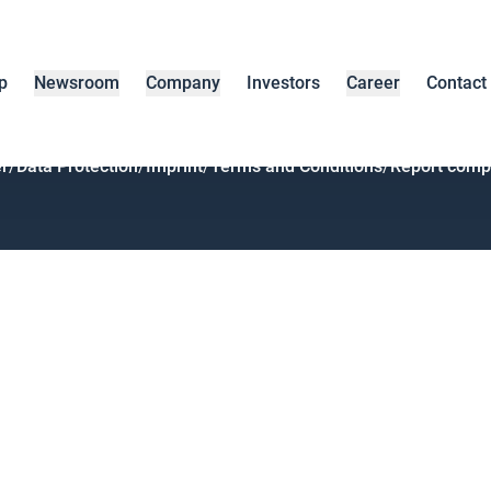
p
Newsroom
Company
Investors
Career
Contact
r
/
Data Protection
/
Imprint
/
Terms and Conditions
/
Report compl