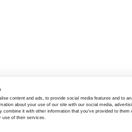
s
ise content and ads, to provide social media features and to an
rmation about your use of our site with our social media, advertis
 combine it with other information that you’ve provided to them o
 use of their services.