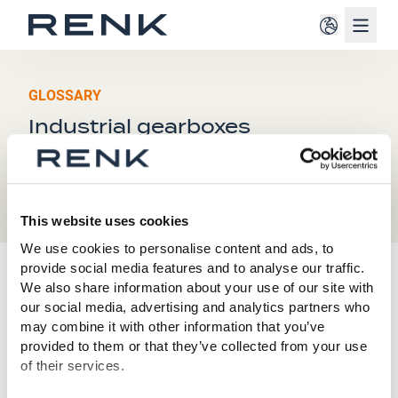
Navig
GLOSSARY
Industrial gearboxes
This website uses cookies
We use cookies to personalise content and ads, to
provide social media features and to analyse our traffic.
I
We also share information about your use of our site with
our social media, advertising and analytics partners who
may combine it with other information that you’ve
Industrial gearboxes are mechanical devices used in
provided to them or that they’ve collected from your use
industrial systems and machines to transmit, adapt,
of their services.
and control torque and speed. They adapt the power