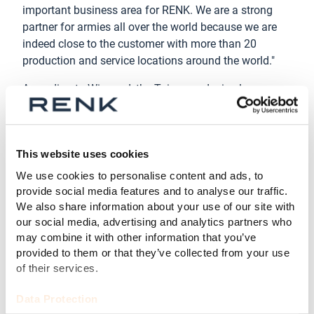
important business area for RENK. We are a strong
partner for armies all over the world because we are
indeed close to the customer with more than 20
production and service locations around the world."
According to Wiegand, the Taiwan order is also a
milestone for the Augsburg-based company's global
growth strategy. In 2019, RENK acquired the Horstman
Group and in 2021, they acquired the
This website uses cookies
Combat Propulsion Systems division of L3Harris
Technologies and founded RENK America, which is
We use cookies to personalise content and ads, to
now responsible for the M60 tank project in Taiwan.
provide social media features and to analyse our traffic.
"We have significantly broadened our portfolio -
We also share information about your use of our site with
our social media, advertising and analytics partners who
this strategy is already paying off." A few weeks ago,
may combine it with other information that you’ve
RENK also bought General Kinetics. The Canadian
provided to them or that they’ve collected from your use
company is the North American market leader in
of their services.
suspension systems for combat vehicles.
Data Protection
RENK intends to further expand its strong position,