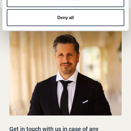
Deny all
Get in touch with us in case of any