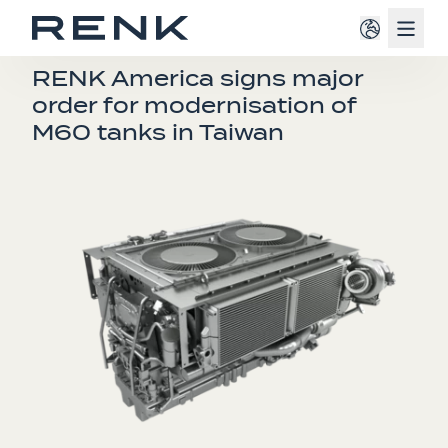
Navig
PRESS RELEASE
RENK America signs major
order for modernisation of
M60 tanks in Taiwan