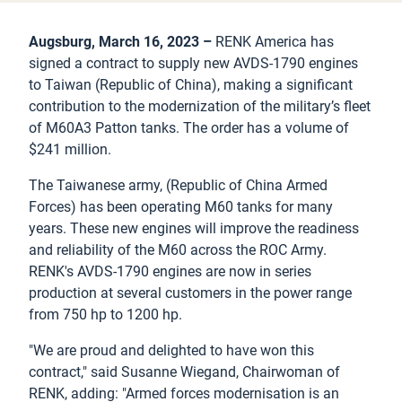
Augsburg, March 16, 2023 –
RENK America has
signed a contract to supply new AVDS-1790 engines
to Taiwan (Republic of China), making a significant
contribution to the modernization of the military’s fleet
of M60A3 Patton tanks. The order has a volume of
$241 million.
The Taiwanese army, (Republic of China Armed
Forces) has been operating M60 tanks for many
years. These new engines will improve the readiness
and reliability of the M60 across the ROC Army.
RENK's AVDS-1790 engines are now in series
production at several customers in the power range
from 750 hp to 1200 hp.
"We are proud and delighted to have won this
contract," said Susanne Wiegand, Chairwoman of
RENK, adding: "Armed forces modernisation is an