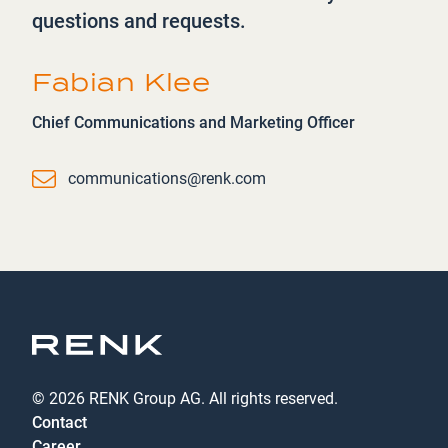
questions and requests.
Fabian Klee
Chief Communications and Marketing Officer
Email
communications@renk.com
© 2026 RENK Group AG. All rights reserved.
Contact
Career