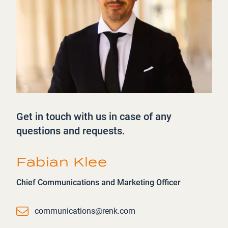
Get in touch with us in case of any
questions and requests.
Fabian Klee
Chief Communications and Marketing Officer
Email
communications@renk.com