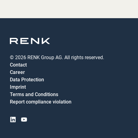
© 2026 RENK Group AG. All rights reserved.
Contact
Career
Data Protection
Imprint
Terms and Conditions
Report compliance violation