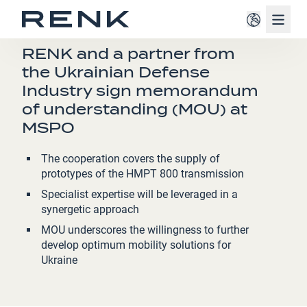
Navig
PRESS RELEASE
RENK and a partner from
the Ukrainian Defense
Industry sign memorandum
of understanding (MOU) at
MSPO
The cooperation covers the supply of
prototypes of the HMPT 800 transmission
Specialist expertise will be leveraged in a
synergetic approach
MOU underscores the willingness to further
develop optimum mobility solutions for
Ukraine