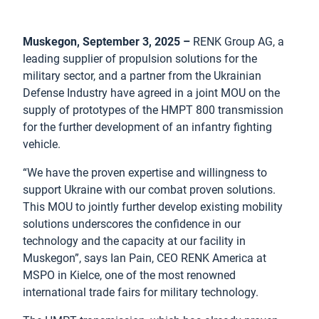
Muskegon, September 3, 2025 –
RENK Group AG, a
leading supplier of propulsion solutions for the
military sector, and a partner from the Ukrainian
Defense Industry have agreed in a joint MOU on the
supply of prototypes of the HMPT 800 transmission
for the further development of an infantry fighting
vehicle.
“We have the proven expertise and willingness to
support Ukraine with our combat proven solutions.
This MOU to jointly further develop existing mobility
solutions underscores the confidence in our
technology and the capacity at our facility in
Muskegon”, says Ian Pain, CEO RENK America at
MSPO in Kielce, one of the most renowned
international trade fairs for military technology.