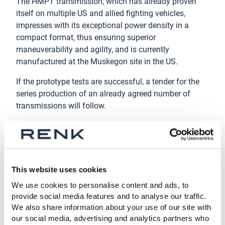
The HMPT transmission, which has already proven
itself on multiple US and allied fighting vehicles,
impresses with its exceptional power density in a
compact format, thus ensuring superior
maneuverability and agility, and is currently
manufactured at the Muskegon site in the US.
If the prototype tests are successful, a tender for the
series production of an already agreed number of
transmissions will follow.
About the RENK Group AG
Headquartered in Augsburg, Germany, RENK Group AG
is a globally leading manufacturer of mission-critical
propulsion solutions across diverse military and civil
This website uses cookies
end markets. Our product portfolio includes gear units,
We use cookies to personalise content and ads, to
transmissions, power-packs, hybrid propulsion
provide social media features and to analyse our traffic.
systems, suspension systems, slide bearings,
We also share information about your use of our site with
couplings & clutches and test systems. With this
our social media, advertising and analytics partners who