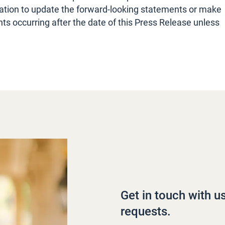
tion to update the forward-looking statements or make
s occurring after the date of this Press Release unless
Get in touch with u
requests.