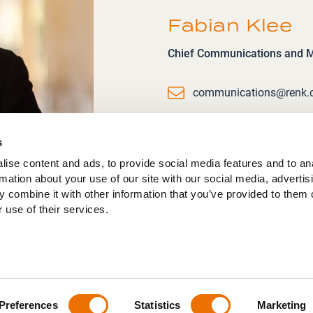
Fabian Klee
Chief Communications and Ma
Email
communications@renk
s
ise content and ads, to provide social media features and to an
rmation about your use of our site with our social media, advertis
 combine it with other information that you’ve provided to them o
 use of their services.
Preferences
Statistics
Marketing