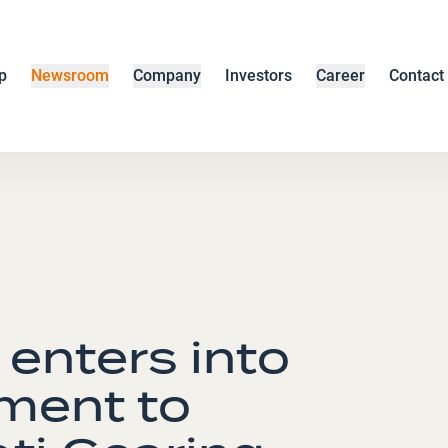
p
Newsroom
Company
Investors
Career
Contact
enters into
ement to