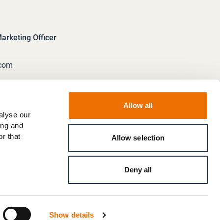
rketing Officer
.com
Allow all
alyse our
ing and
r that
Allow selection
Deny all
Show details