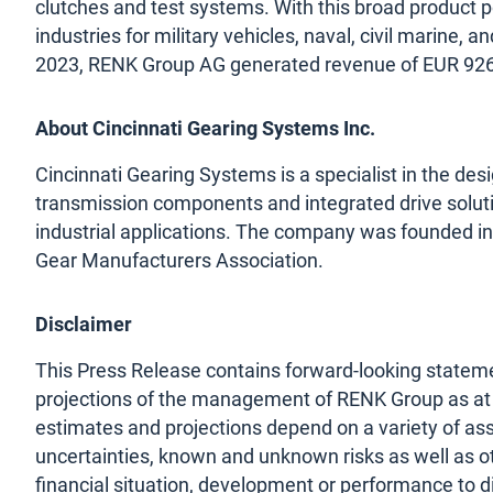
clutches and test systems. With this broad product p
industries for military vehicles, naval, civil marine, a
2023, RENK Group AG generated revenue of EUR 926 
About Cincinnati Gearing Systems Inc.
Cincinnati Gearing Systems is a specialist in the de
transmission components and integrated drive solut
industrial applications. The company was founded in 
Gear Manufacturers Association.
Disclaimer
This Press Release contains forward-looking stateme
projections of the management of RENK Group as at t
estimates and projections depend on a variety of as
uncertainties, known and unknown risks as well as ot
financial situation, development or performance to d