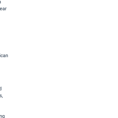
n
year
ican
d
s,
ing