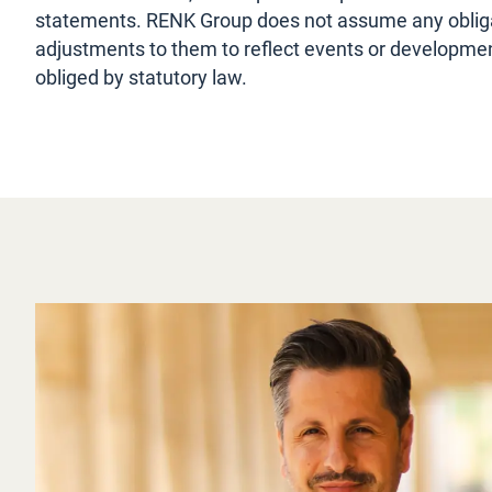
statements. RENK Group does not assume any obliga
adjustments to them to reflect events or development
obliged by statutory law.