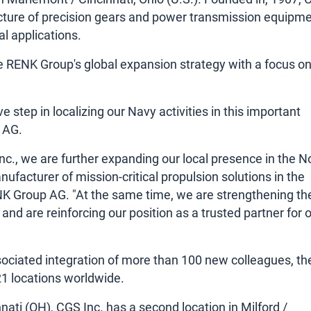
acture of precision gears and power transmission equipme
l applications.
the RENK Group's global expansion strategy with a focus on
 step in localizing our Navy activities in this important
 AG.
nc., we are further expanding our local presence in the N
facturer of mission-critical propulsion solutions in the
ENK Group AG. "At the same time, we are strengthening th
 and are reinforcing our position as a trusted partner for 
ssociated integration of more than 100 new colleagues, th
1 locations worldwide.
nati (OH), CGS Inc. has a second location in Milford /