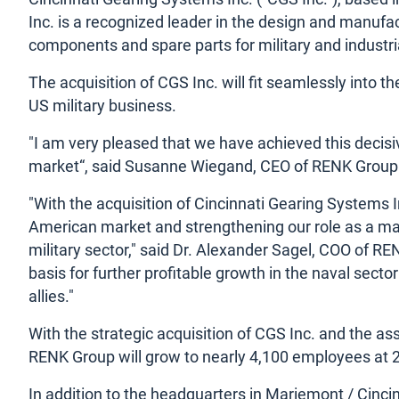
Inc. is a recognized leader in the design and manuf
components and spare parts for military and industria
The acquisition of CGS Inc. will fit seamlessly into 
US military business.
"I am very pleased that we have achieved this decisive
market“, said Susanne Wiegand, CEO of RENK Group
"With the acquisition of Cincinnati Gearing Systems I
American market and strengthening our role as a manu
military sector," said Dr. Alexander Sagel, COO of R
basis for further profitable growth in the naval sector
allies."
With the strategic acquisition of CGS Inc. and the a
RENK Group will grow to nearly 4,100 employees at 2
In addition to the headquarters in Mariemont / Cincin