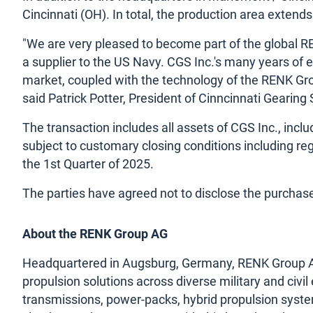
Cincinnati (OH). In total, the production area exten
"We are very pleased to become part of the global REN
a supplier to the US Navy. CGS Inc.'s many years of 
market, coupled with the technology of the RENK Grou
said Patrick Potter, President of Cinncinnati Gearing
The transaction includes all assets of CGS Inc., inclu
subject to customary closing conditions including reg
the 1st Quarter of 2025.
The parties have agreed not to disclose the purchase
About the RENK Group AG
Headquartered in Augsburg, Germany, RENK Group AG i
propulsion solutions across diverse military and civil
transmissions, power-packs, hybrid propulsion syste