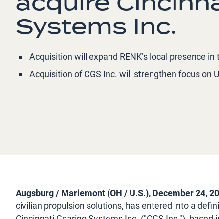
acquire Cincinn
Systems Inc.
Acquisition will expand RENK’s local presence i
Acquisition of CGS Inc. will strengthen focus on U
Augsburg / Mariemont (OH / U.S.), December 24, 2
civilian propulsion solutions, has entered into a def
Cincinnati Gearing Systems Inc. ("CGS Inc."), based 