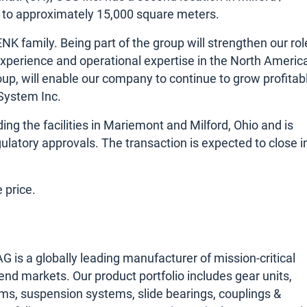
ds to approximately 15,000 square meters.
K family. Being part of the group will strengthen our rol
experience and operational expertise in the North Americ
p, will enable our company to continue to grow profitabl
 System Inc.
ding the facilities in Mariemont and Milford, Ohio and is
ulatory approvals. The transaction is expected to close i
 price.
s a globally leading manufacturer of mission-critical
 end markets. Our product portfolio includes gear units,
ms, suspension systems, slide bearings, couplings &