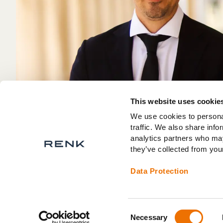
This website uses cookie
We use cookies to personal
traffic. We also share info
analytics partners who may
they’ve collected from your
Data Protection
Consent
Necessary