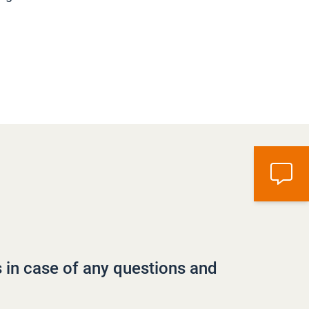
s in case of any questions and