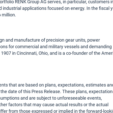
ortfolio RENK Group AG serves, in particular, customers i
nd industrial applications focused on energy. In the fiscal 
million.
sign and manufacture of precision gear units, power
ions for commercial and military vessels and demanding
1907 in Cincinnati, Ohio, and is a co-founder of the Amer
nts that are based on plans, expectations, estimates an
he date of this Press Release. These plans, expectation
sumptions and are subject to unforeseeable events,
her factors that may cause actual results or the actual
iffer from those expressed or implied in the forward-look