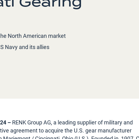
ati Gearing
n the North American market
S Navy and its allies
024 –
RENK Group AG, a leading supplier of military and
initive agreement to acquire the U.S. gear manufacturer
in Mariemont / Cincinnati, Ohio (U.S.). Founded in, 1907,