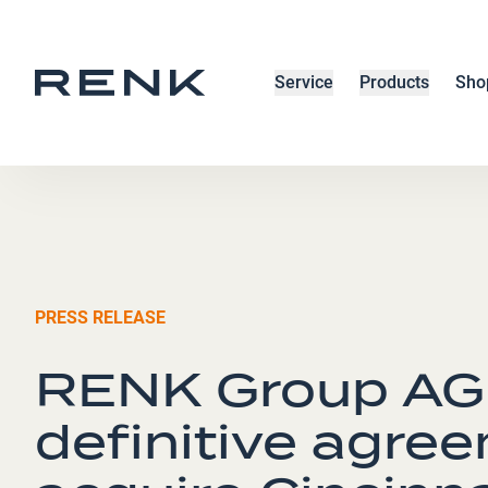
Service
Products
Sho
PRESS RELEASE
RENK Group AG 
definitive agre