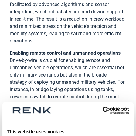
facilitated by advanced algorithms and sensor
integration, which adjust steering and driving support
in real-time. The result is a reduction in crew workload
and minimized stress on the vehicle's traction and
mobility systems, leading to safer and more efficient
operations.
Enabling remote control and unmanned operations
Drive-by-wire is crucial for enabling remote and
unmanned vehicle operations, which are essential not
only in injury scenarios but also in the broader
strategy of deploying unmanned military vehicles. For
instance, in bridge-laying operations using tanks,
crews can switch to remote control during the most
hazardous final stages, such as crossing a river. This
capability not only enhances safety but also paves the
way for innovative applications like autonomous
vehicles for combat or rescue missions.
This website uses cookies