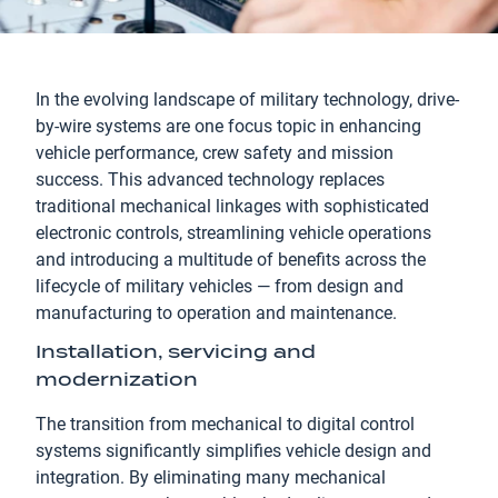
In the evolving landscape of military technology, drive-
by-wire systems are one focus topic in enhancing
vehicle performance, crew safety and mission
success. This advanced technology replaces
traditional mechanical linkages with sophisticated
electronic controls, streamlining vehicle operations
and introducing a multitude of benefits across the
lifecycle of military vehicles — from design and
manufacturing to operation and maintenance.
Installation, servicing and
modernization
The transition from mechanical to digital control
systems significantly simplifies vehicle design and
integration. By eliminating many mechanical