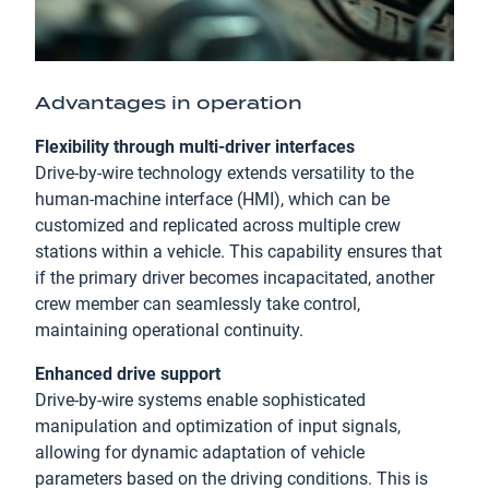
Advantages in operation
Flexibility through multi-driver interfaces
Drive-by-wire technology extends versatility to the
human-machine interface (HMI), which can be
customized and replicated across multiple crew
stations within a vehicle. This capability ensures that
if the primary driver becomes incapacitated, another
crew member can seamlessly take control,
maintaining operational continuity.
Enhanced drive support
Drive-by-wire systems enable sophisticated
manipulation and optimization of input signals,
allowing for dynamic adaptation of vehicle
parameters based on the driving conditions. This is