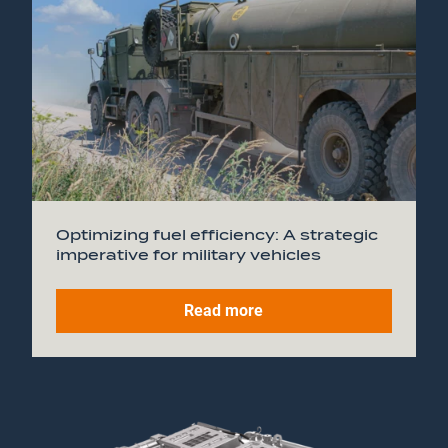
Optimizing fuel efficiency: A strategic
imperative for military vehicles
Read more