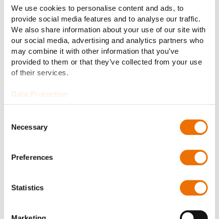
Conclusion: Part of a digital future
We use cookies to personalise content and ads, to
provide social media features and to analyse our traffic.
Drive-by-wire technology marks a significant
We also share information about your use of our site with
advancement in military vehicle design and operation.
our social media, advertising and analytics partners who
By simplifying control systems, enhancing safety
may combine it with other information that you’ve
through advanced drive support, and enabling
provided to them or that they’ve collected from your use
innovative features like multi-driver interfaces and
of their services.
unmanned operations, this technology is ushering in a
new era of military mobility. With ongoing research
Data Protection
and future advancements in AI and machine learning,
drive-by-wire systems promise to enhance the
Consent
capabilities and versatility of military vehicles, while
Necessary
Selection
also making them safer and more intuitive for
operators. The future of military mobility is digital, and
Preferences
it is here.
Statistics
Marketing