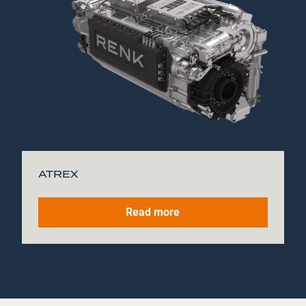
ATREX
Read more