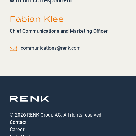
with our correspondent.
Fabian Klee
Chief Communications and Marketing Officer
Email
communications@renk.com
© 2026 RENK Group AG. All rights reserved.
Contact
Career