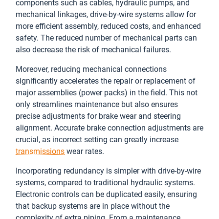
components such as cables, hydraulic pumps, and
mechanical linkages, drive-by-wire systems allow for
more efficient assembly, reduced costs, and enhanced
safety. The reduced number of mechanical parts can
also decrease the risk of mechanical failures.
Moreover, reducing mechanical connections
significantly accelerates the repair or replacement of
major assemblies (power packs) in the field. This not
only streamlines maintenance but also ensures
precise adjustments for brake wear and steering
alignment. Accurate brake connection adjustments are
crucial, as incorrect setting can greatly increase
transmissions
wear rates.
Incorporating redundancy is simpler with drive-by-wire
systems, compared to traditional hydraulic systems.
Electronic controls can be duplicated easily, ensuring
that backup systems are in place without the
complexity of extra piping. From a maintenance