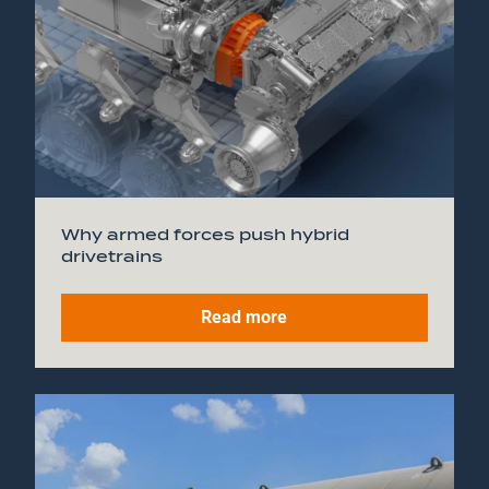
Why armed forces push hybrid
drivetrains
Read more