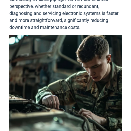
perspective, whether standard or redundant,
diagnosing and servicing electronic systems is faster
and more straightforward, significantly reducing
downtime and maintenance costs.