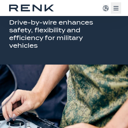
Navig
MODERN MOBILITY SOLUTIONS
Drive-by-wire enhances
safety, flexibility and
efficiency for military
vehicles