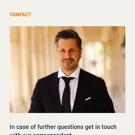
CONTACT
In case of further questions get in touch