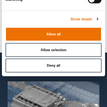
Show details
Allow all
Allow selection
Deny all
Related topics