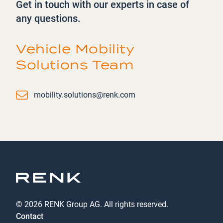
Get in touch with our experts in case of
any questions.
Vehicle Mobility
Solutions Team
Email
mobility.solutions@renk.com
© 2026 RENK Group AG. All rights reserved.
Contact