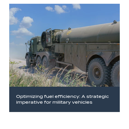
Optimizing fuel efficiency: A strategic
imperative for military vehicles