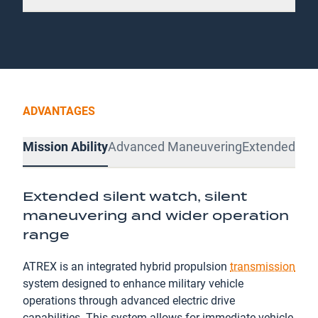
ADVANTAGES
Mission Ability
Advanced Maneuvering
Extended Pro
Extended silent watch, silent
maneuvering and wider operation
range
ATREX is an integrated hybrid propulsion
transmission
system designed to enhance military vehicle
operations through advanced electric drive
capabilities. This system allows for immediate vehicle