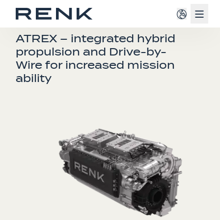
Navig
TRANSMISSIONS
ATREX – integrated hybrid
propulsion and Drive-by-
Wire for increased mission
ability