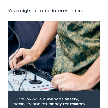
You might also be interested in:
Drive-by-wire enhances safety,
flexibility and efficiency for military