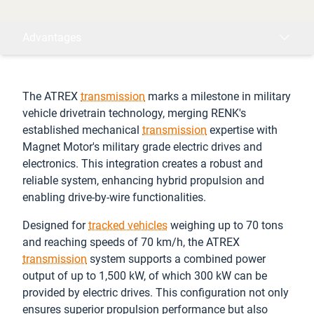
Advantages
The ATREX
transmission
marks a milestone in military
vehicle drivetrain technology, merging RENK's
established mechanical
transmission
expertise with
Magnet Motor's military grade electric drives and
electronics. This integration creates a robust and
reliable system, enhancing hybrid propulsion and
enabling drive-by-wire functionalities.
Designed for
tracked vehicles
weighing up to 70 tons
and reaching speeds of 70 km/h, the ATREX
transmission
system supports a combined power
output of up to 1,500 kW, of which 300 kW can be
provided by electric drives. This configuration not only
ensures superior propulsion performance but also