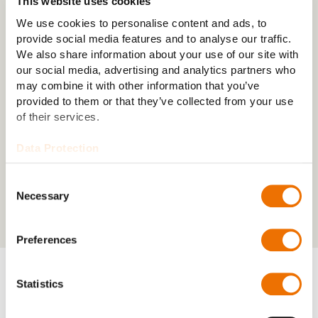
This website uses cookies
the drivetrain with minimal energy loss.
We use cookies to personalise content and ads, to
provide social media features and to analyse our traffic.
We also share information about your use of our site with
our social media, advertising and analytics partners who
may combine it with other information that you’ve
provided to them or that they’ve collected from your use
of their services.
Data Protection
Consent
Necessary
Selection
Preferences
Statistics