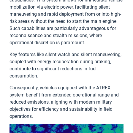
mobilization via electric power, facilitating silent
maneuvering and rapid deployment from or into high-
risk areas without the need to start the main engine.
Such capabilities are particularly advantageous for
reconnaissance and stealth missions, where
operational discretion is paramount.
Key features like silent watch and silent maneuvering,
coupled with energy recuperation during braking,
contribute to significant reductions in fuel
consumption.
Consequently, vehicles equipped with the ATREX
system benefit from extended operational range and
reduced emissions, aligning with modern military
objectives for efficiency and sustainability in field
operations.