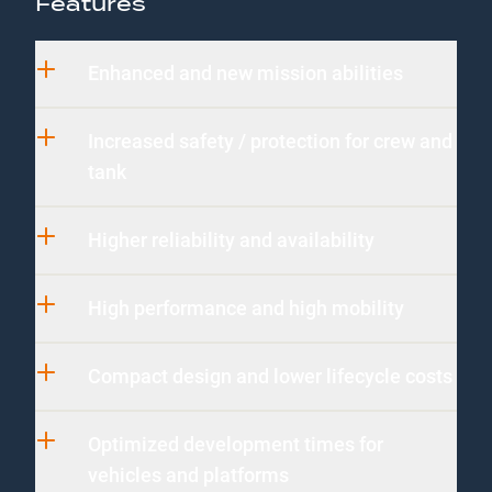
Features
Enhanced and new mission abilities
Increased safety / protection for crew and
tank
Higher reliability and availability
High performance and high mobility
Compact design and lower lifecycle costs
Optimized development times for
vehicles and platforms