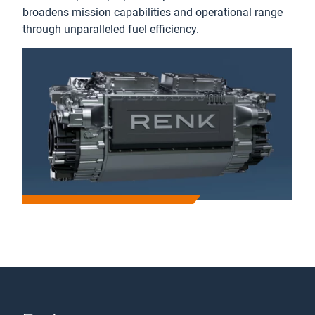
broadens mission capabilities and operational range
through unparalleled fuel efficiency.