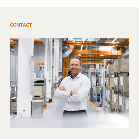
CONTACT