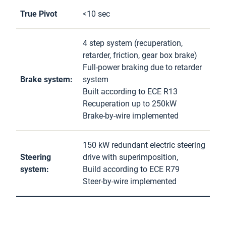
True Pivot
<10 sec
4 step system (recuperation,
retarder, friction, gear box brake)
Full-power braking due to retarder
Brake system:
system
Built according to ECE R13
Recuperation up to 250kW
Brake-by-wire implemented
150 kW redundant electric steering
Steering
drive with superimposition,
system:
Build according to ECE R79
Steer-by-wire implemented