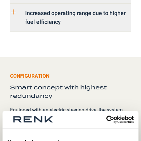
Increased operating range due to higher
fuel efficiency
CONFIGURATION
Smart concept with highest
redundancy
Equipped with an electric steering drive, the system
enables precise vehicle handling through electronic
control, providing a responsive and accurate steering
mechanism. The traction drive component is
optimized for efficiency, delivering power directly to