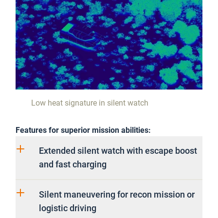
Low heat signature in silent watch
Features for superior mission abilities:
Extended silent watch with escape boost
and fast charging
Silent maneuvering for recon mission or
logistic driving