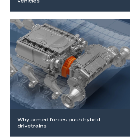
vehicles
Why armed forces push hybrid
drivetrains