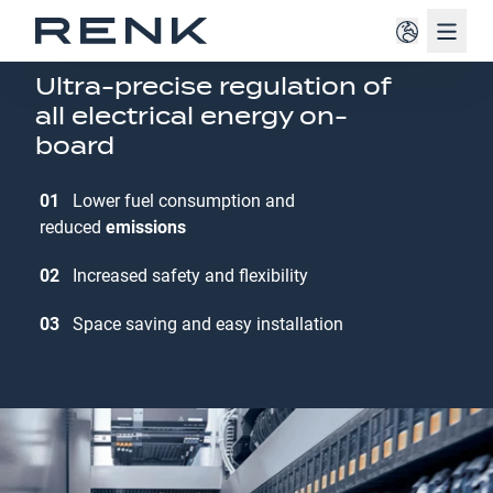
Navig
ONBOARD POWER GRID MANAGEMENT
Ultra-precise regulation of
all electrical energy on-
board
01
Lower fuel consumption and
reduced
emissions
02
Increased safety and flexibility
03
Space saving and easy installation