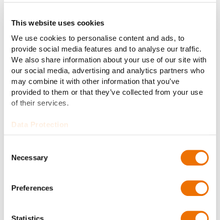
electrical power generation: From diesel, gas, LNG
and/or shaft generators to battery systems.
This website uses cookies
Thanks to the overall concept, the systems ensures
We use cookies to personalise content and ads, to
excellent maneuvering of the vessel. Furthermore have
provide social media features and to analyse our traffic.
load variations and reverse power of drives and large
We also share information about your use of our site with
our social media, advertising and analytics partners who
consumers practically no influence on the ship´s
may combine it with other information that you’ve
networks.
provided to them or that they’ve collected from your use
of their services.
Data Protection
Consent
Necessary
Selection
Preferences
Statistics