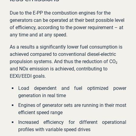
Due to the E-PP the combustion engines for the
generators can be operated at their best possible level
of efficiency, according to the power requirement – at
any time and at any speed.
As a results a significantly lower fuel consumption is
achieved compared to conventional diesel-electric
propulsion systems. And thus the reduction of CO₂
and NOx emission is achieved, contributing to
EEXI/EEDI goals.
Load dependent and fuel optimized power
generation in real time
Engines of generator sets are running in their most
efficient speed range
Increased efficiency for different operational
profiles with variable speed drives