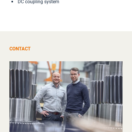
DC coupling system
CONTACT