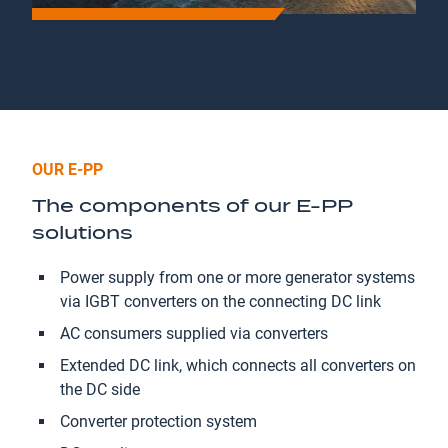
OUR E-PP
The components of our E-PP
solutions
Power supply from one or more generator systems
via IGBT converters on the connecting DC link
AC consumers supplied via converters
Extended DC link, which connects all converters on
the DC side
Converter protection system