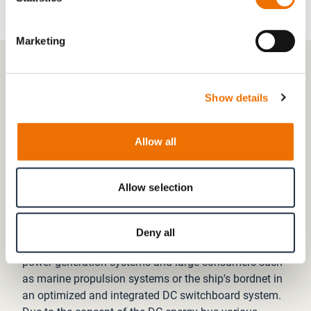
Marketing
03 SPACE SAVING AND EASY INSTALLATION
Show details
More space and time for your
products
Allow all
The E-PP is designed to be a decentralized system,
with space requirements reduced by fewer and smaller
Allow selection
components compared to traditionaldiesel-electric
propulsion systems.
Deny all
The E-PP combines the main inverters of the electrical
power generation systems and large consumers such
as marine propulsion systems or the ship's bordnet in
an optimized and integrated DC switchboard system.