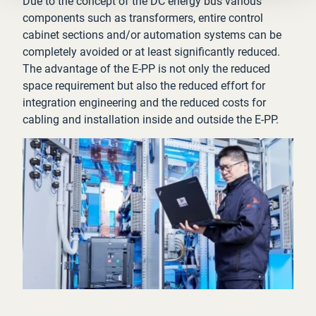
Due to the concept of the DC energy bus various
components such as transformers, entire control
cabinet sections and/or automation systems can be
completely avoided or at least significantly reduced.
The advantage of the E-PP is not only the reduced
space requirement but also the reduced effort for
integration engineering and the reduced costs for
cabling and installation inside and outside the E-PP.