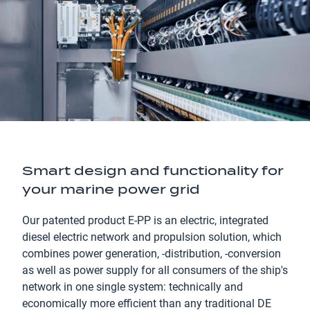
Smart design and functionality for
your marine power grid
Our patented product E-PP is an electric, integrated
diesel electric network and propulsion solution, which
combines power generation, -distribution, -conversion
as well as power supply for all consumers of the ship's
network in one single system: technically and
economically more efficient than any traditional DE