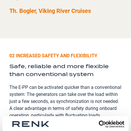
Th. Bogler, Viking River Cruises
02 INCREASED SAFETY AND FLEXIBILITY
Safe, reliable and more flexible
than conventional system
The E-PP can be activated quicker than a conventional
system: The generators can take over the load within
just a few seconds, as synchronization is not needed.
A clear advantage in terms of safety during onboard
operation, particularly with fluctuating loads.
In addition the E-PP offers a high ﬂexibility in terms of