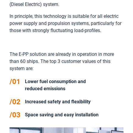
(Diesel Electric) system.
In principle, this technology is suitable for all electric
power supply and propulsion systems, particularly for
those with strongly fluctuating load-profiles.
The E-PP solution are already in operation in more
than 60 ships. The top 3 customer values of this
system are:
Lower fuel consumption and
reduced emissions
Increased safety and flexibility
Space saving and easy installation