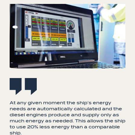
At any given moment the ship’s energy
needs are automatically calculated and the
diesel engines produce and supply only as
much energy as needed. This allows the ship
to use 20% less energy than a comparable
ship.