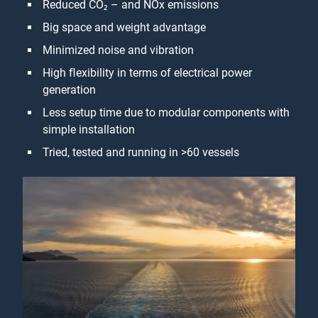
Reduced CO₂ – and NOx emissions
Big space and weight advantage
Minimized noise and vibration
High ﬂexibility in terms of electrical power
generation
Less setup time due to modular components with
simple installation
Tried, tested and running in >60 vessels