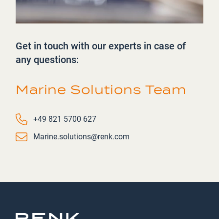
Get in touch with our experts in case of
any questions:
Marine Solutions Team
Phone number
+49 821 5700 627
Email
Marine.solutions@renk.com