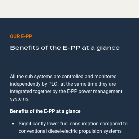
OUR E-PP
Benefits of the E-PP at a glance
All the sub systems are controlled and monitored
independently by PLC , at the same time they are
integrated together by the E-PP power management
systems.
Benefits of the E-PP at a glance
Significantly lower fuel consumption compared to
conventional diesel-electric propulsion systems