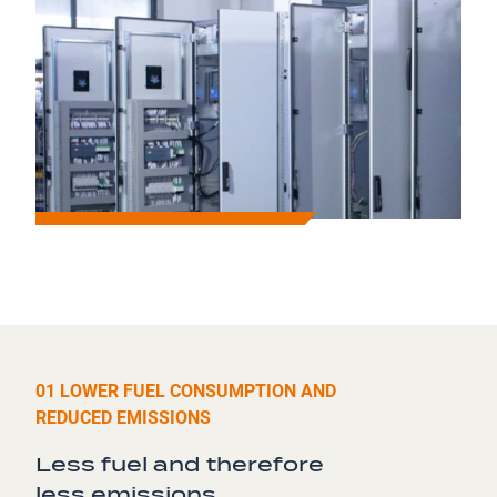
01 LOWER FUEL CONSUMPTION AND
REDUCED EMISSIONS
Less fuel and therefore
less
emissions