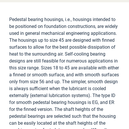
Pedestal bearing housings, i.e., housings intended to
be positioned on foundation constructions, are widely
used in general mechanical engineering applications.
The housings up to size 45 are designed with finned
surfaces to allow for the best possible dissipation of
heat to the surrounding air. Self-cooling bearing
designs are still feasible for numerous applications in
this size range. Sizes 18 to 45 are available with either
a finned or smooth surface, and with smooth surfaces
only from size 56 and up. The simpler, smooth design
is always sufficient when the lubricant is cooled
externally (external lubrication systems). The type ID
for smooth pedestal bearing housings is EG, and ER
for the finned version. The shaft heights of the
pedestal bearings are selected such that the housing
can be easily located at the shaft heights of the