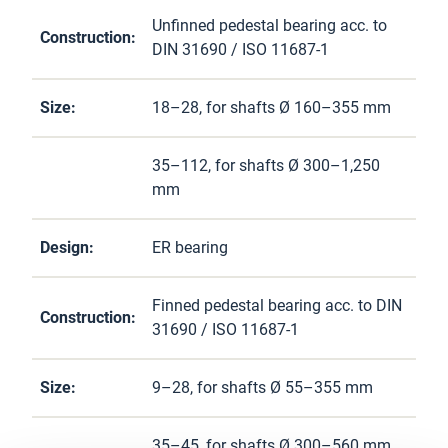
Unfinned pedestal bearing acc. to
Construction:
DIN 31690 / ISO 11687-1
Size:
18–28, for shafts Ø 160–355 mm
35–112, for shafts Ø 300–1,250
mm
Design:
ER bearing
Finned pedestal bearing acc. to DIN
Construction:
31690 / ISO 11687-1
Size:
9–28, for shafts Ø 55–355 mm
35–45, for shafts Ø 300–560 mm