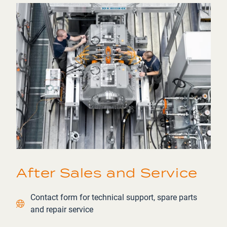
After Sales and Service
Contact link
Contact form for technical support, spare parts
and repair service