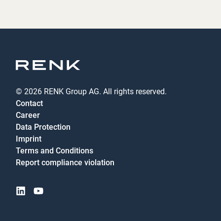
© 2026 RENK Group AG. All rights reserved.
Contact
Career
Data Protection
Imprint
Terms and Conditions
Report compliance violation