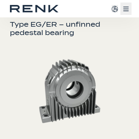
Navig
E-BEARINGS
Type EG/ER – unfinned
pedestal bearing