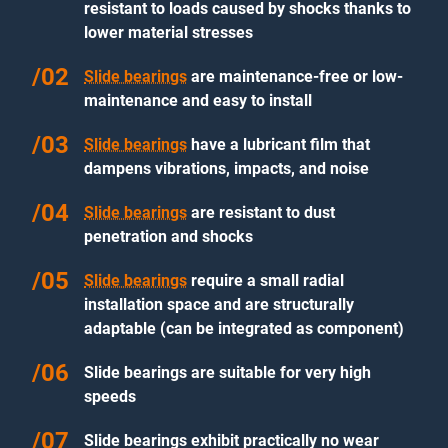
resistant to loads caused by shocks thanks to
lower material stresses
Slide bearings
are maintenance-free or low-
maintenance and easy to install
Slide bearings
have a lubricant film that
dampens vibrations, impacts, and noise
Slide bearings
are resistant to dust
penetration and shocks
Slide bearings
require a small radial
installation space and are structurally
adaptable (can be integrated as component)
Slide bearings are suitable for very high
speeds
Slide bearings exhibit practically no wear