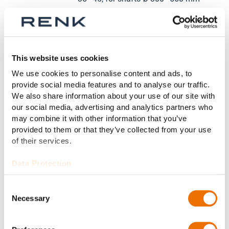
Self-lubricating (loose oil ring, fixed
Lubrication:
oil ring) or external lubrication
This website uses cookies
Cooling
Natural cooling, water cooling, or
We use cookies to personalise content and ads, to
system:
external cooling
provide social media features and to analyse our traffic.
We also share information about your use of our site with
our social media, advertising and analytics partners who
Various bore designs as required,
may combine it with other information that you’ve
Bore design:
e.g. cylindrical bore, two-lobe bore,
provided to them or that they’ve collected from your use
four-lobe bore, or radial tilting pad
of their services.
Data Protection
Electric insulation, lubricant
Options:
circulation system, hydrostatic
Consent
jacking
Necessary
Selection
Temperature monitoring with