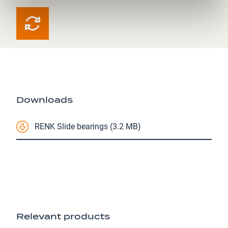
Downloads
RENK Slide bearings (3.2 MB)
Relevant products