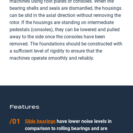
machines using foot plates or consoles. When the
bearing shells and seals are dismantled, the housings
can be slid in the axial direction without removing the
rotor. If the housings are standing on intermediate
pedestals (consoles), they can be lowered and pulled
away to the side once the consoles have been
removed. The foundations should be constructed with
a sufficient level of rigidity to ensure that the
machines operate smoothly and reliably.
Features
Slide bearings
have lower noise levels in
comparison to rolling bearings and are