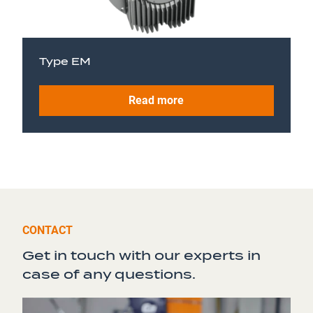
Type EM
Read more
CONTACT
Get in touch with our experts in
case of any questions.