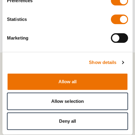
Preferences
Accessories:
PT100, prepped for vibration/speed
sensors
Statistics
Marketing
Show details
Allow all
Allow selection
Deny all