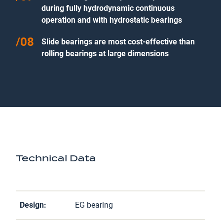
during fully hydrodynamic continuous
operation and with hydrostatic bearings
Slide bearings are most cost-effective than
rolling bearings at large dimensions
Technical Data
Design:
EG bearing