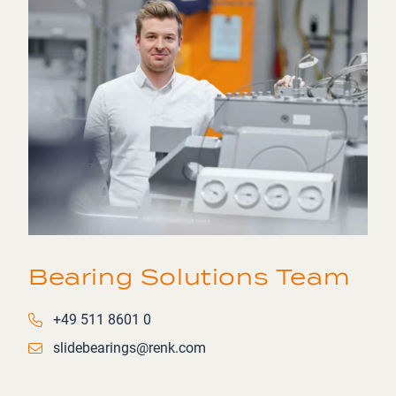
Bearing Solutions Team
Phone number
+49 511 8601 0
Email
slidebearings@renk.com