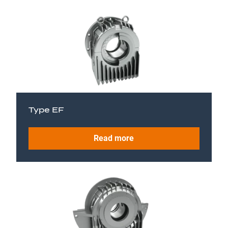
Type EF
Read more