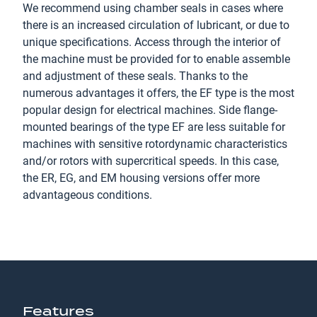
We recommend using chamber seals in cases where
there is an increased circulation of lubricant, or due to
unique specifications. Access through the interior of
the machine must be provided for to enable assemble
and adjustment of these seals. Thanks to the
numerous advantages it offers, the EF type is the most
popular design for electrical machines. Side flange-
mounted bearings of the type EF are less suitable for
machines with sensitive rotordynamic characteristics
and/or rotors with supercritical speeds. In this case,
the ER, EG, and EM housing versions offer more
advantageous conditions.
Features