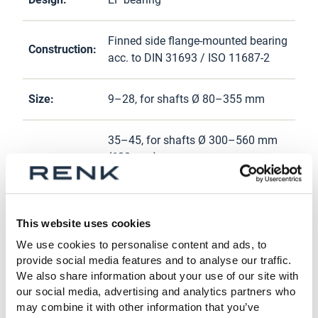
Finned side flange-mounted bearing
Construction:
acc. to DIN 31693 / ISO 11687-2
Size:
9–28, for shafts Ø 80–355 mm
35–45, for shafts Ø 300–560 mm
(600 mm)
Self-lubricating (loose oil ring, fixed
Lubrication:
oil ring) or external lubrication
This website uses cookies
We use cookies to personalise content and ads, to
Cooling
Natural cooling, water cooling, or
provide social media features and to analyse our traffic.
system:
external cooling
We also share information about your use of our site with
our social media, advertising and analytics partners who
may combine it with other information that you’ve
Various bore designs as required,