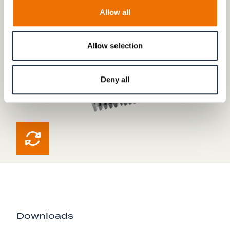
Allow all
Allow selection
Deny all
Downloads