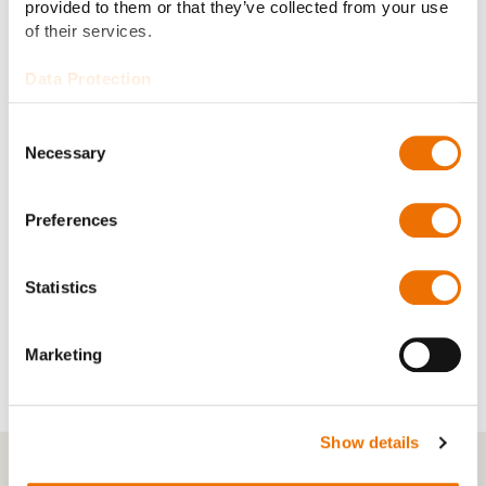
provided to them or that they’ve collected from your use
Bore design:
e.g. cylindrical bore, two-lobe bore,
of their services.
four-lobe bore, or radial tilting pad
Data Protection
Electric insulation, lubrication
Consent
Options:
circulation system, hydrostatic
Necessary
Selection
jacking
Preferences
Temperature monitoring with
Accessories:
PT100, prepped for vibration/speed
sensors
Statistics
Marketing
Show details