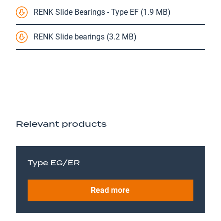
RENK Slide Bearings - Type EF (1.9 MB)
RENK Slide bearings (3.2 MB)
Relevant products
Type EG/ER
Read more