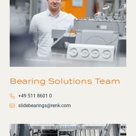
Bearing Solutions Team
Phone number
+49 511 8601 0
Email
slidebearings@renk.com