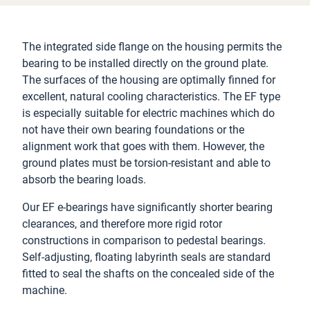
The integrated side flange on the housing permits the
bearing to be installed directly on the ground plate.
The surfaces of the housing are optimally finned for
excellent, natural cooling characteristics. The EF type
is especially suitable for electric machines which do
not have their own bearing foundations or the
alignment work that goes with them. However, the
ground plates must be torsion-resistant and able to
absorb the bearing loads.
Our EF e-bearings have significantly shorter bearing
clearances, and therefore more rigid rotor
constructions in comparison to pedestal bearings.
Self-adjusting, floating labyrinth seals are standard
fitted to seal the shafts on the concealed side of the
machine.