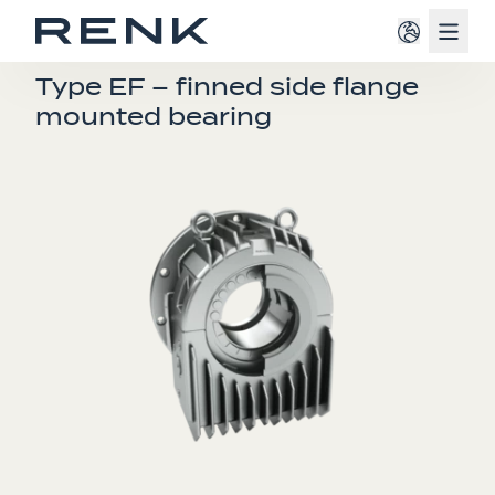
Navig
E-BEARINGS
Type EF – finned side flange
mounted bearing