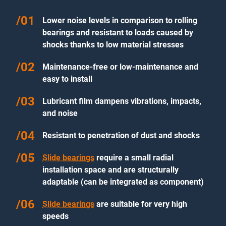
Lower noise levels in comparison to rolling
bearings and resistant to loads caused by
shocks thanks to low material stresses
Maintenance-free or low-maintenance and
easy to install
Lubricant film dampens vibrations, impacts,
and noise
Resistant to penetration of dust and shocks
Slide bearings
require a small radial
installation space and are structurally
adaptable (can be integrated as component)
Slide bearings
are suitable for very high
speeds