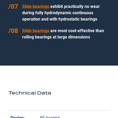
Slide bearings
exhibit practically no wear
during fully hydrodynamic continuous
operation and with hydrostatic bearings
Slide bearings
are most cost-effective than
rolling bearings at large dimensions
Technical Data
Design:
EF bearing