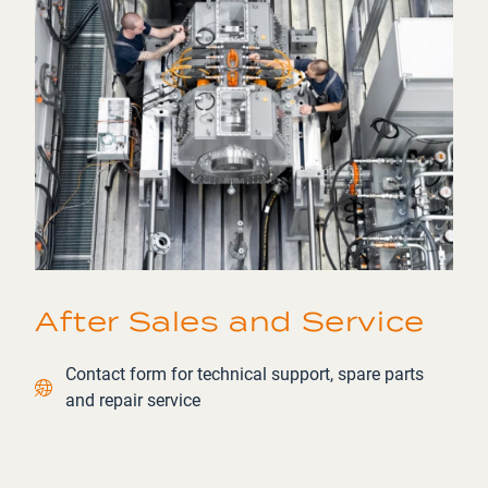
After Sales and Service
Contact link
Contact form for technical support, spare parts
and repair service