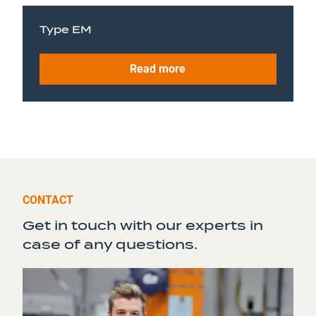
Type EM
Read more
CONTACT
Get in touch with our experts in
case of any questions.