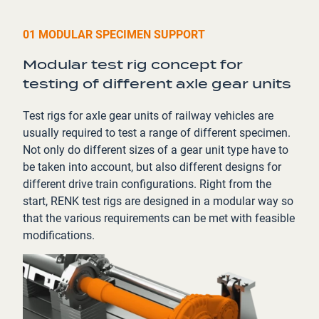
01 MODULAR SPECIMEN SUPPORT
Modular test rig concept for
testing of different axle gear units
Test rigs for axle gear units of railway vehicles are
usually required to test a range of different specimen.
Not only do different sizes of a gear unit type have to
be taken into account, but also different designs for
different drive train configurations. Right from the
start, RENK test rigs are designed in a modular way so
that the various requirements can be met with feasible
modifications.