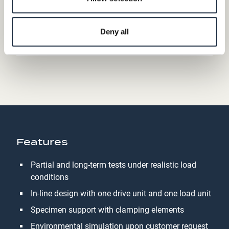
Deny all
Features
Partial and long-term tests under realistic load
conditions
In-line design with one drive unit and one load unit
Specimen support with clamping elements
Environmental simulation upon customer request