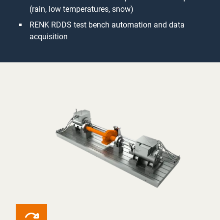
(rain, low temperatures, snow)
RENK RDDS test bench automation and data
acquisition