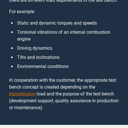
there are different load requirements in the test bench.
For example:
Static and dynamic torques and speeds
Torsional vibrations of an internal combustion
engine
Driving dynamics
Tilts and inclinations
Environmental conditions
In cooperation with the customer, the appropriate test
bench concept is created depending on the
transmission
load and the purpose of the test bench
(development support, quality assurance in production
or maintenance).