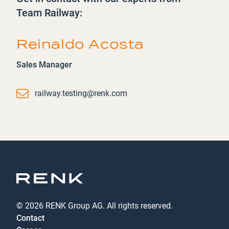
Team Railway:
Reinaldo Acosta
Sales Manager
Email
railway.testing@renk.com
© 2026 RENK Group AG. All rights reserved.
Contact