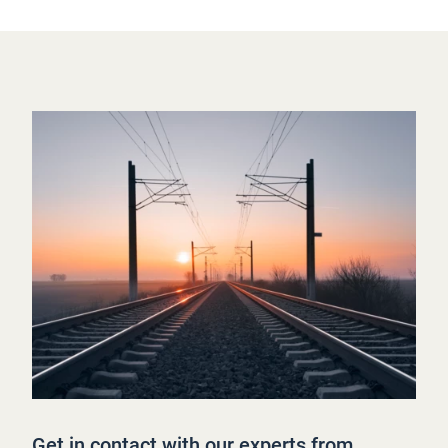
Get in contact with our experts from