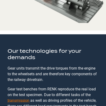
Our technologies for your
demands
Gear units transmit the drive torques from the engine
to the wheelsets and are therefore key components of
the railway drivetrain.
Gear test benches from RENK reproduce the real load
on the test specimen. Due to different tasks of the
transmission
as well as driving profiles of the vehicle,