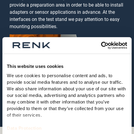
provide a preparation area in order to be able to install
adapters or sensor applications in advance. At the
interfaces on the test stand we pay attention to easy
mounting possibilities.
This website uses cookies
We use cookies to personalise content and ads, to
provide social media features and to analyse our traffic.
We also share information about your use of our site with
our social media, advertising and analytics partners who
may combine it with other information that you’ve
provided to them or that they’ve collected from your use
of their services.
Data Protection