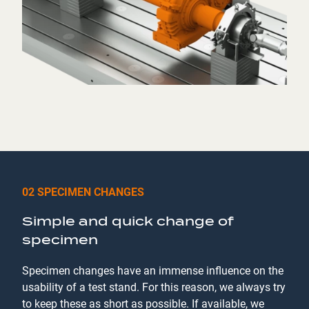
02 SPECIMEN CHANGES
Simple and quick change of
specimen
Specimen changes have an immense influence on the
usability of a test stand. For this reason, we always try
to keep these as short as possible. If available, we