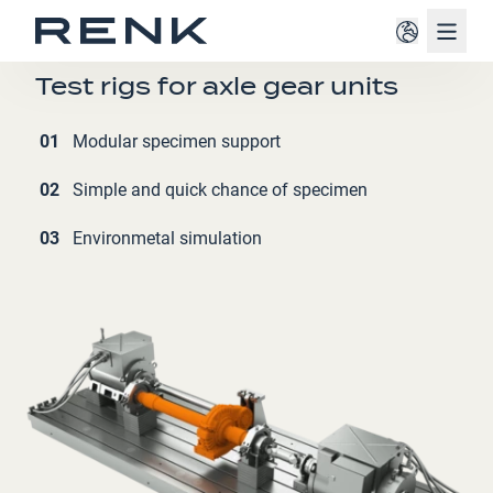
Navig
RAILWAY
Test rigs for axle gear units
01
Modular specimen support
02
Simple and quick chance of specimen
03
Environmetal simulation