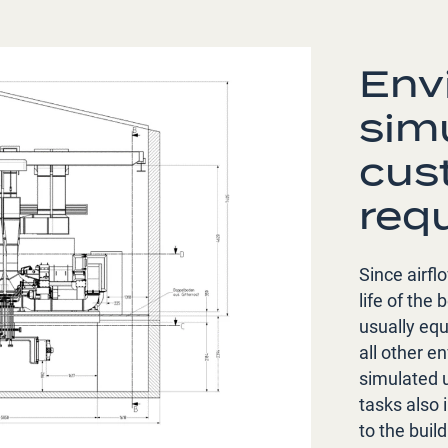
Env
sim
cus
req
Since airfl
life of the
usually eq
all other e
simulated u
tasks also 
to the build