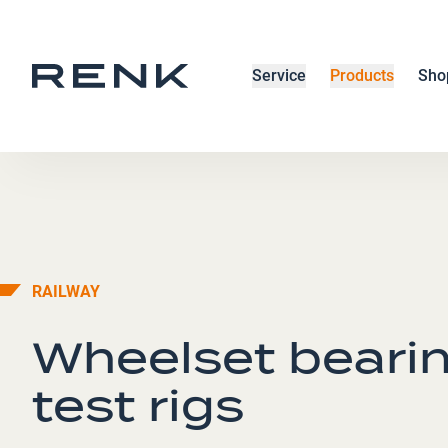
Service
Products
Sho
RAILWAY
Wheelset beari
test rigs