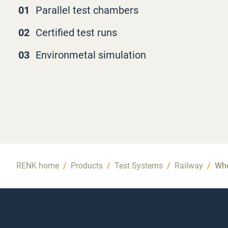
01
Parallel test chambers
02
Certified test runs
03
Environmetal simulation
RENK home
/
Products
/
Test Systems
/
Railway
/
Whe