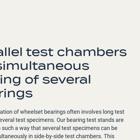
allel test chambers
 simultaneous
ing of several
rings
cation of wheelset bearings often involves long test
everal test specimens. Our bearing test stands are
n such a way that several test specimens can be
ltaneously in side-by-side test chambers. This