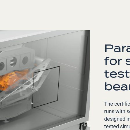
Par
for
test
bea
The certifi
runs with s
designed i
tested simu