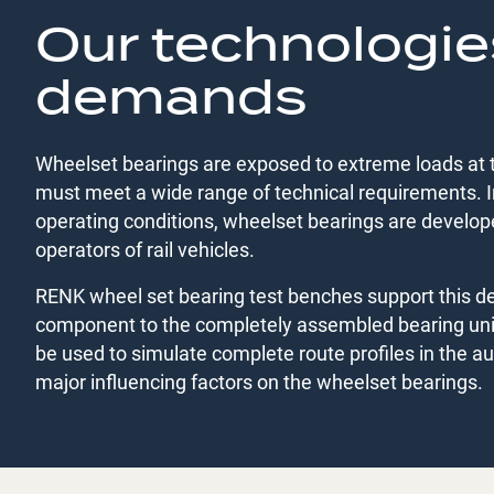
Our technologie
demands
Wheelset bearings are exposed to extreme loads at 
must meet a wide range of technical requirements. In
operating conditions, wheelset bearings are develo
operators of rail vehicles.
RENK wheel set bearing test benches support this dev
component to the completely assembled bearing un
be used to simulate complete route profiles in the a
major influencing factors on the wheelset bearings.