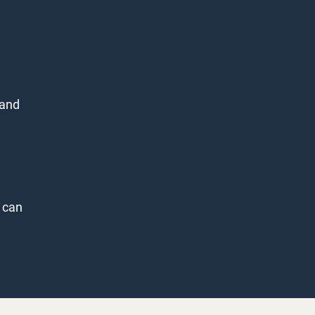
 and
 can