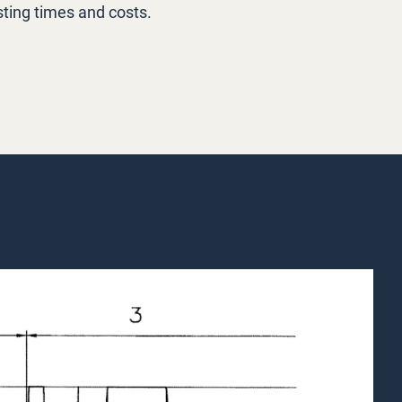
ting times and costs.