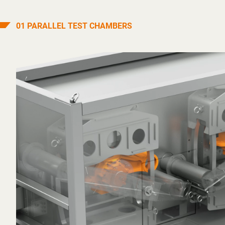
01 PARALLEL TEST CHAMBERS