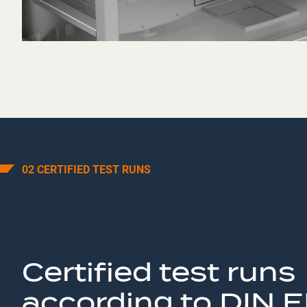
02 CERTIFIED TEST RUNS
Certified test runs
according to DIN 