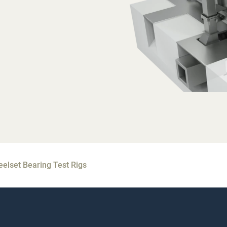
elset Bearing Test Rigs