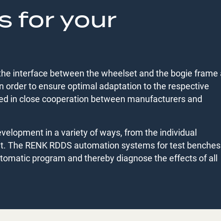
s for your
the interface between the wheelset and the bogie frame
 order to ensure optimal adaptation to the respective
ped in close cooperation between manufacturers and
elopment in a variety of ways, from the individual
it. The RENK RDDS automation systems for test benches
utomatic program and thereby diagnose the effects of all