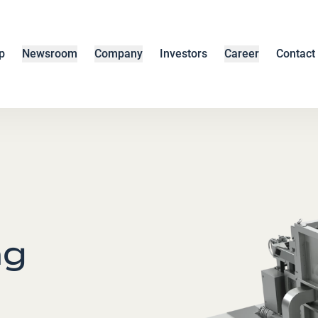
p
Newsroom
Company
Investors
Career
Contact
ng