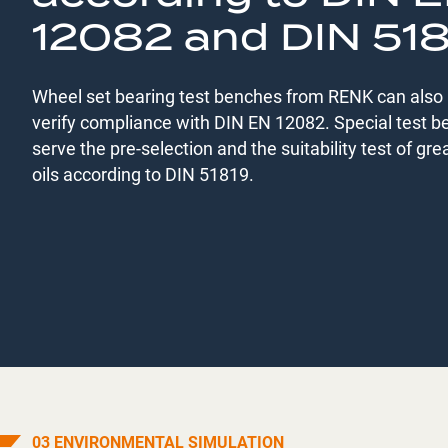
12082 and DIN 51
Wheel set bearing test benches from RENK can also 
verify compliance with DIN EN 12082. Special test 
serve the pre-selection and the suitability test of gr
oils according to DIN 51819.
03 ENVIRONMENTAL SIMULATION