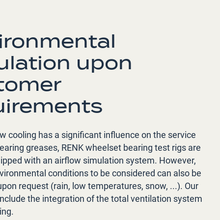
ironmental
ulation upon
tomer
uirements
ow cooling has a significant influence on the service
 bearing greases, RENK wheelset bearing test rigs are
uipped with an airflow simulation system. However,
nvironmental conditions to be considered can also be
pon request (rain, low temperatures, snow, ...). Our
include the integration of the total ventilation system
ing.