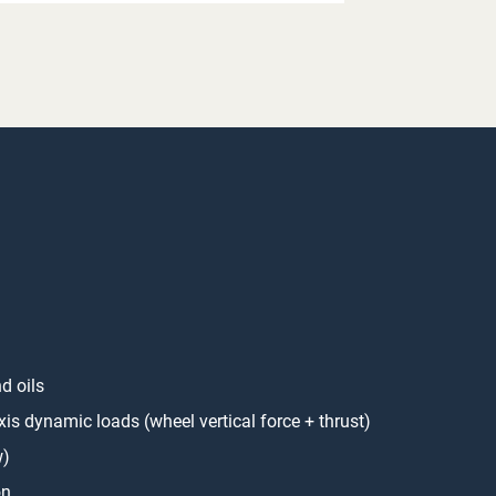
d oils
axis dynamic loads (wheel vertical force + thrust)
w)
on