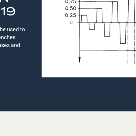
819
be used to
benches
eases and