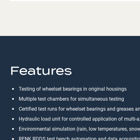
Features
Testing of wheelset bearings in original housings
Multiple test chambers for simultaneous testing
Certified test runs for wheelset bearings and greases an
Hydraulic load unit for controlled application of multi-
Environmental simulation (rain, low temperatures, sno
RENK RDDS test bench automation and data acquisiti