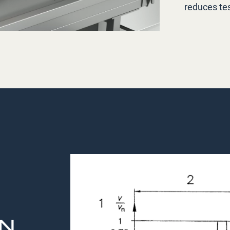
reduces tes
EN